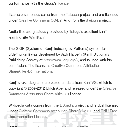
conformance with the Group's
licence
.
Example sentences come from the
Tatoeba
project and are licensed
under
Creative Commons CC-BY
. And from the
Jreibun
project.
Audio files are graciously provided by
Tofugu’s
excellent kanji
learning site
WaniKani
.
The SKIP (System of Kanji Indexing by Patterns) system for
ordering kanji was developed by Jack Halpern (Kanji Dictionary
Publishing Society at
http://www.kanji.org/
), and is used with his
permission. The license is
Creative Commons Attribution-
ShareAlike 4.0 International
.
Kanji stroke diagrams are based on data from
KanjiVG
, which is
copyright © 2009-2012 Ulrich Apel and released under the
Creative
Commons Attribution-Share Alike 3.0
license.
Wikipedia data comes from the
DBpedia
project and is dual licensed
under
Creative Commons Attribution-ShareAlike 3.0
and
GNU Free
Documentation License
.