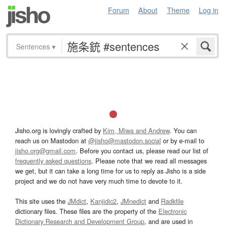
Forum
About
Theme
Log in
Sentences
▾
Jisho.org is lovingly crafted by
Kim, Miwa and Andrew
. You can
reach us on Mastodon at
@jisho@mastodon.social
or by e-mail to
jisho.org@gmail.com
. Before you contact us, please read our list of
frequently asked questions
. Please note that we read all messages
we get, but it can take a long time for us to reply as Jisho is a side
project and we do not have very much time to devote to it.
This site uses the
JMdict
,
Kanjidic2
,
JMnedict
and
Radkfile
dictionary files. These files are the property of the
Electronic
Dictionary Research and Development Group
, and are used in