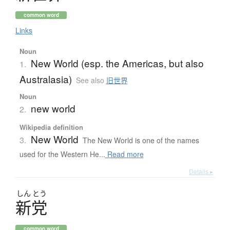
common word
Links
Noun
New World (esp. the Americas, but also
1.
Australasia)
See also
旧世界
Noun
new world
2.
Wikipedia definition
New World
3.
The New World is one of the names
used for the Western He...
Read more
Details ▸
しん
とう
新党
common word