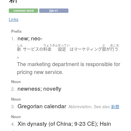
common word
jlpt n1
Links
Prefix
new; neo-
1.
しん
りょうきん
せってい
ぶ
おこな
新
サービス
の
料金
設定
は
マーケティング
部
が
行う
。
The marketing department is responsible for
pricing new service.
Noun
newness; novelty
2.
Noun
Gregorian calendar
3.
Abbreviation
,
See also
新暦
Noun
Xin dynasty (of China; 9-23 CE); Hsin
4.