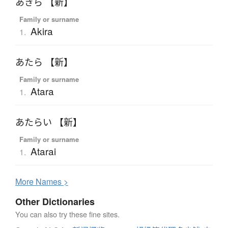
あきら 【新】
Family or surname
Akira
1.
あたら 【新】
Family or surname
Atara
1.
あたらい 【新】
Family or surname
Atarai
1.
More
N
ames >
Other Dictionaries
You can also try these fine sites.