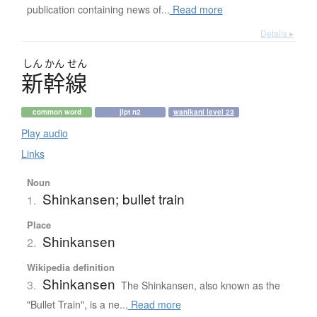
publication containing news of...
Read more
Details ▸
しん
かん
せん
新幹線
common word
jlpt n2
wanikani level 23
Play audio
Links
Noun
Shinkansen; bullet train
1.
Place
Shinkansen
2.
Wikipedia definition
Shinkansen
3.
The Shinkansen, also known as the
"Bullet Train", is a ne...
Read more