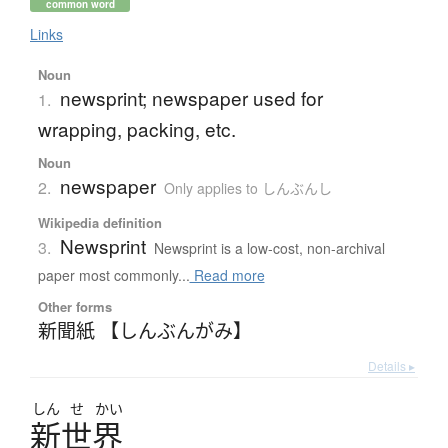
common word
Links
Noun
newsprint; newspaper used for
1.
wrapping, packing, etc.
Noun
newspaper
2.
Only applies to しんぶんし
Wikipedia definition
Newsprint
3.
Newsprint is a low-cost, non-archival
paper most commonly...
Read more
Other forms
新聞紙 【しんぶんがみ】
Details ▸
しん
せ
かい
新世界