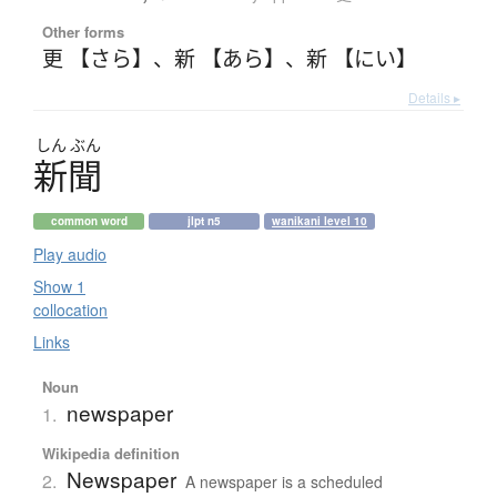
Other forms
更 【さら】
、
新 【あら】
、
新 【にい】
Details ▸
しん
ぶん
新聞
common word
jlpt n5
wanikani level 10
Play audio
Show 1
collocation
Links
Noun
newspaper
1.
Wikipedia definition
Newspaper
2.
A newspaper is a scheduled