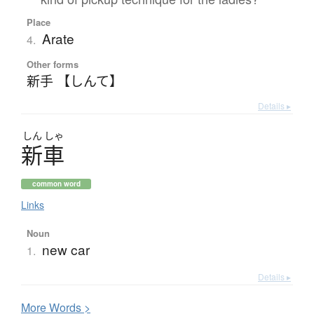
Place
Arate
4.
Other forms
新手 【しんて】
Details ▸
しん
しゃ
新車
common word
Links
Noun
new car
1.
Details ▸
More
W
ords >