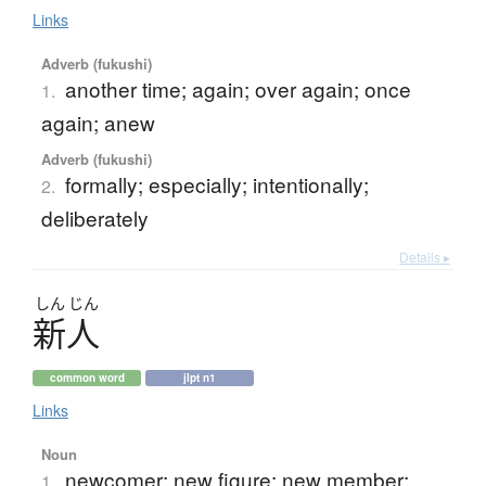
Links
Adverb (fukushi)
another time; again; over again; once
1.
again; anew
Adverb (fukushi)
formally; especially; intentionally;
2.
deliberately
Details ▸
しん
じん
新人
common word
jlpt n1
Links
Noun
newcomer; new figure; new member;
1.