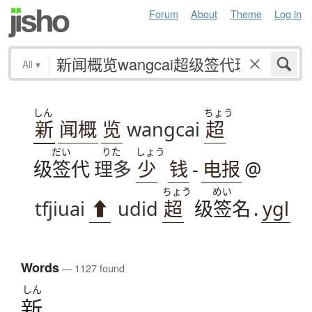
Forum
About
Theme
Log in
All
▾
しん
ちょう
新
闻概
览
wangcai
超
だい
りた
しょう
级签代
理多
少
钱
-
电报
@
ちょう
めい
tfjiuai
⬆
udid
超
级签名
.
ygl
Words
— 1127 found
しん
新