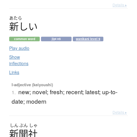
Details ▸
あたら
新
し
い
common word
jlpt n5
wanikani level 9
Play audio
Show
inflections
Links
I-adjective (keiyoushi)
new; novel; fresh; recent; latest; up-to-
1.
date; modern
Details ▸
しん
ぶん
しゃ
新聞社