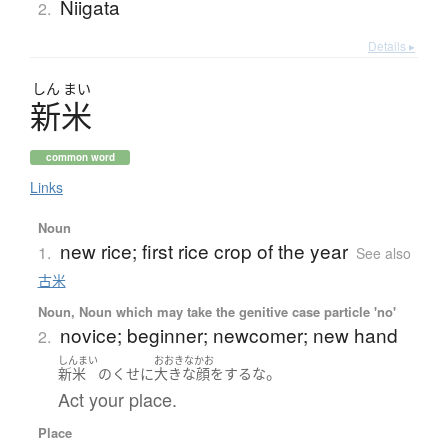
Niigata
2.
Details ▸
しん
まい
新米
common word
Links
Noun
new rice; first rice crop of the year
1.
See also
古米
Noun, Noun which may take the genitive case particle 'no'
novice; beginner; newcomer; new hand
2.
しんまい
おおきなかお
。
新米
の
くせに
大きな顔をする
な
Act your place.
Place