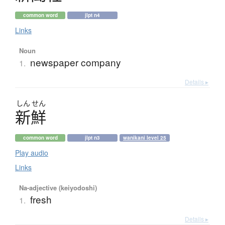
common word
jlpt n4
Links
Noun
newspaper company
1.
Details ▸
しん
せん
新鮮
common word
jlpt n3
wanikani level 25
Play audio
Links
Na-adjective (keiyodoshi)
fresh
1.
Details ▸