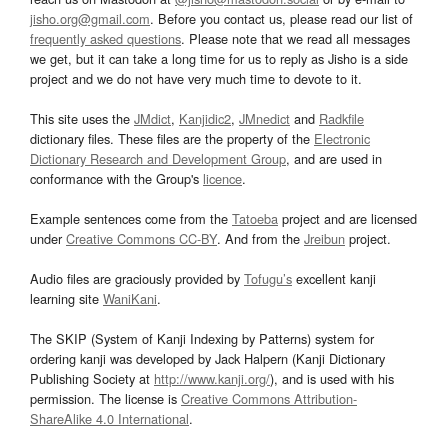
jisho.org@gmail.com
. Before you contact us, please read our list of
frequently asked questions
. Please note that we read all messages
we get, but it can take a long time for us to reply as Jisho is a side
project and we do not have very much time to devote to it.
This site uses the
JMdict
,
Kanjidic2
,
JMnedict
and
Radkfile
dictionary files. These files are the property of the
Electronic
Dictionary Research and Development Group
, and are used in
conformance with the Group's
licence
.
Example sentences come from the
Tatoeba
project and are licensed
under
Creative Commons CC-BY
. And from the
Jreibun
project.
Audio files are graciously provided by
Tofugu’s
excellent kanji
learning site
WaniKani
.
The SKIP (System of Kanji Indexing by Patterns) system for
ordering kanji was developed by Jack Halpern (Kanji Dictionary
Publishing Society at
http://www.kanji.org/
), and is used with his
permission. The license is
Creative Commons Attribution-
ShareAlike 4.0 International
.