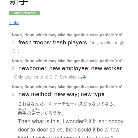
新手
common word
Links
Noun, Noun which may take the genitive case particle 'no'
fresh troops; fresh players
1.
Only applies to あ
らて
Noun, Noun which may take the genitive case particle 'no'
newcomer; new employee; new worker
2.
Only applies to あらて
,
See also
古手
Noun, Noun which may take the genitive case particle 'no'
new method; new way; new type
3.
。
、
これ
は
なんだ
キャッチセールス
じゃない
の
なら
あらて
ぎゃく
。
新手
の
逆ナン
だろうか
Then what is this, I wonder? If it isn't dodgy
door-to-door sales, then could it be a new
kind of pickup technique for the ladies?