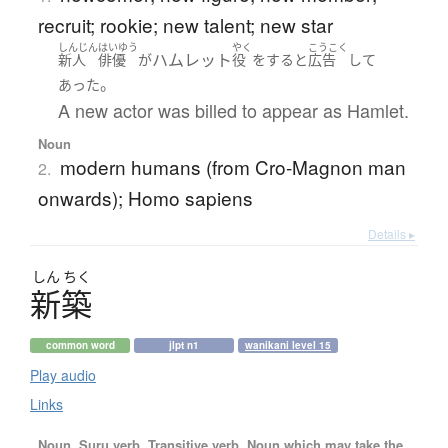
recruit; rookie; new talent; new star
しんじん
はいゆう
やく
こうこく
ハムレット
新人
俳優
が
役
を
する
と
広告
して
。
あった
A new actor was billed to appear as Hamlet.
Noun
modern humans (from Cro-Magnon man
2.
onwards); Homo sapiens
Details ▸
しん
ちく
新築
common word
jlpt n1
wanikani level 15
Play audio
Links
Noun, Suru verb, Transitive verb, Noun which may take the