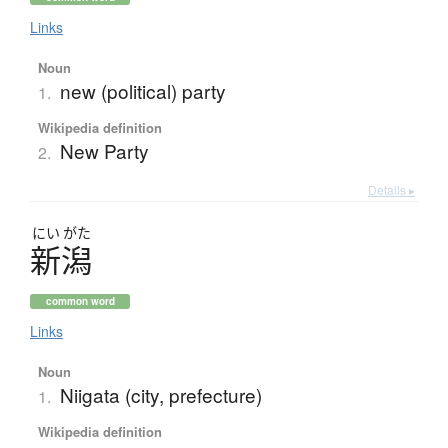
Links
Noun
new (political) party
1.
Wikipedia definition
New Party
2.
Details ▸
にい
がた
新潟
common word
Links
Noun
Niigata (city, prefecture)
1.
Wikipedia definition