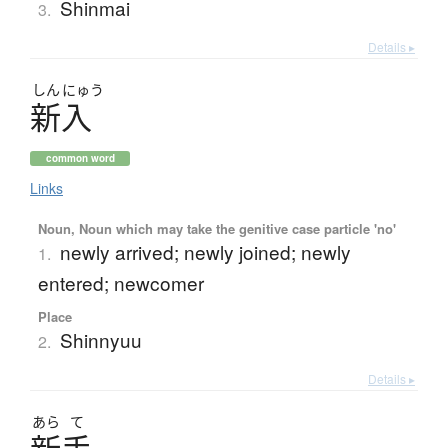
Shinmai
3.
Details ▸
しん
にゅう
新入
common word
Links
Noun, Noun which may take the genitive case particle 'no'
newly arrived; newly joined; newly
1.
entered; newcomer
Place
Shinnyuu
2.
Details ▸
あら
て