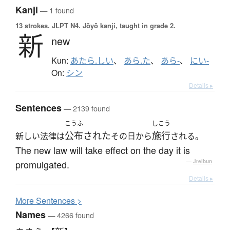
Kanji
— 1 found
13 strokes.
JLPT N4. Jōyō kanji, taught in grade 2.
新
new
Kun:
あたら.しい
、
あら.た
、
あら-
、
にい-
On:
シン
Details ▸
Sentences
— 2139 found
こうふ
しこう
公布された
施行
新しい法律は
その日から
される。
The new law will take effect on the day it is
promulgated.
—
Jreibun
Details ▸
More
S
entences >
Names
— 4266 found