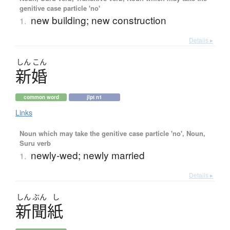
genitive case particle 'no'
new building; new construction
1.
Details ▸
しん
こん
新婚
common word
jlpt n1
Links
Noun which may take the genitive case particle 'no', Noun,
Suru verb
newly-wed; newly married
1.
Details ▸
しん
ぶん
し
新聞紙