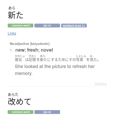
あら
新
た
common word
jlpt n3
wanikani level 11
Links
Na-adjective (keiyodoshi)
new; fresh; novel
1.
かのじょ
きおく
あら
しゃしん
み
。
彼女
は
記憶
を
新た
に
する
ために
その
写真
を
見た
She looked at the picture to refresh her
memory.
Details ▸
あらた
改
め
て
common word
jlpt n2