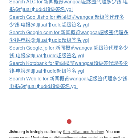
Search ALC for 新闻概览wangcai超级签代理多少钱-电
报@tfjiuai⬆️udid超级签名.ygl
Search Goo Jisho for 新闻概览wangcai超级签代理多
少钱-电报@tfjiuai⬆️udid超级签名.ygl
Search Google.com for 新闻概览wangcai超级签代理多
少钱-电报@tfjiuai⬆️udid超级签名.ygl
Search Google.jp for 新闻概览wangcai超级签代理多少
钱-电报@tfjiuai⬆️udid超级签名.ygl
Search Kotobank for 新闻概览wangcai超级签代理多少
钱-电报@tfjiuai⬆️udid超级签名.ygl
Search Weblio for 新闻概览wangcai超级签代理多少钱-
电报@tfjiuai⬆️udid超级签名.ygl
Jisho.org is lovingly crafted by
Kim, Miwa and Andrew
. You can
reach us on Mastodon at
@jisho@mastodon.social
or by e-mail to