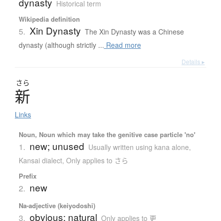
dynasty
Historical term
Wikipedia definition
Xin Dynasty
5.
The Xin Dynasty was a Chinese
dynasty (although strictly ...
Read more
Details ▸
さら
新
Links
Noun, Noun which may take the genitive case particle 'no'
new; unused
1.
Usually written using kana alone
,
Kansai dialect
,
Only applies to さら
Prefix
new
2.
Na-adjective (keiyodoshi)
obvious; natural
3.
Only applies to 更