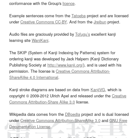
conformance with the Group's
licence
.
Example sentences come from the
Tatoeba
project and are licensed
under
Creative Commons CC-BY
. And from the
Jreibun
project.
Audio files are graciously provided by
Tofugu’s
excellent kanji
learning site
WaniKani
.
The SKIP (System of Kanji Indexing by Patterns) system for
ordering kanji was developed by Jack Halpern (Kanji Dictionary
Publishing Society at
http://www.kanji.org/
), and is used with his
permission. The license is
Creative Commons Attribution-
ShareAlike 4.0 International
.
Kanji stroke diagrams are based on data from
KanjiVG
, which is
copyright © 2009-2012 Ulrich Apel and released under the
Creative
Commons Attribution-Share Alike 3.0
license.
Wikipedia data comes from the
DBpedia
project and is dual licensed
under
Creative Commons Attribution-ShareAlike 3.0
and
GNU Free
Documentation License
.