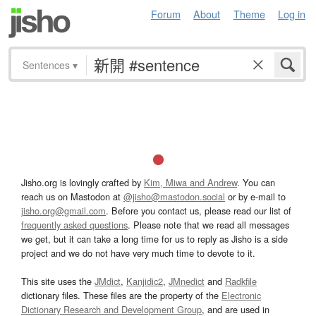
Forum
About
Theme
Log in
Sentences
▾
Jisho.org is lovingly crafted by
Kim, Miwa and Andrew
. You can
reach us on Mastodon at
@jisho@mastodon.social
or by e-mail to
jisho.org@gmail.com
. Before you contact us, please read our list of
frequently asked questions
. Please note that we read all messages
we get, but it can take a long time for us to reply as Jisho is a side
project and we do not have very much time to devote to it.
This site uses the
JMdict
,
Kanjidic2
,
JMnedict
and
Radkfile
dictionary files. These files are the property of the
Electronic
Dictionary Research and Development Group
, and are used in