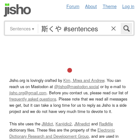
Forum
About
Theme
Log in
Sentences
▾
Jisho.org is lovingly crafted by
Kim, Miwa and Andrew
. You can
reach us on Mastodon at
@jisho@mastodon.social
or by e-mail to
jisho.org@gmail.com
. Before you contact us, please read our list of
frequently asked questions
. Please note that we read all messages
we get, but it can take a long time for us to reply as Jisho is a side
project and we do not have very much time to devote to it.
This site uses the
JMdict
,
Kanjidic2
,
JMnedict
and
Radkfile
dictionary files. These files are the property of the
Electronic
Dictionary Research and Development Group
, and are used in