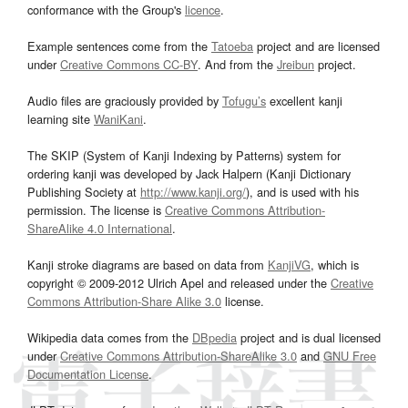
conformance with the Group's
licence
.
Example sentences come from the
Tatoeba
project and are licensed
under
Creative Commons CC-BY
. And from the
Jreibun
project.
Audio files are graciously provided by
Tofugu’s
excellent kanji
learning site
WaniKani
.
The SKIP (System of Kanji Indexing by Patterns) system for
ordering kanji was developed by Jack Halpern (Kanji Dictionary
Publishing Society at
http://www.kanji.org/
), and is used with his
permission. The license is
Creative Commons Attribution-
ShareAlike 4.0 International
.
Kanji stroke diagrams are based on data from
KanjiVG
, which is
copyright © 2009-2012 Ulrich Apel and released under the
Creative
Commons Attribution-Share Alike 3.0
license.
Wikipedia data comes from the
DBpedia
project and is dual licensed
under
Creative Commons Attribution-ShareAlike 3.0
and
GNU Free
Documentation License
.