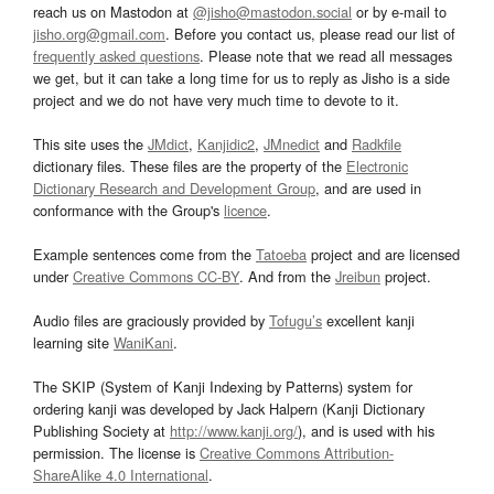
reach us on Mastodon at
@jisho@mastodon.social
or by e-mail to
jisho.org@gmail.com
. Before you contact us, please read our list of
frequently asked questions
. Please note that we read all messages
we get, but it can take a long time for us to reply as Jisho is a side
project and we do not have very much time to devote to it.
This site uses the
JMdict
,
Kanjidic2
,
JMnedict
and
Radkfile
dictionary files. These files are the property of the
Electronic
Dictionary Research and Development Group
, and are used in
conformance with the Group's
licence
.
Example sentences come from the
Tatoeba
project and are licensed
under
Creative Commons CC-BY
. And from the
Jreibun
project.
Audio files are graciously provided by
Tofugu’s
excellent kanji
learning site
WaniKani
.
The SKIP (System of Kanji Indexing by Patterns) system for
ordering kanji was developed by Jack Halpern (Kanji Dictionary
Publishing Society at
http://www.kanji.org/
), and is used with his
permission. The license is
Creative Commons Attribution-
ShareAlike 4.0 International
.