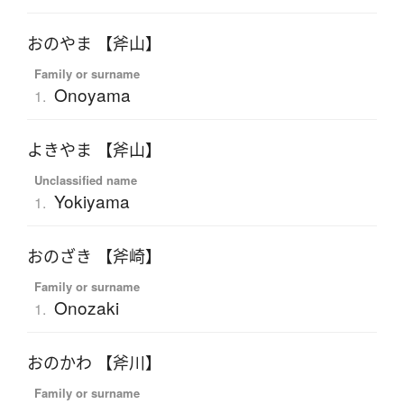
おのやま 【斧山】
Family or surname
Onoyama
1.
よきやま 【斧山】
Unclassified name
Yokiyama
1.
おのざき 【斧崎】
Family or surname
Onozaki
1.
おのかわ 【斧川】
Family or surname