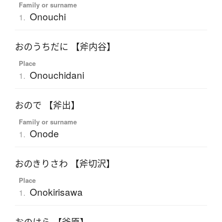
Family or surname
Onouchi
1.
おのうちだに 【斧内谷】
Place
Onouchidani
1.
おので 【斧出】
Family or surname
Onode
1.
おのきりさわ 【斧切沢】
Place
Onokirisawa
1.