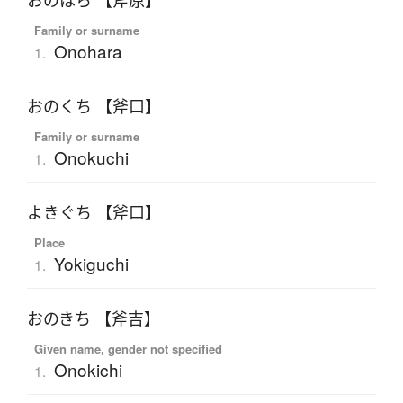
おのはら 【斧原】
Family or surname
Onohara
1.
おのくち 【斧口】
Family or surname
Onokuchi
1.
よきぐち 【斧口】
Place
Yokiguchi
1.
おのきち 【斧吉】
Given name, gender not specified
Onokichi
1.