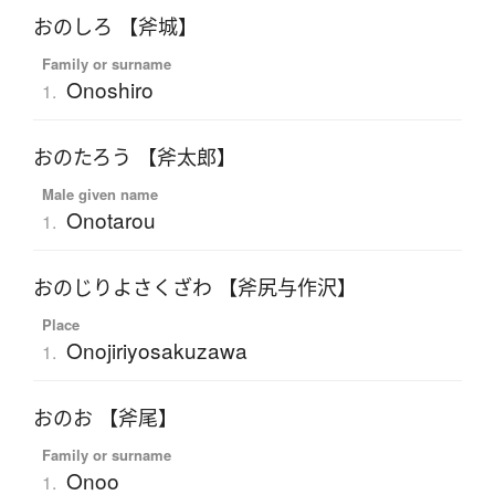
おのしろ 【斧城】
Family or surname
Onoshiro
1.
おのたろう 【斧太郎】
Male given name
Onotarou
1.
おのじりよさくざわ 【斧尻与作沢】
Place
Onojiriyosakuzawa
1.
おのお 【斧尾】
Family or surname
Onoo
1.