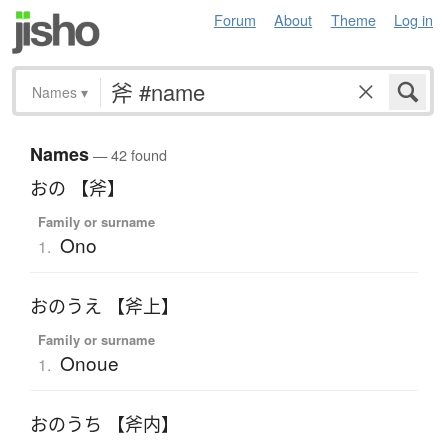
Forum
About
Theme
Log in
Names
▾
Names
— 42 found
おの 【斧】
Family or surname
Ono
1.
おのうえ 【斧上】
Family or surname
Onoue
1.
おのうち 【斧内】