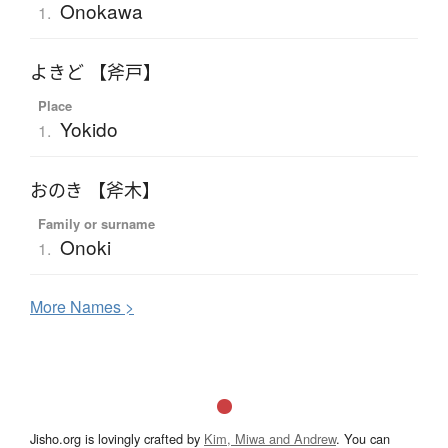
Onokawa
1.
よきど 【斧戸】
Place
Yokido
1.
おのき 【斧木】
Family or surname
Onoki
1.
More
N
ames >
Jisho.org is lovingly crafted by
Kim, Miwa and Andrew
. You can