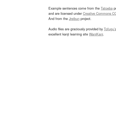
Example sentences come from the
Tatoeba
pr
and are licensed under
Creative Commons C
And from the
Jreibun
project.
Audio files are graciously provided by
Tofugu’
excellent kanji learning site
WaniKani
.