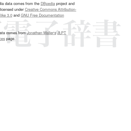
dia data comes from the
DBpedia
project and
 licensed under
Creative Commons Attribution-
ike 3.0
and
GNU Free Documentation
e
.
ata comes from
Jonathan Waller‘s
JLPT
ces
page.