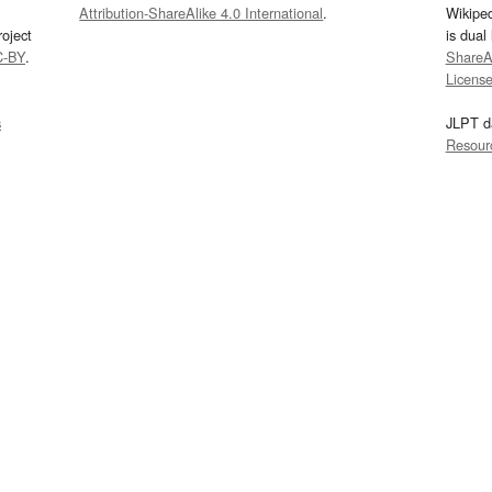
Attribution-ShareAlike 4.0 International
.
Wikipe
oject
is dual
C-BY
.
ShareAl
Licens
s
JLPT d
Resour