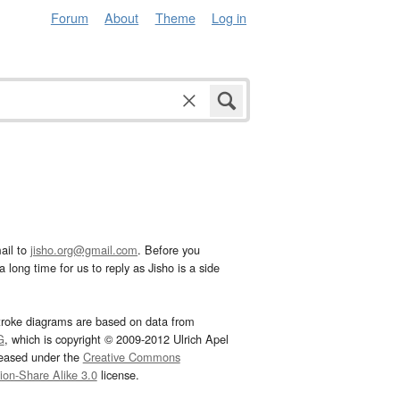
Forum
About
Theme
Log in
ail to
jisho.org@gmail.com
. Before you
 long time for us to reply as Jisho is a side
troke diagrams are based on data from
G
, which is copyright © 2009-2012 Ulrich Apel
leased under the
Creative Commons
tion-Share Alike 3.0
license.