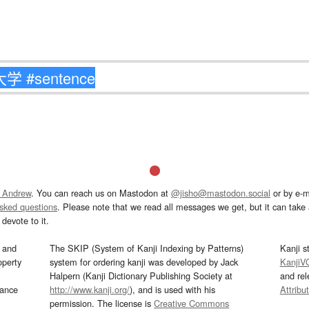
 Andrew
. You can reach us on Mastodon at
@jisho@mastodon.social
or by e-m
asked questions
. Please note that we read all messages we get, but it can take a
devote to it.
and
The SKIP (System of Kanji Indexing by Patterns)
Kanji s
operty
system for ordering kanji was developed by Jack
KanjiV
Halpern (Kanji Dictionary Publishing Society at
and re
mance
http://www.kanji.org/
), and is used with his
Attribu
permission. The license is
Creative Commons