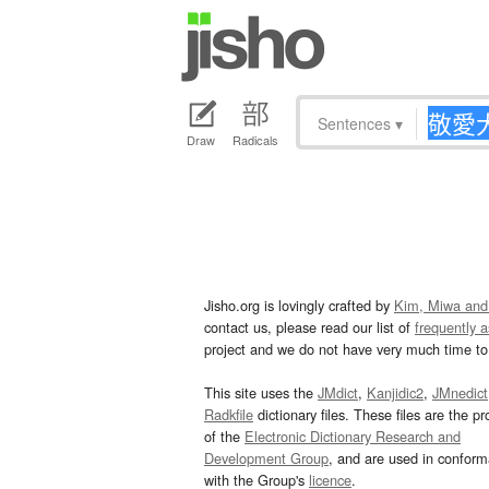
Sentences
▾
Draw
Radicals
Jisho.org is lovingly crafted by
Kim, Miwa and
contact us, please read our list of
frequently 
project and we do not have very much time to 
This site uses the
JMdict
,
Kanjidic2
,
JMnedict
Radkfile
dictionary files. These files are the pr
of the
Electronic Dictionary Research and
Development Group
, and are used in confor
with the Group's
licence
.