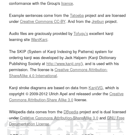
conformance with the Group's
licence
.
Example sentences come from the
Tatoeba
project and are licensed
under
Creative Commons CC-BY
. And from the
Jreibun
project.
Audio files are graciously provided by
Tofugu’s
excellent kanji
learning site
WaniKani
.
The SKIP (System of Kanji Indexing by Patterns) system for
ordering kanji was developed by Jack Halpern (Kanji Dictionary
Publishing Society at
http://www.kanji.org/
), and is used with his
permission. The license is
Creative Commons Attribution-
ShareAlike 4.0 International
.
Kanji stroke diagrams are based on data from
KanjiVG
, which is
copyright © 2009-2012 Ulrich Apel and released under the
Creative
Commons Attribution-Share Alike 3.0
license.
Wikipedia data comes from the
DBpedia
project and is dual licensed
under
Creative Commons Attribution-ShareAlike 3.0
and
GNU Free
Documentation License
.