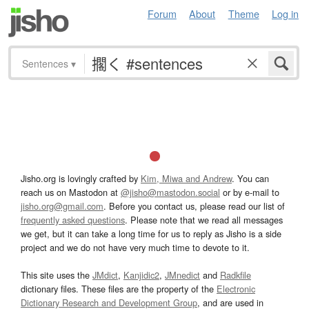
Forum
About
Theme
Log in
Sentences
▾
Jisho.org is lovingly crafted by
Kim, Miwa and Andrew
. You can
reach us on Mastodon at
@jisho@mastodon.social
or by e-mail to
jisho.org@gmail.com
. Before you contact us, please read our list of
frequently asked questions
. Please note that we read all messages
we get, but it can take a long time for us to reply as Jisho is a side
project and we do not have very much time to devote to it.
This site uses the
JMdict
,
Kanjidic2
,
JMnedict
and
Radkfile
dictionary files. These files are the property of the
Electronic
Dictionary Research and Development Group
, and are used in