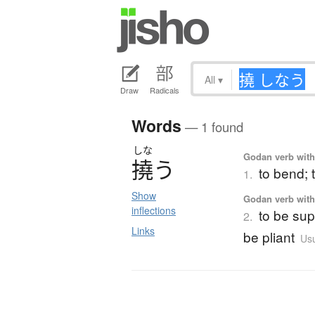
All
▾
Draw
Radicals
Words
— 1 found
しな
Godan verb with 
撓
う
to bend; 
1.
Show
Godan verb with 
inflections
to be sup
2.
Links
be pliant
Usu