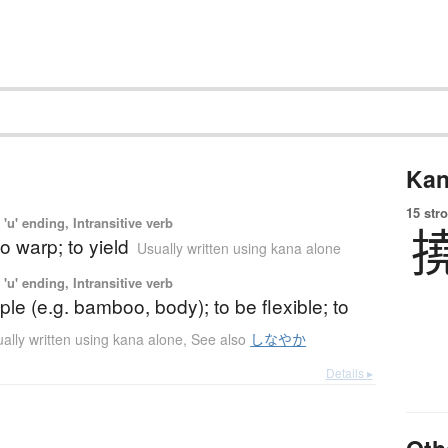
Kan
15 str
'u' ending, Intransitive verb
to warp; to yield
Usually written using kana alone
'u' ending, Intransitive verb
ple (e.g. bamboo, body); to be flexible; to
ally written using kana alone
,
See also
しなやか
Details ▸