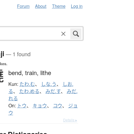
Forum
About
Theme
Log in
ji
— 1 found
okes.
撓
bend,
train,
lithe
Kun:
たわ.む
、
しな.う
、
しお.
る
、
たわ.める
、
みだ.す
、
みだ.
れる
On:
トウ
、
キョウ
、
コウ
、
ジョ
ウ
Details ▸