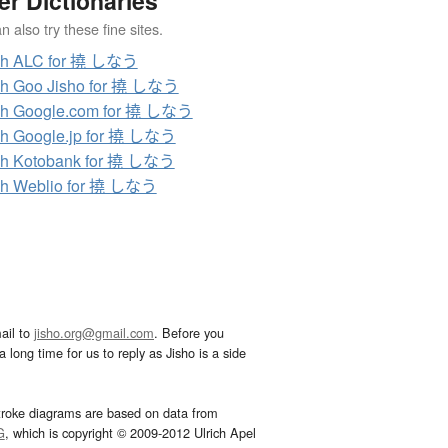
er Dictionaries
 also try these fine sites.
ch ALC for 撓 しなう
ch Goo Jisho for 撓 しなう
ch Google.com for 撓 しなう
h Google.jp for 撓 しなう
ch Kotobank for 撓 しなう
ch Weblio for 撓 しなう
ail to
jisho.org@gmail.com
. Before you
 long time for us to reply as Jisho is a side
troke diagrams are based on data from
G
, which is copyright © 2009-2012 Ulrich Apel