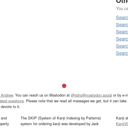
Oth
You can
Sear
Sear
Sear
Searc
Sear
Sear
 Andrew
. You can reach us on Mastodon at
@jisho@mastodon.social
or by e-m
asked questions
. Please note that we read all messages we get, but it can take a
devote to it.
and
The SKIP (System of Kanji Indexing by Patterns)
Kanji s
operty
system for ordering kanji was developed by Jack
KanjiV