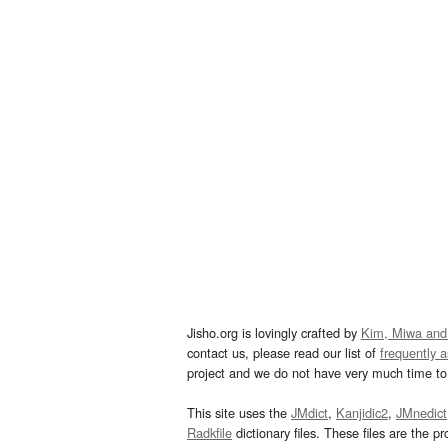
Jisho.org is lovingly crafted by
Kim, Miwa and
contact us, please read our list of
frequently 
project and we do not have very much time to 
This site uses the
JMdict
,
Kanjidic2
,
JMnedict
Radkfile
dictionary files. These files are the pr