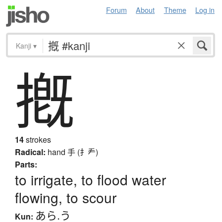
Forum
About
Theme
Log in
Kanji
▾
摡
14
strokes
Radical:
hand
手 (扌龵)
Parts:
to irrigate, to flood water
flowing, to scour
あら.う
Kun: