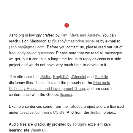
Jisho.org is lovingly crafted by
Kim, Miwa and Andrew
. You can
reach us on Mastodon at
@jisho@mastodon.social
or by e-mail to
jisho.org@gmail.com
. Before you contact us, please read our list of
frequently asked questions
. Please note that we read all messages
we get, but it can take a long time for us to reply as Jisho is a side
project and we do not have very much time to devote to it.
This site uses the
JMdict
,
Kanjidic2
,
JMnedict
and
Radkfile
dictionary files. These files are the property of the
Electronic
Dictionary Research and Development Group
, and are used in
conformance with the Group's
licence
.
Example sentences come from the
Tatoeba
project and are licensed
under
Creative Commons CC-BY
. And from the
Jreibun
project.
Audio files are graciously provided by
Tofugu’s
excellent kanji
learning site
WaniKani
.