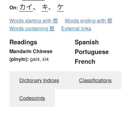
カイ
、
キ
、
ケ
On:
Words starting with 摡
Words ending with 摡
Words containing 摡
External links
Readings
Spanish
Portuguese
Mandarin Chinese
(pinyin):
gai4, xi4
French
Dictionary Indices
Classifications
Codepoints