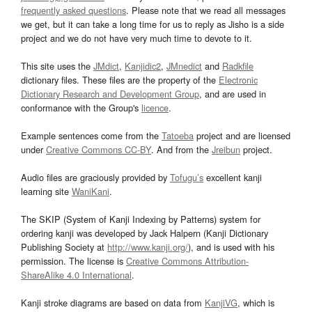
frequently asked questions
. Please note that we read all messages
we get, but it can take a long time for us to reply as Jisho is a side
project and we do not have very much time to devote to it.
This site uses the
JMdict
,
Kanjidic2
,
JMnedict
and
Radkfile
dictionary files. These files are the property of the
Electronic
Dictionary Research and Development Group
, and are used in
conformance with the Group's
licence
.
Example sentences come from the
Tatoeba
project and are licensed
under
Creative Commons CC-BY
. And from the
Jreibun
project.
Audio files are graciously provided by
Tofugu’s
excellent kanji
learning site
WaniKani
.
The SKIP (System of Kanji Indexing by Patterns) system for
ordering kanji was developed by Jack Halpern (Kanji Dictionary
Publishing Society at
http://www.kanji.org/
), and is used with his
permission. The license is
Creative Commons Attribution-
ShareAlike 4.0 International
.
Kanji stroke diagrams are based on data from
KanjiVG
, which is