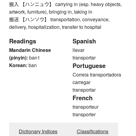
搬入 【ハンニュウ】 carrying in (esp. heavy objects,
artwork, furniture), bringing in, taking in
搬送 【ハンソウ】 transportation, conveyance,
delivery, hospitalization, transfer to hospital
Readings
Spanish
Mandarin Chinese
llevar
(pinyin):
ban1
transportar
Portuguese
Korean:
ban
Correia transportadora
carregar
transportar
French
transporteur
transporter
Dictionary Indices
Classifications