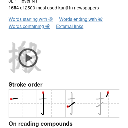
JLPT level
N1
1664
of 2500 most used kanji in newspapers
Words starting with 搬
Words ending with 搬
Words containing 搬
External links
Stroke order
On reading compounds