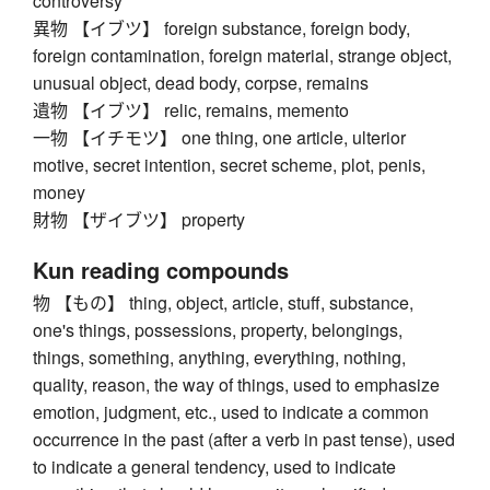
controversy
異物 【イブツ】 foreign substance, foreign body,
foreign contamination, foreign material, strange object,
unusual object, dead body, corpse, remains
遺物 【イブツ】 relic, remains, memento
一物 【イチモツ】 one thing, one article, ulterior
motive, secret intention, secret scheme, plot, penis,
money
財物 【ザイブツ】 property
Kun reading compounds
物 【もの】 thing, object, article, stuff, substance,
one's things, possessions, property, belongings,
things, something, anything, everything, nothing,
quality, reason, the way of things, used to emphasize
emotion, judgment, etc., used to indicate a common
occurrence in the past (after a verb in past tense), used
to indicate a general tendency, used to indicate