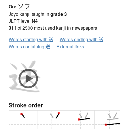
ソウ
On:
Jōyō kanji, taught in
grade 3
JLPT level
N4
311
of 2500 most used kanji in newspapers
Words starting with 送
Words ending with 送
Words containing 送
External links
Stroke order