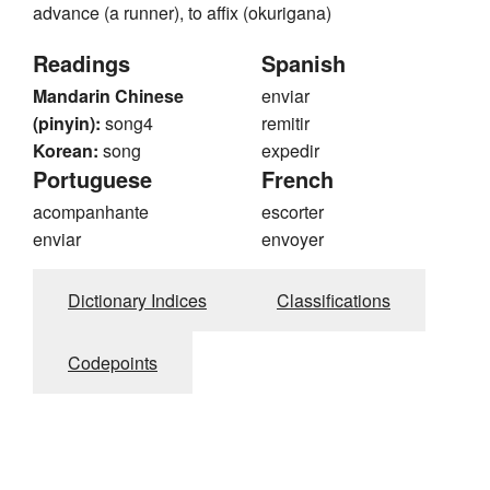
advance (a runner), to affix (okurigana)
Readings
Spanish
Mandarin Chinese
enviar
(pinyin):
song4
remitir
Korean:
song
expedir
Portuguese
French
acompanhante
escorter
enviar
envoyer
Dictionary Indices
Classifications
Codepoints