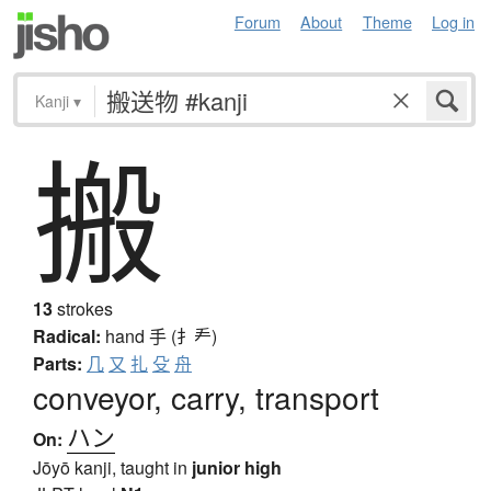
Forum
About
Theme
Log in
Kanji
▾
搬
13
strokes
Radical:
hand
手 (扌龵)
Parts:
几
又
扎
殳
舟
conveyor, carry, transport
ハン
On:
Jōyō kanji, taught in
junior high