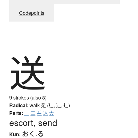
Codepoints
送
9
strokes (also 8)
Radical:
walk
辵 (辶, ⻌, ⻍)
Parts:
一
二
并
込
大
escort, send
おく.る
Kun: