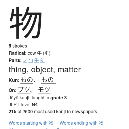
物
8
strokes
Radical:
cow
牛 (牜)
Parts:
ノ
勹
牛
勿
thing, object, matter
もの
、
もの-
Kun:
ブツ
、
モツ
On:
Jōyō kanji, taught in
grade 3
JLPT level
N4
215
of 2500 most used kanji in newspapers
Words starting with 物
Words ending with 物