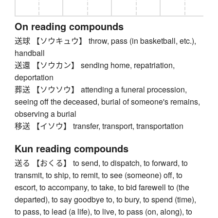
On reading compounds
送球 【ソウキュウ】 throw, pass (in basketball, etc.),
handball
送還 【ソウカン】 sending home, repatriation,
deportation
葬送 【ソウソウ】 attending a funeral procession,
seeing off the deceased, burial of someone's remains,
observing a burial
移送 【イソウ】 transfer, transport, transportation
Kun reading compounds
送る 【おくる】 to send, to dispatch, to forward, to
transmit, to ship, to remit, to see (someone) off, to
escort, to accompany, to take, to bid farewell to (the
departed), to say goodbye to, to bury, to spend (time),
to pass, to lead (a life), to live, to pass (on, along), to