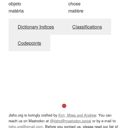
objeto
chose
matéria
matière
Dictionary Indices
Classifications
Codepoints
Jisho.org is lovingly crafted by
Kim, Miwa and Andrew
. You can
reach us on Mastodon at
@jisho@mastodon.social
or by e-mail to
jisho.org@gmail.com
. Before you contact us, please read our list of