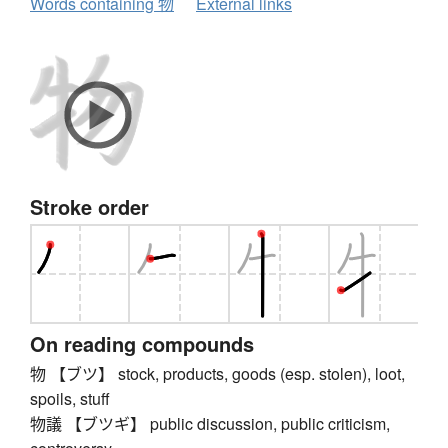
Words containing 物
External links
Stroke order
On reading compounds
物 【ブツ】 stock, products, goods (esp. stolen), loot,
spoils, stuff
物議 【ブツギ】 public discussion, public criticism,