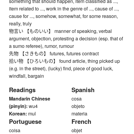
something that should happen, item classified as ...,
item related to ..., work in the genre of ..., cause of ...,
cause for ..., somehow, somewhat, for some reason,
really, truly
物言い 【ものいい】 manner of speaking, verbal
argument, objection, protesting a decision (esp. that of
a sumo referee), rumor, rumour
先物 【さきもの】 futures, futures contract
拾い物 【ひろいもの】 found article, thing picked up
(e.g. in the street), (lucky) find, piece of good luck,
windfall, bargain
Readings
Spanish
Mandarin Chinese
cosa
(pinyin):
wu4
objeto
Korean:
mul
materia
Portuguese
French
coisa
objet