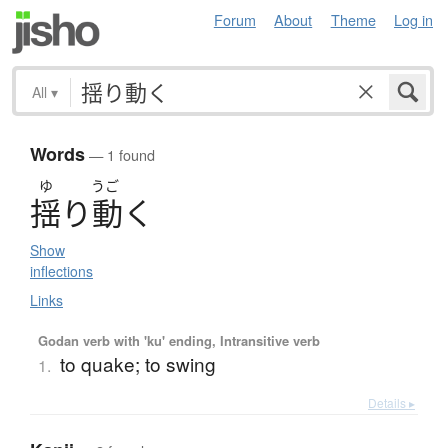
Forum
About
Theme
Log in
All
▾
Words
— 1 found
ゆ
うご
揺
り
動
く
Show
inflections
Links
Godan verb with 'ku' ending, Intransitive verb
to quake; to swing
1.
Details ▸