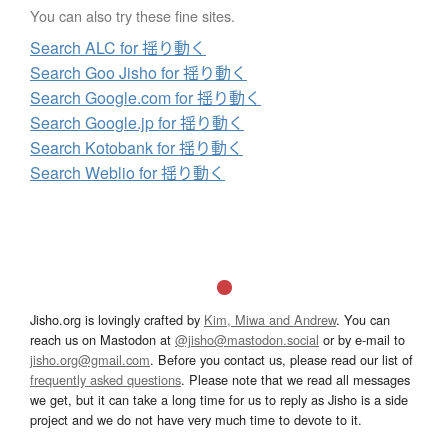
You can also try these fine sites.
Search ALC for 揺り動く
Search Goo Jisho for 揺り動く
Search Google.com for 揺り動く
Search Google.jp for 揺り動く
Search Kotobank for 揺り動く
Search Weblio for 揺り動く
Jisho.org is lovingly crafted by
Kim, Miwa and Andrew
. You can
reach us on Mastodon at
@jisho@mastodon.social
or by e-mail to
jisho.org@gmail.com
. Before you contact us, please read our list of
frequently asked questions
. Please note that we read all messages
we get, but it can take a long time for us to reply as Jisho is a side
project and we do not have very much time to devote to it.