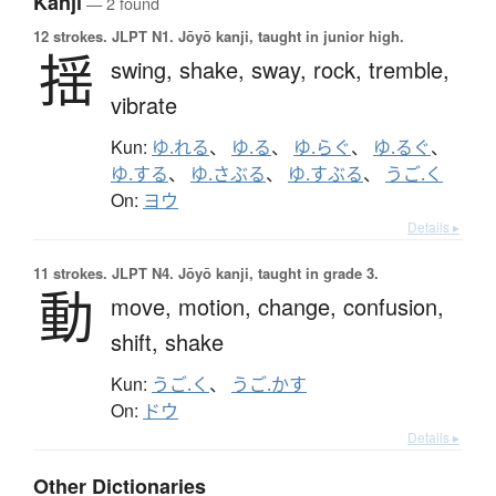
Kanji
— 2 found
12 strokes.
JLPT N1. Jōyō kanji, taught in junior high.
揺
swing,
shake,
sway,
rock,
tremble,
vibrate
Kun:
ゆ.れる
、
ゆ.る
、
ゆ.らぐ
、
ゆ.るぐ
、
ゆ.する
、
ゆ.さぶる
、
ゆ.すぶる
、
うご.く
On:
ヨウ
Details ▸
11 strokes.
JLPT N4. Jōyō kanji, taught in grade 3.
動
move,
motion,
change,
confusion,
shift,
shake
Kun:
うご.く
、
うご.かす
On:
ドウ
Details ▸
Other Dictionaries