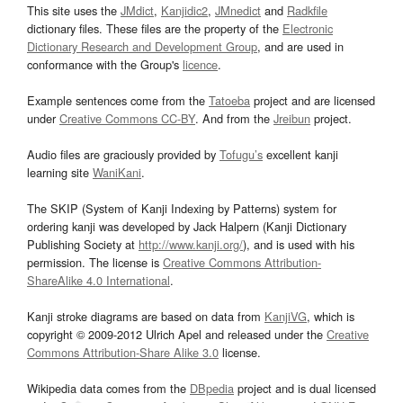
This site uses the
JMdict
,
Kanjidic2
,
JMnedict
and
Radkfile
dictionary files. These files are the property of the
Electronic
Dictionary Research and Development Group
, and are used in
conformance with the Group's
licence
.
Example sentences come from the
Tatoeba
project and are licensed
under
Creative Commons CC-BY
. And from the
Jreibun
project.
Audio files are graciously provided by
Tofugu’s
excellent kanji
learning site
WaniKani
.
The SKIP (System of Kanji Indexing by Patterns) system for
ordering kanji was developed by Jack Halpern (Kanji Dictionary
Publishing Society at
http://www.kanji.org/
), and is used with his
permission. The license is
Creative Commons Attribution-
ShareAlike 4.0 International
.
Kanji stroke diagrams are based on data from
KanjiVG
, which is
copyright © 2009-2012 Ulrich Apel and released under the
Creative
Commons Attribution-Share Alike 3.0
license.
Wikipedia data comes from the
DBpedia
project and is dual licensed