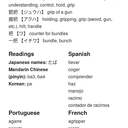
understanding, control, hold, grip
銃把 【ジュウハ】 grip of a gun
握把 【アクハ】 holding, gripping, grip (sword, gun,
etc.), hilt, handle
把 【ワ】 counter for bundles
一把 【イチワ】 bundle, bunch
Readings
Spanish
Japanese names:
たば
llevar
Mandarin Chinese
coger
(pinyin):
ba3, ba4
comprender
Korean:
pa
haz
manojo
racimo
contador de racimos
Portuguese
French
agarre
agripper