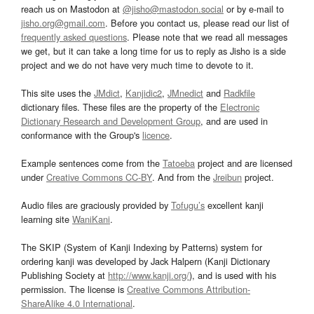
reach us on Mastodon at
@jisho@mastodon.social
or by e-mail to
jisho.org@gmail.com
. Before you contact us, please read our list of
frequently asked questions
. Please note that we read all messages
we get, but it can take a long time for us to reply as Jisho is a side
project and we do not have very much time to devote to it.
This site uses the
JMdict
,
Kanjidic2
,
JMnedict
and
Radkfile
dictionary files. These files are the property of the
Electronic
Dictionary Research and Development Group
, and are used in
conformance with the Group's
licence
.
Example sentences come from the
Tatoeba
project and are licensed
under
Creative Commons CC-BY
. And from the
Jreibun
project.
Audio files are graciously provided by
Tofugu’s
excellent kanji
learning site
WaniKani
.
The SKIP (System of Kanji Indexing by Patterns) system for
ordering kanji was developed by Jack Halpern (Kanji Dictionary
Publishing Society at
http://www.kanji.org/
), and is used with his
permission. The license is
Creative Commons Attribution-
ShareAlike 4.0 International
.