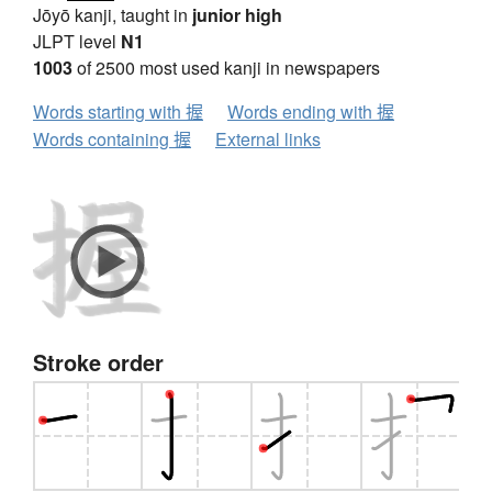
Jōyō kanji, taught in
junior high
JLPT level
N1
1003
of 2500 most used kanji in newspapers
Words starting with 握
Words ending with 握
Words containing 握
External links
Stroke order