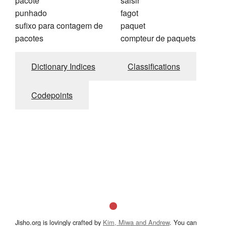
pacote
saisir
punhado
fagot
sufixo para contagem de
paquet
pacotes
compteur de paquets
Dictionary Indices
Classifications
Codepoints
Jisho.org is lovingly crafted by
Kim, Miwa and Andrew
. You can