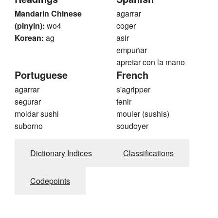
Mandarin Chinese
agarrar
(pinyin):
wo4
coger
Korean:
ag
asir
empuñar
apretar con la mano
Portuguese
French
agarrar
s'agripper
segurar
tenir
moldar sushi
mouler (sushis)
suborno
soudoyer
Dictionary Indices
Classifications
Codepoints