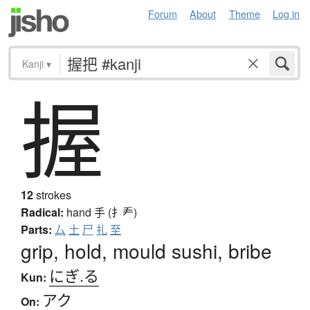
Forum
About
Theme
Log in
Kanji
▾
握
12
strokes
Radical:
hand
手 (扌龵)
Parts:
厶
土
尸
扎
至
grip, hold, mould sushi, bribe
にぎ.る
Kun:
アク
On: