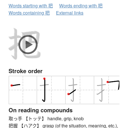
Words starting with 把
Words ending with 把
Words containing 把
External links
Stroke order
On reading compounds
取っ手 【トッテ】 handle, grip, knob
把握 【ハアク】 grasp (of the situation, meaning, etc.),