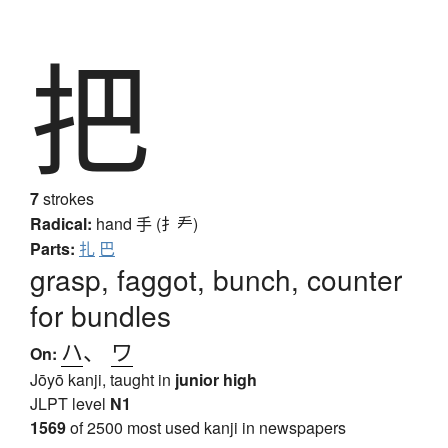
把
7
strokes
Radical:
hand
手 (扌龵)
Parts:
扎
巴
grasp, faggot, bunch, counter
for bundles
ハ
、
ワ
On:
Jōyō kanji, taught in
junior high
JLPT level
N1
1569
of 2500 most used kanji in newspapers