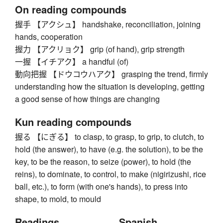
On reading compounds
握手 【アクシュ】 handshake, reconciliation, joining
hands, cooperation
握力 【アクリョク】 grip (of hand), grip strength
一握 【イチアク】 a handful (of)
動向把握 【ドウコウハアク】 grasping the trend, firmly
understanding how the situation is developing, getting
a good sense of how things are changing
Kun reading compounds
握る 【にぎる】 to clasp, to grasp, to grip, to clutch, to
hold (the answer), to have (e.g. the solution), to be the
key, to be the reason, to seize (power), to hold (the
reins), to dominate, to control, to make (nigirizushi, rice
ball, etc.), to form (with one's hands), to press into
shape, to mold, to mould
Readings
Spanish