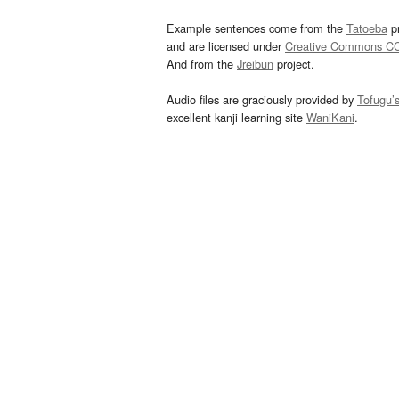
Example sentences come from the
Tatoeba
pr
and are licensed under
Creative Commons C
And from the
Jreibun
project.
Audio files are graciously provided by
Tofugu’
excellent kanji learning site
WaniKani
.