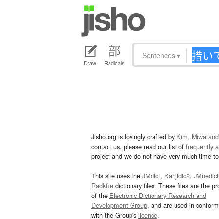
Sentences
▾
Draw
Radicals
Jisho.org is lovingly crafted by
Kim, Miwa and
contact us, please read our list of
frequently 
project and we do not have very much time to 
This site uses the
JMdict
,
Kanjidic2
,
JMnedict
Radkfile
dictionary files. These files are the pr
of the
Electronic Dictionary Research and
Development Group
, and are used in confor
with the Group's
licence
.