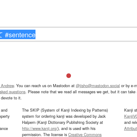
 Andrew
. You can reach us on Mastodon at
@jisho@mastodon.social
or by e-m
asked questions
. Please note that we read all messages we get, but it can take a
devote to it.
and
The SKIP (System of Kanji Indexing by Patterns)
Kanji s
operty
system for ordering kanji was developed by Jack
KanjiV
Halpern (Kanji Dictionary Publishing Society at
and re
mance
http://www.kanji.org/
), and is used with his
Attribu
permission. The license is
Creative Commons