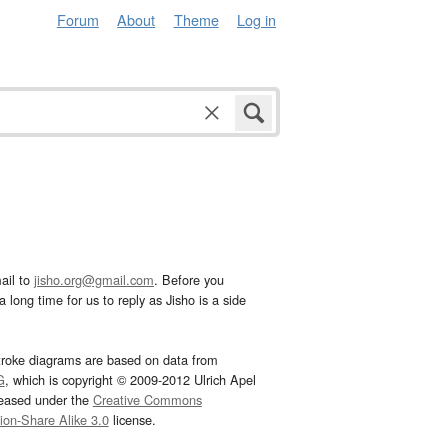
Forum
About
Theme
Log in
ail to
jisho.org@gmail.com
. Before you
 long time for us to reply as Jisho is a side
troke diagrams are based on data from
G
, which is copyright © 2009-2012 Ulrich Apel
leased under the
Creative Commons
tion-Share Alike 3.0
license.