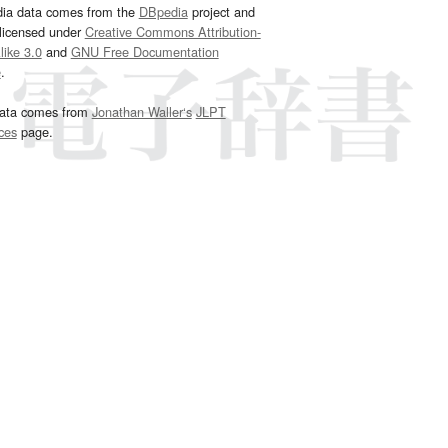
dia data comes from the
DBpedia
project and
 licensed under
Creative Commons Attribution-
ike 3.0
and
GNU Free Documentation
e
.
ata comes from
Jonathan Waller‘s
JLPT
ces
page.