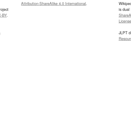
Attribution-ShareAlike 4.0 International
.
Wikipe
oject
is dual
C-BY
.
ShareAl
Licens
s
JLPT d
Resour