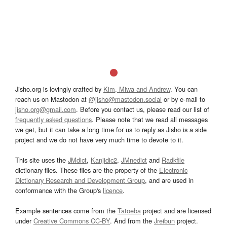
Jisho.org is lovingly crafted by
Kim, Miwa and Andrew
. You can
reach us on Mastodon at
@jisho@mastodon.social
or by e-mail to
jisho.org@gmail.com
. Before you contact us, please read our list of
frequently asked questions
. Please note that we read all messages
we get, but it can take a long time for us to reply as Jisho is a side
project and we do not have very much time to devote to it.
This site uses the
JMdict
,
Kanjidic2
,
JMnedict
and
Radkfile
dictionary files. These files are the property of the
Electronic
Dictionary Research and Development Group
, and are used in
conformance with the Group's
licence
.
Example sentences come from the
Tatoeba
project and are licensed
under
Creative Commons CC-BY
. And from the
Jreibun
project.