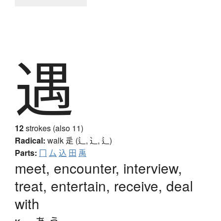
遇
12
strokes (also 11)
Radical:
walk
辵 (辶, ⻌, ⻍)
Parts:
冂
厶
込
田
禹
meet, encounter, interview,
treat, entertain, receive, deal
with
あ.う