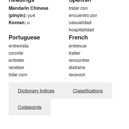
Mandarin Chinese
tratar con
(pinyin):
yu4
encuentro por
Korean:
u
casualidad
hospitalidad
Portuguese
French
entrevista
entrevue
convite
traiter
entreter
rencontrer
receber
distraire
lidar com
recevoir
Dictionary Indices
Classifications
Codepoints