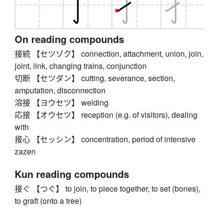
On reading compounds
接続 【セツゾク】 connection, attachment, union, join,
joint, link, changing trains, conjunction
切断 【セツダン】 cutting, severance, section,
amputation, disconnection
溶接 【ヨウセツ】 welding
応接 【オウセツ】 reception (e.g. of visitors), dealing
with
接心 【セッシン】 concentration, period of intensive
zazen
Kun reading compounds
接ぐ 【つぐ】 to join, to piece together, to set (bones),
to graft (onto a tree)