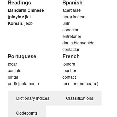
Readings
Spanish
Mandarin Chinese
acercarse
(pinyin):
jie1
aproximarse
Korean:
jeob
unir
conectar
entretener
dar la bienvenida
contactar
Portuguese
French
tocar
joindre
contato
toucher
juntar
contact
pedir juntamente
recoller (morceaux)
Dictionary Indices
Classifications
Codepoints