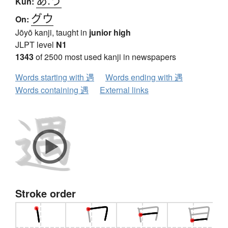
Kun:
グウ
On:
Jōyō kanji, taught in
junior high
JLPT level
N1
1343
of 2500 most used kanji in newspapers
Words starting with 遇
Words ending with 遇
Words containing 遇
External links
Stroke order