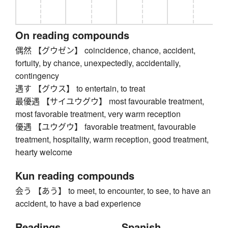
On reading compounds
偶然 【グウゼン】 coincidence, chance, accident,
fortuity, by chance, unexpectedly, accidentally,
contingency
遇す 【グウス】 to entertain, to treat
最優遇 【サイユウグウ】 most favourable treatment,
most favorable treatment, very warm reception
優遇 【ユウグウ】 favorable treatment, favourable
treatment, hospitality, warm reception, good treatment,
hearty welcome
Kun reading compounds
会う 【あう】 to meet, to encounter, to see, to have an
accident, to have a bad experience
Readings
Spanish