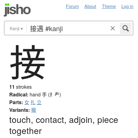
Forum
About
Theme
Log in
Kanji
▾
接
11
strokes
Radical:
hand
手 (扌龵)
Parts:
女
扎
立
Variants:
擑
touch, contact, adjoin, piece
together