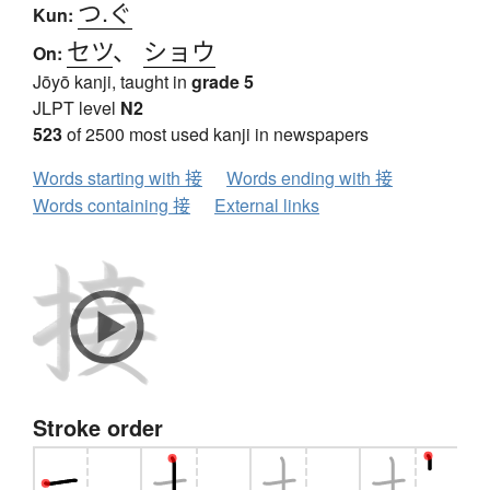
つ.ぐ
Kun:
セツ
、
ショウ
On:
Jōyō kanji, taught in
grade 5
JLPT level
N2
523
of 2500 most used kanji in newspapers
Words starting with 接
Words ending with 接
Words containing 接
External links
Stroke order