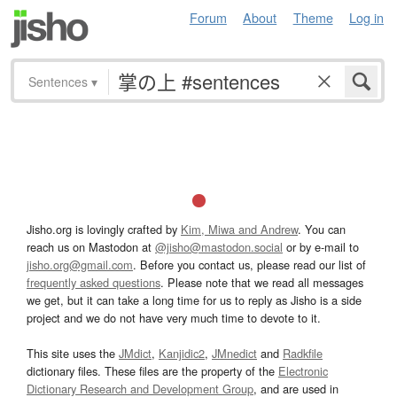
Forum
About
Theme
Log in
Sentences
▾
Jisho.org is lovingly crafted by
Kim, Miwa and Andrew
. You can
reach us on Mastodon at
@jisho@mastodon.social
or by e-mail to
jisho.org@gmail.com
. Before you contact us, please read our list of
frequently asked questions
. Please note that we read all messages
we get, but it can take a long time for us to reply as Jisho is a side
project and we do not have very much time to devote to it.
This site uses the
JMdict
,
Kanjidic2
,
JMnedict
and
Radkfile
dictionary files. These files are the property of the
Electronic
Dictionary Research and Development Group
, and are used in