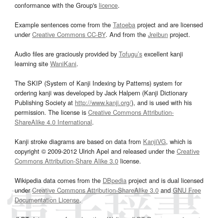
conformance with the Group's
licence
.
Example sentences come from the
Tatoeba
project and are licensed
under
Creative Commons CC-BY
. And from the
Jreibun
project.
Audio files are graciously provided by
Tofugu’s
excellent kanji
learning site
WaniKani
.
The SKIP (System of Kanji Indexing by Patterns) system for
ordering kanji was developed by Jack Halpern (Kanji Dictionary
Publishing Society at
http://www.kanji.org/
), and is used with his
permission. The license is
Creative Commons Attribution-
ShareAlike 4.0 International
.
Kanji stroke diagrams are based on data from
KanjiVG
, which is
copyright © 2009-2012 Ulrich Apel and released under the
Creative
Commons Attribution-Share Alike 3.0
license.
Wikipedia data comes from the
DBpedia
project and is dual licensed
under
Creative Commons Attribution-ShareAlike 3.0
and
GNU Free
Documentation License
.