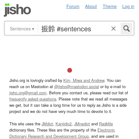
Forum
About
Theme
Log in
Sentences
▾
Jisho.org is lovingly crafted by
Kim, Miwa and Andrew
. You can
reach us on Mastodon at
@jisho@mastodon.social
or by e-mail to
jisho.org@gmail.com
. Before you contact us, please read our list of
frequently asked questions
. Please note that we read all messages
we get, but it can take a long time for us to reply as Jisho is a side
project and we do not have very much time to devote to it.
This site uses the
JMdict
,
Kanjidic2
,
JMnedict
and
Radkfile
dictionary files. These files are the property of the
Electronic
Dictionary Research and Development Group
, and are used in