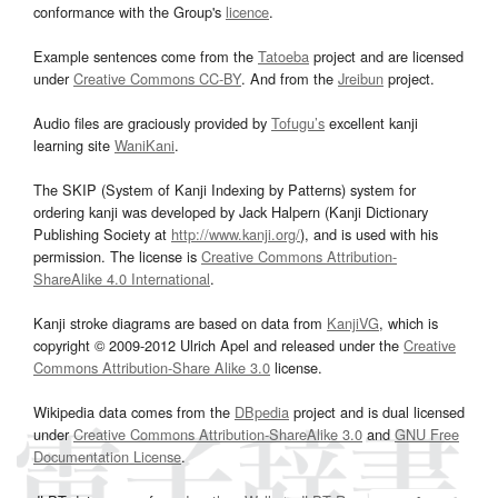
conformance with the Group's
licence
.
Example sentences come from the
Tatoeba
project and are licensed
under
Creative Commons CC-BY
. And from the
Jreibun
project.
Audio files are graciously provided by
Tofugu’s
excellent kanji
learning site
WaniKani
.
The SKIP (System of Kanji Indexing by Patterns) system for
ordering kanji was developed by Jack Halpern (Kanji Dictionary
Publishing Society at
http://www.kanji.org/
), and is used with his
permission. The license is
Creative Commons Attribution-
ShareAlike 4.0 International
.
Kanji stroke diagrams are based on data from
KanjiVG
, which is
copyright © 2009-2012 Ulrich Apel and released under the
Creative
Commons Attribution-Share Alike 3.0
license.
Wikipedia data comes from the
DBpedia
project and is dual licensed
under
Creative Commons Attribution-ShareAlike 3.0
and
GNU Free
Documentation License
.