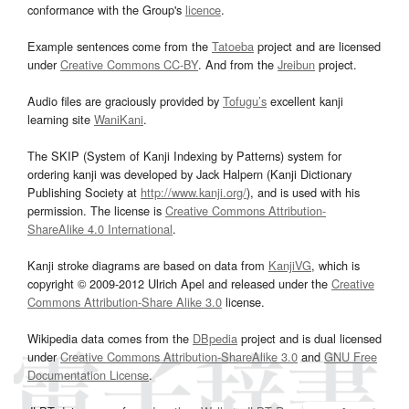
conformance with the Group's
licence
.
Example sentences come from the
Tatoeba
project and are licensed
under
Creative Commons CC-BY
. And from the
Jreibun
project.
Audio files are graciously provided by
Tofugu’s
excellent kanji
learning site
WaniKani
.
The SKIP (System of Kanji Indexing by Patterns) system for
ordering kanji was developed by Jack Halpern (Kanji Dictionary
Publishing Society at
http://www.kanji.org/
), and is used with his
permission. The license is
Creative Commons Attribution-
ShareAlike 4.0 International
.
Kanji stroke diagrams are based on data from
KanjiVG
, which is
copyright © 2009-2012 Ulrich Apel and released under the
Creative
Commons Attribution-Share Alike 3.0
license.
Wikipedia data comes from the
DBpedia
project and is dual licensed
under
Creative Commons Attribution-ShareAlike 3.0
and
GNU Free
Documentation License
.