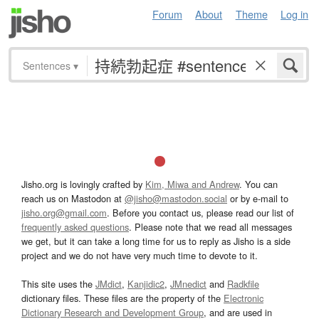
Forum
About
Theme
Log in
Sentences
▾
Jisho.org is lovingly crafted by
Kim, Miwa and Andrew
. You can
reach us on Mastodon at
@jisho@mastodon.social
or by e-mail to
jisho.org@gmail.com
. Before you contact us, please read our list of
frequently asked questions
. Please note that we read all messages
we get, but it can take a long time for us to reply as Jisho is a side
project and we do not have very much time to devote to it.
This site uses the
JMdict
,
Kanjidic2
,
JMnedict
and
Radkfile
dictionary files. These files are the property of the
Electronic
Dictionary Research and Development Group
, and are used in