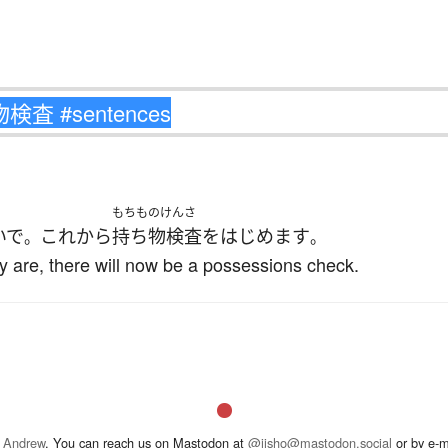
もちものけんさ
いで
これ
から
持ち物検査
を
はじめます
。
。
y are, there will now be a possessions check.
 Andrew
. You can reach us on Mastodon at
@jisho@mastodon.social
or by e-m