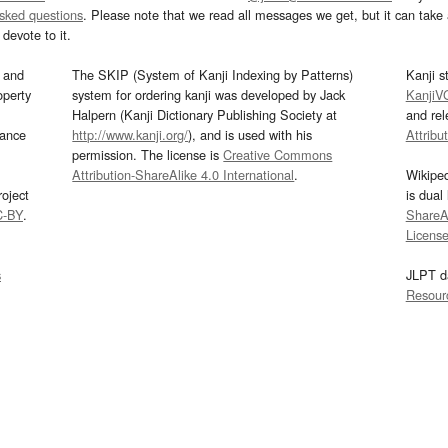
asked questions
. Please note that we read all messages we get, but it can take a
devote to it.
and
The SKIP (System of Kanji Indexing by Patterns)
Kanji s
operty
system for ordering kanji was developed by Jack
KanjiV
Halpern (Kanji Dictionary Publishing Society at
and re
mance
http://www.kanji.org/
), and is used with his
Attribu
permission. The license is
Creative Commons
Attribution-ShareAlike 4.0 International
.
Wikipe
oject
is dual
C-BY
.
ShareAl
Licens
s
JLPT d
Resour