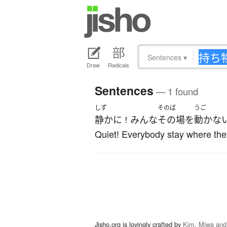
Sentences
▾
Draw
Radicals
Sentences
— 1 found
しず
そのば
うご
静かに
みんな
その場
を
動かな
！
Quiet! Everybody stay where the
Jisho.org is lovingly crafted by
Kim, Miwa and