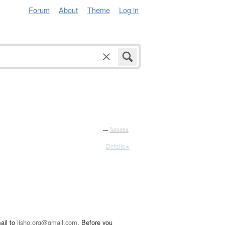
Forum
About
Theme
Log in
—
Tatoeba
Details ▸
ail to
jisho.org@gmail.com
. Before you