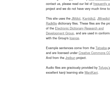
contact us, please read our list of
frequently 
project and we do not have very much time to 
This site uses the
JMdict
,
Kanjidic2
,
JMnedict
Radkfile
dictionary files. These files are the pr
of the
Electronic Dictionary Research and
Development Group
, and are used in confor
with the Group's
licence
.
Example sentences come from the
Tatoeba
pr
and are licensed under
Creative Commons C
And from the
Jreibun
project.
Audio files are graciously provided by
Tofugu’
excellent kanji learning site
WaniKani
.