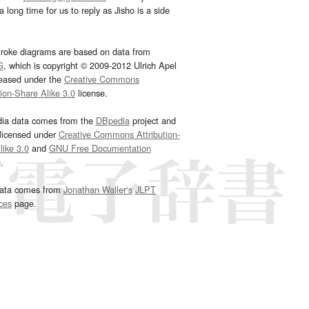
 long time for us to reply as Jisho is a side
troke diagrams are based on data from
G
, which is copyright © 2009-2012 Ulrich Apel
leased under the
Creative Commons
tion-Share Alike 3.0
license.
dia data comes from the
DBpedia
project and
 licensed under
Creative Commons Attribution-
ike 3.0
and
GNU Free Documentation
e
.
ata comes from
Jonathan Waller‘s
JLPT
ces
page.