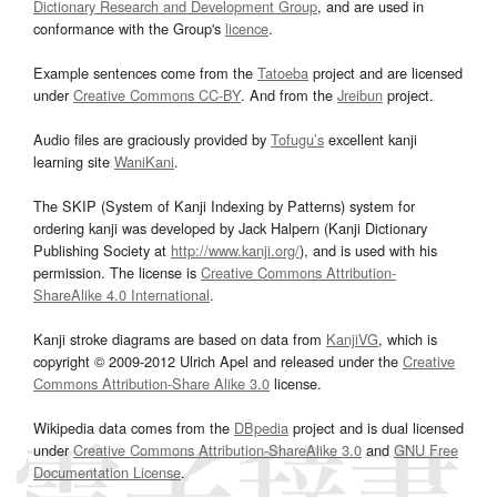
Dictionary Research and Development Group
, and are used in
conformance with the Group's
licence
.
Example sentences come from the
Tatoeba
project and are licensed
under
Creative Commons CC-BY
. And from the
Jreibun
project.
Audio files are graciously provided by
Tofugu’s
excellent kanji
learning site
WaniKani
.
The SKIP (System of Kanji Indexing by Patterns) system for
ordering kanji was developed by Jack Halpern (Kanji Dictionary
Publishing Society at
http://www.kanji.org/
), and is used with his
permission. The license is
Creative Commons Attribution-
ShareAlike 4.0 International
.
Kanji stroke diagrams are based on data from
KanjiVG
, which is
copyright © 2009-2012 Ulrich Apel and released under the
Creative
Commons Attribution-Share Alike 3.0
license.
Wikipedia data comes from the
DBpedia
project and is dual licensed
under
Creative Commons Attribution-ShareAlike 3.0
and
GNU Free
Documentation License
.