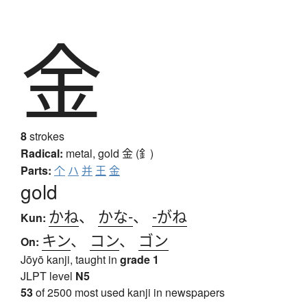
金
8
strokes
Radical:
metal, gold
金 (釒)
Parts:
个
ハ
并
王
金
gold
かね
、
かな-
、
-がね
Kun:
キン
、
コン
、
ゴン
On:
Jōyō kanji, taught in
grade 1
JLPT level
N5
53
of 2500 most used kanji in newspapers