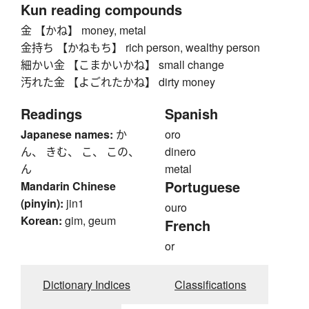
Kun reading compounds
金 【かね】 money, metal
金持ち 【かねもち】 rich person, wealthy person
細かい金 【こまかいかね】 small change
汚れた金 【よごれたかね】 dirty money
Readings
Spanish
Japanese names:
か
oro
ん、 きむ、 こ、 この、
dinero
ん
metal
Portuguese
Mandarin Chinese
(pinyin):
jin1
ouro
Korean:
gim, geum
French
or
Dictionary Indices
Classifications