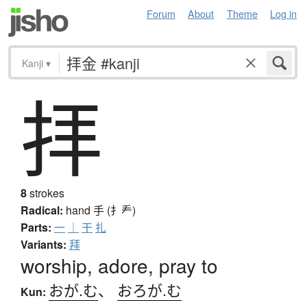
Forum
About
Theme
Log in
Kanji
▾
拝
8
strokes
Radical:
hand
手 (扌龵)
Parts:
一
｜
干
扎
Variants:
拜
worship, adore, pray to
おが.む
、
おろが.む
Kun: