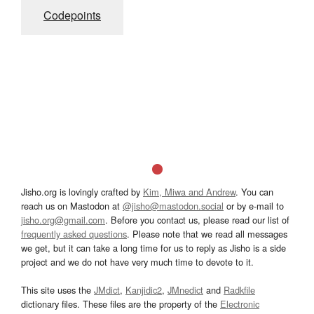
Codepoints
Jisho.org is lovingly crafted by
Kim, Miwa and Andrew
. You can
reach us on Mastodon at
@jisho@mastodon.social
or by e-mail to
jisho.org@gmail.com
. Before you contact us, please read our list of
frequently asked questions
. Please note that we read all messages
we get, but it can take a long time for us to reply as Jisho is a side
project and we do not have very much time to devote to it.
This site uses the
JMdict
,
Kanjidic2
,
JMnedict
and
Radkfile
dictionary files. These files are the property of the
Electronic