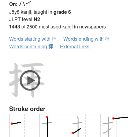
ハイ
On:
Jōyō kanji, taught in
grade 6
JLPT level
N2
1443
of 2500 most used kanji in newspapers
Words starting with 拝
Words ending with 拝
Words containing 拝
External links
Stroke order