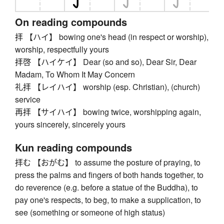
On reading compounds
拝 【ハイ】 bowing one's head (in respect or worship),
worship, respectfully yours
拝啓 【ハイケイ】 Dear (so and so), Dear Sir, Dear
Madam, To Whom It May Concern
礼拝 【レイハイ】 worship (esp. Christian), (church)
service
再拝 【サイハイ】 bowing twice, worshipping again,
yours sincerely, sincerely yours
Kun reading compounds
拝む 【おがむ】 to assume the posture of praying, to
press the palms and fingers of both hands together, to
do reverence (e.g. before a statue of the Buddha), to
pay one's respects, to beg, to make a supplication, to
see (something or someone of high status)