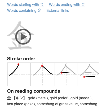
Words starting with 金
Words ending with 金
Words containing 金
External links
Stroke order
On reading compounds
金 【キン】 gold (metal), gold (color), gold (medal),
first place (prize), something of great value, something