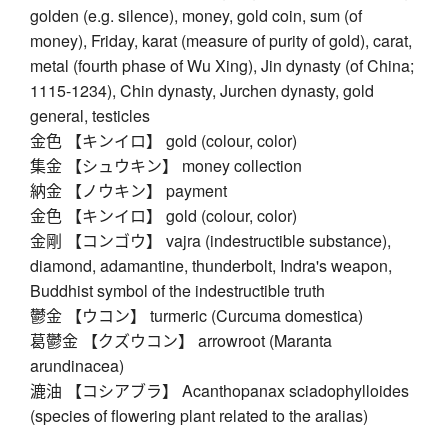
golden (e.g. silence), money, gold coin, sum (of
money), Friday, karat (measure of purity of gold), carat,
metal (fourth phase of Wu Xing), Jin dynasty (of China;
1115-1234), Chin dynasty, Jurchen dynasty, gold
general, testicles
金色 【キンイロ】 gold (colour, color)
集金 【シュウキン】 money collection
納金 【ノウキン】 payment
金色 【キンイロ】 gold (colour, color)
金剛 【コンゴウ】 vajra (indestructible substance),
diamond, adamantine, thunderbolt, Indra's weapon,
Buddhist symbol of the indestructible truth
鬱金 【ウコン】 turmeric (Curcuma domestica)
葛鬱金 【クズウコン】 arrowroot (Maranta
arundinacea)
漉油 【コシアブラ】 Acanthopanax sciadophylloides
(species of flowering plant related to the aralias)