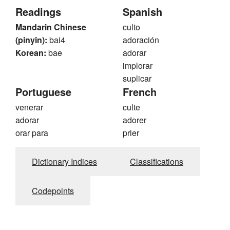
Readings
Spanish
Mandarin Chinese
culto
(pinyin):
bai4
adoración
Korean:
bae
adorar
implorar
suplicar
Portuguese
French
venerar
culte
adorar
adorer
orar para
prier
Dictionary Indices
Classifications
Codepoints