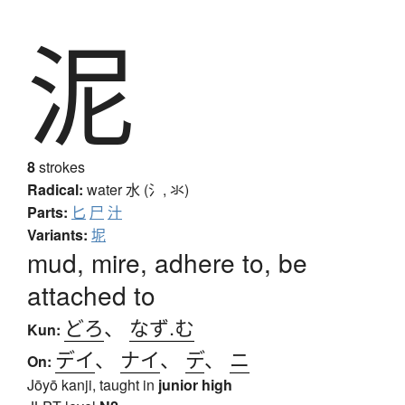
泥
8
strokes
Radical:
water
水 (氵, 氺)
Parts:
匕
尸
汁
Variants:
坭
mud, mire, adhere to, be
attached to
どろ
、
なず.む
Kun:
デイ
、
ナイ
、
デ
、
ニ
On:
Jōyō kanji, taught in
junior high