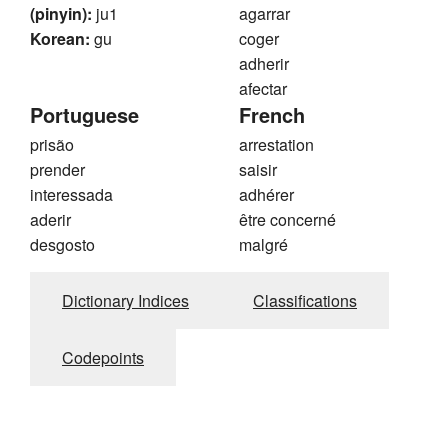
(pinyin):
ju1
agarrar
Korean:
gu
coger
adherir
afectar
Portuguese
French
prisão
arrestation
prender
saisir
interessada
adhérer
aderir
être concerné
desgosto
malgré
Dictionary Indices
Classifications
Codepoints