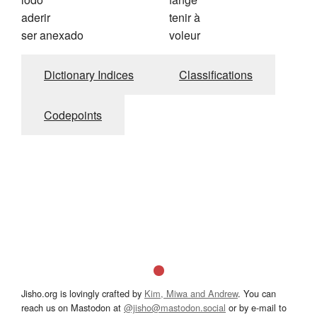
aderir
tenir à
ser anexado
voleur
Dictionary Indices
Classifications
Codepoints
Jisho.org is lovingly crafted by
Kim, Miwa and Andrew
. You can
reach us on Mastodon at
@jisho@mastodon.social
or by e-mail to