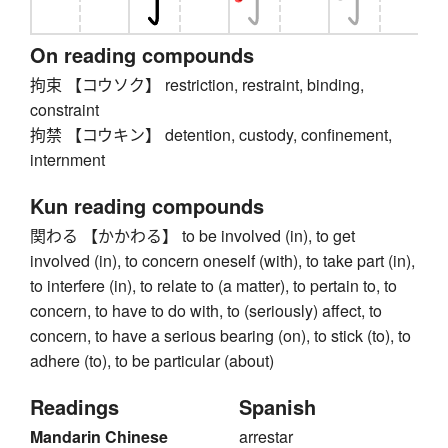
On reading compounds
拘束 【コウソク】 restriction, restraint, binding,
constraint
拘禁 【コウキン】 detention, custody, confinement,
internment
Kun reading compounds
関わる 【かかわる】 to be involved (in), to get
involved (in), to concern oneself (with), to take part (in),
to interfere (in), to relate to (a matter), to pertain to, to
concern, to have to do with, to (seriously) affect, to
concern, to have a serious bearing (on), to stick (to), to
adhere (to), to be particular (about)
Readings
Spanish
Mandarin Chinese
arrestar