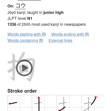
コウ
On:
Jōyō kanji, taught in
junior high
JLPT level
N1
1336
of 2500 most used kanji in newspapers
Words starting with 拘
Words ending with 拘
Words containing 拘
External links
Stroke order