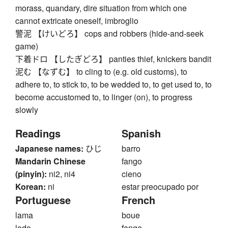
morass, quandary, dire situation from which one
cannot extricate oneself, imbroglio
警泥 【けいどろ】 cops and robbers (hide-and-seek
game)
下着ドロ 【したぎどろ】 panties thief, knickers bandit
泥む 【なずむ】 to cling to (e.g. old customs), to
adhere to, to stick to, to be wedded to, to get used to, to
become accustomed to, to linger (on), to progress
slowly
Readings
Spanish
Japanese names:
ひじ
barro
Mandarin Chinese
fango
(pinyin):
ni2, ni4
cieno
Korean:
ni
estar preocupado por
Portuguese
French
lama
boue
lodo
fange