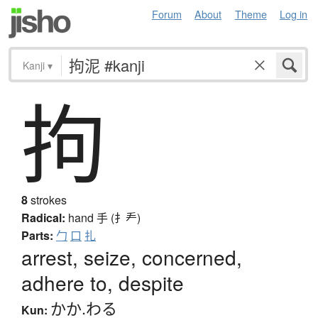
Forum
About
Theme
Log in
Kanji
▾
拘
8
strokes
Radical:
hand
手 (扌龵)
Parts:
勹
口
扎
arrest, seize, concerned,
adhere to, despite
かか.わる
Kun: