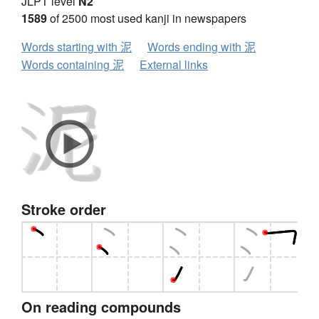
JLPT level
N2
1589
of 2500 most used kanji in newspapers
Words starting with 泥
Words ending with 泥
Words containing 泥
External links
Stroke order
On reading compounds