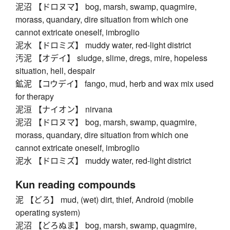
泥沼 【ドロヌマ】 bog, marsh, swamp, quagmire,
morass, quandary, dire situation from which one
cannot extricate oneself, imbroglio
泥水 【ドロミズ】 muddy water, red-light district
汚泥 【オデイ】 sludge, slime, dregs, mire, hopeless
situation, hell, despair
鉱泥 【コウデイ】 fango, mud, herb and wax mix used
for therapy
泥洹 【ナイオン】 nirvana
泥沼 【ドロヌマ】 bog, marsh, swamp, quagmire,
morass, quandary, dire situation from which one
cannot extricate oneself, imbroglio
泥水 【ドロミズ】 muddy water, red-light district
Kun reading compounds
泥 【どろ】 mud, (wet) dirt, thief, Android (mobile
operating system)
泥沼 【どろぬま】 bog, marsh, swamp, quagmire,