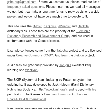
jisho.org@gmail.com
. Before you contact us, please read our list of
frequently asked questions
. Please note that we read all messages
we get, but it can take a long time for us to reply as Jisho is a side
project and we do not have very much time to devote to it.
This site uses the
JMdict
,
Kanjidic2
,
JMnedict
and
Radkfile
dictionary files. These files are the property of the
Electronic
Dictionary Research and Development Group
, and are used in
conformance with the Group's
licence
.
Example sentences come from the
Tatoeba
project and are licensed
under
Creative Commons CC-BY
. And from the
Jreibun
project.
Audio files are graciously provided by
Tofugu’s
excellent kanji
learning site
WaniKani
.
The SKIP (System of Kanji Indexing by Patterns) system for
ordering kanji was developed by Jack Halpern (Kanji Dictionary
Publishing Society at
http://www.kanji.org/
), and is used with his
permission. The license is
Creative Commons Attribution-
ShareAlike 4.0 International
.
Kanji stroke diagrams are based on data from
KanjiVG
, which is