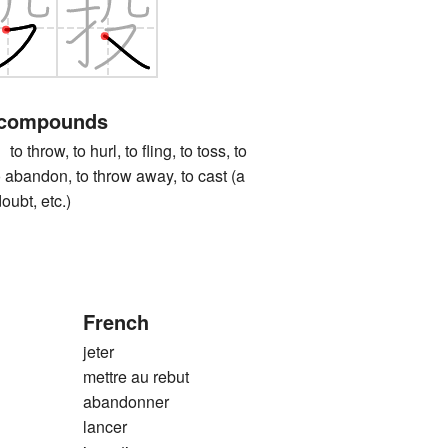
 compounds
ow, to hurl, to fling, to toss, to
to abandon, to throw away, to cast (a
oubt, etc.)
French
jeter
mettre au rebut
abandonner
lancer