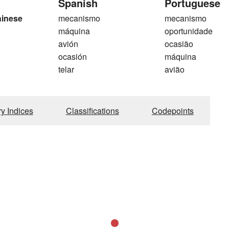
Spanish
Portuguese
hinese
mecanismo
mecanismo
máquina
oportunidade
avión
ocasião
ocasión
máquina
telar
avião
ry Indices
Classifications
Codepoints