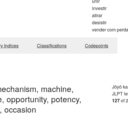
unir
investir
atirar
desistir
vender com perd
ry Indices
Classifications
Codepoints
mechanism, machine,
Jōyō k
JLPT le
e, opportunity, potency,
127
of 
y, occasion