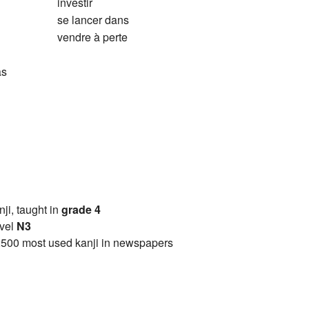
investir
se lancer dans
vendre à perte
as
anji, taught in
grade 4
vel
N3
2500 most used kanji in newspapers