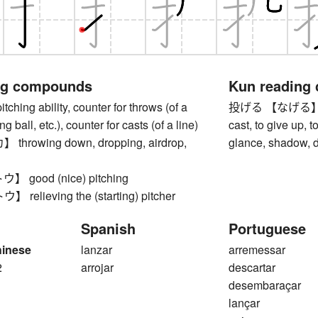
ng compounds
Kun reading
ing ability, counter for throws (of a
投げる 【なげる】 to thr
ng ball, etc.), counter for casts (of a line)
cast, to give up, 
rowing down, dropping, airdrop,
glance, shadow, d
good (nice) pitching
elieving the (starting) pitcher
Spanish
Portuguese
hinese
lanzar
arremessar
2
arrojar
descartar
desembaraçar
lançar