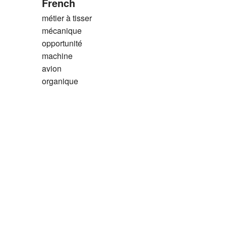
French
métier à tisser
mécanique
opportunité
machine
avion
organique