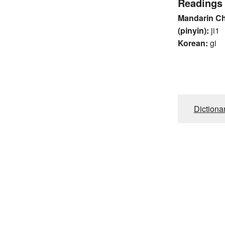
Readings
Mandarin C
(pinyin):
ji1
Korean:
gi
Dictiona