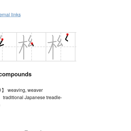
ernal links
 compounds
eaving, weaver
itional Japanese treadle-
m