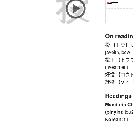
On readi
投 【トウ】 pitch
javelin, bowli
投下 【トウカ】 th
investment
好投 【コウトウ】 
継投 【ケイトウ】 r
Readings
Mandarin C
(pinyin):
tou
Korean:
tu