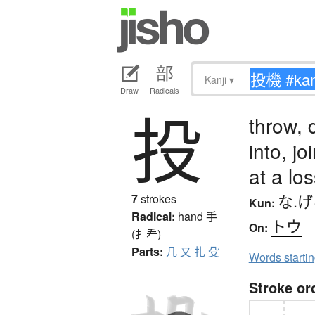
Kanji
▾
Draw
Radicals
投
throw, 
into, jo
at a los
な.
7
strokes
Kun:
Radical:
hand
手
トウ
On:
(扌龵)
Parts:
几
又
扎
殳
Words starti
Stroke or