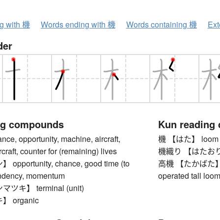
ng with 機
Words ending with 機
Words containing 機
Ext
der
ng compounds
Kun reading
, opportunity, machine, aircraft,
機 【はた】 loom
rcraft, counter for (remaining) lives
機織り 【はたおり】 w
portunity, chance, good time (to
高機 【たかばた】 trad
tendency, momentum
operated tall loo
キ】 terminal (unit)
 organic