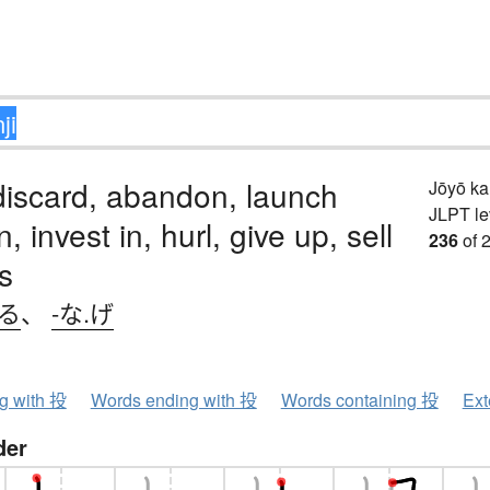
discard, abandon, launch
Jōyō k
JLPT le
in, invest in, hurl, give up, sell
236
of 
s
げる
、
-な.げ
ng with 投
Words ending with 投
Words containing 投
Ext
der