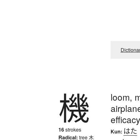
Dictiona
機
loom, 
airplan
efficac
はた
16
strokes
Kun:
Radical:
tree
木