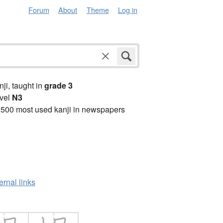
Forum
About
Theme
Log in
anji, taught in
grade 3
vel
N3
2500 most used kanji in newspapers
ernal links