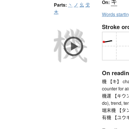
キ
On:
Parts:
丶
ノ
幺
戈
木
Words starti
Stroke or
On readi
機 【キ】 chance
counter for ai
機運 【キウン】 op
do), trend, 
端末機 【タンマツ
有機 【ユウキ】