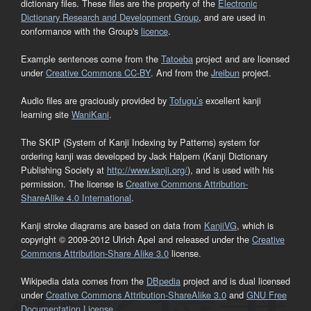
dictionary files. These files are the property of the
Electronic
Dictionary Research and Development Group
, and are used in
conformance with the Group's
licence
.
Example sentences come from the
Tatoeba
project and are licensed
under
Creative Commons CC-BY
. And from the
Jreibun
project.
Audio files are graciously provided by
Tofugu’s
excellent kanji
learning site
WaniKani
.
The SKIP (System of Kanji Indexing by Patterns) system for
ordering kanji was developed by Jack Halpern (Kanji Dictionary
Publishing Society at
http://www.kanji.org/
), and is used with his
permission. The license is
Creative Commons Attribution-
ShareAlike 4.0 International
.
Kanji stroke diagrams are based on data from
KanjiVG
, which is
copyright © 2009-2012 Ulrich Apel and released under the
Creative
Commons Attribution-Share Alike 3.0
license.
Wikipedia data comes from the
DBpedia
project and is dual licensed
under
Creative Commons Attribution-ShareAlike 3.0
and
GNU Free
Documentation License
.