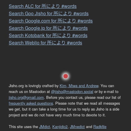
Search ALC for 所により #words
Search Goo Jisho for 所により #words
Search Google.com for 所により #words
Search Google.jp for 所により #words
Search Kotobank for 所により #words
Search Weblio for 所により #words
Jisho.org is lovingly crafted by
Kim, Miwa and Andrew
. You can
reach us on Mastodon at
@jisho@mastodon.social
or by e-mail to
jisho.org@gmail.com
. Before you contact us, please read our list of
frequently asked questions
. Please note that we read all messages
we get, but it can take a long time for us to reply as Jisho is a side
project and we do not have very much time to devote to it.
This site uses the
JMdict
,
Kanjidic2
,
JMnedict
and
Radkfile