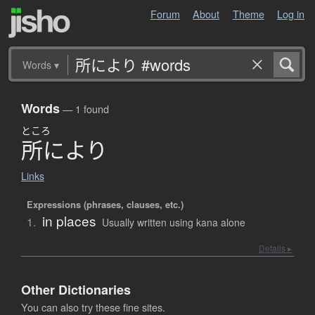
Forum
About
Theme
Log in
Words
▾
Words
— 1 found
ところ
所
に
よ
り
Links
Expressions (phrases, clauses, etc.)
in places
1.
Usually written using kana alone
Details ▸
Other Dictionaries
You can also try these fine sites.