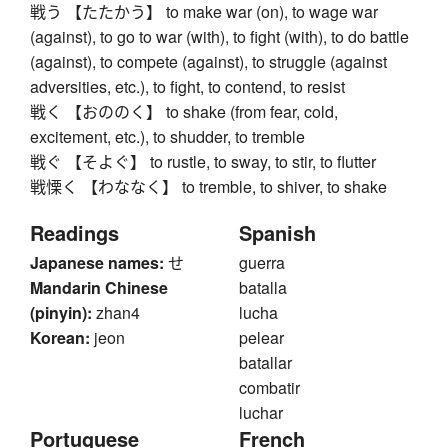
戦う 【たたかう】 to make war (on), to wage war
(against), to go to war (with), to fight (with), to do battle
(against), to compete (against), to struggle (against
adversities, etc.), to fight, to contend, to resist
戦く 【おののく】 to shake (from fear, cold,
excitement, etc.), to shudder, to tremble
戦ぐ 【そよぐ】 to rustle, to sway, to stir, to flutter
戦慄く 【わななく】 to tremble, to shiver, to shake
Readings
Spanish
Japanese names:
せ
guerra
Mandarin Chinese
batalla
(pinyin):
zhan4
lucha
Korean:
jeon
pelear
batallar
combatir
luchar
Portuguese
French