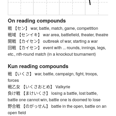
On reading compounds
戦 【セン】 war, battle, match, game, competition
戦域 【センイキ】 war area, battlefield, theater, theatre
開戦 【カイセン】 outbreak of war, starting a war
回戦 【カイセン】 event with ... rounds, innings, legs,
etc., nth-round match (in a knockout tournament)
Kun reading compounds
戦 【いくさ】 war, battle, campaign, fight, troops,
forces
戦乙女 【いくさおとめ】 Valkyrie
負け戦 【まけいくさ】 losing a battle, lost battle,
battle one cannot win, battle one is doomed to lose
野合戦 【のがっせん】 battle in the open, battle on an
open field