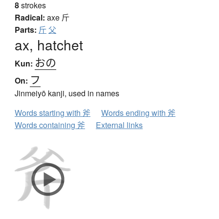
8
strokes
Radical:
axe
斤
Parts:
斤
父
ax, hatchet
おの
Kun:
フ
On:
Jinmeiyō kanji, used in names
Words starting with 斧
Words ending with 斧
Words containing 斧
External links