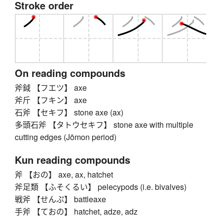
Stroke order
On reading compounds
斧鉞 【フエツ】 axe
斧斤 【フキン】 axe
石斧 【セキフ】 stone axe (ax)
多頭石斧 【タトウセキフ】 stone axe with multiple
cutting edges (Jōmon period)
Kun reading compounds
斧 【おの】 axe, ax, hatchet
斧足類 【ふそくるい】 pelecypods (i.e. bivalves)
戦斧 【せんぷ】 battleaxe
手斧 【ておの】 hatchet, adze, adz