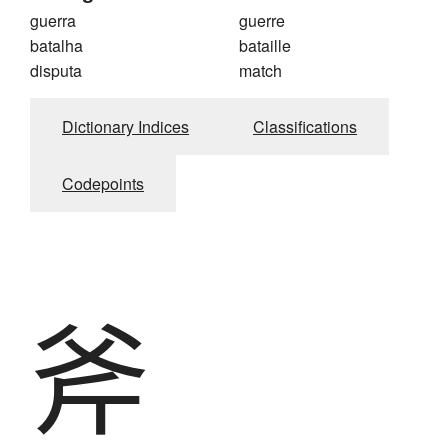
guerra
guerre
batalha
bataille
disputa
match
Dictionary Indices
Classifications
Codepoints
斧