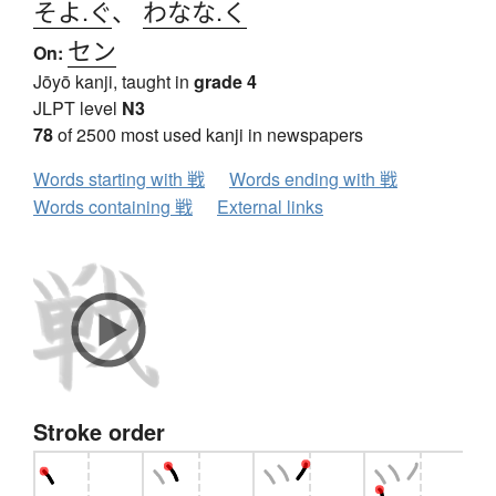
そよ.ぐ
、
わなな.く
セン
On:
Jōyō kanji, taught in
grade 4
JLPT level
N3
78
of 2500 most used kanji in newspapers
Words starting with 戦
Words ending with 戦
Words containing 戦
External links
Stroke order