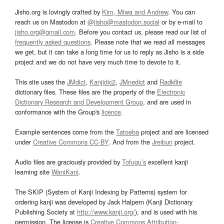
Jisho.org is lovingly crafted by
Kim, Miwa and Andrew
. You can
reach us on Mastodon at
@jisho@mastodon.social
or by e-mail to
jisho.org@gmail.com
. Before you contact us, please read our list of
frequently asked questions
. Please note that we read all messages
we get, but it can take a long time for us to reply as Jisho is a side
project and we do not have very much time to devote to it.
This site uses the
JMdict
,
Kanjidic2
,
JMnedict
and
Radkfile
dictionary files. These files are the property of the
Electronic
Dictionary Research and Development Group
, and are used in
conformance with the Group's
licence
.
Example sentences come from the
Tatoeba
project and are licensed
under
Creative Commons CC-BY
. And from the
Jreibun
project.
Audio files are graciously provided by
Tofugu’s
excellent kanji
learning site
WaniKani
.
The SKIP (System of Kanji Indexing by Patterns) system for
ordering kanji was developed by Jack Halpern (Kanji Dictionary
Publishing Society at
http://www.kanji.org/
), and is used with his
permission. The license is
Creative Commons Attribution-