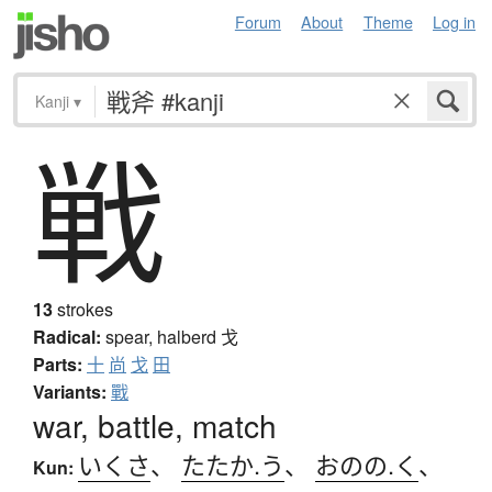
Forum
About
Theme
Log in
Kanji
▾
戦
13
strokes
Radical:
spear, halberd
戈
Parts:
十
尚
戈
田
Variants:
戰
war, battle, match
いくさ
、
たたか.う
、
おのの.く
、
Kun: