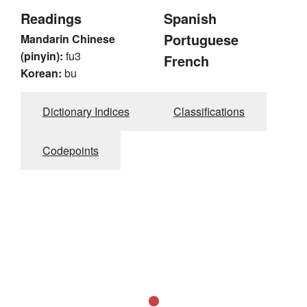
Readings
Spanish
Portuguese
Mandarin Chinese
(pinyin):
fu3
French
Korean:
bu
Dictionary Indices
Classifications
Codepoints