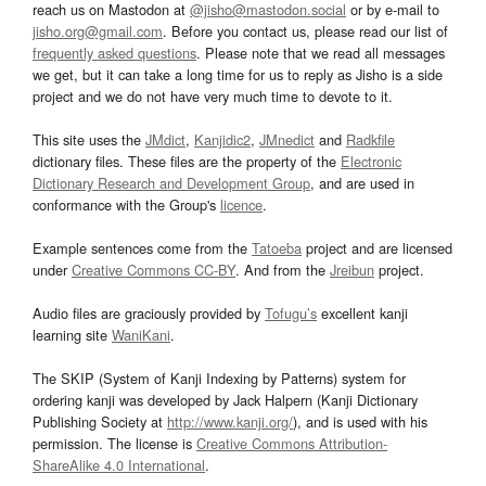
reach us on Mastodon at
@jisho@mastodon.social
or by e-mail to
jisho.org@gmail.com
. Before you contact us, please read our list of
frequently asked questions
. Please note that we read all messages
we get, but it can take a long time for us to reply as Jisho is a side
project and we do not have very much time to devote to it.
This site uses the
JMdict
,
Kanjidic2
,
JMnedict
and
Radkfile
dictionary files. These files are the property of the
Electronic
Dictionary Research and Development Group
, and are used in
conformance with the Group's
licence
.
Example sentences come from the
Tatoeba
project and are licensed
under
Creative Commons CC-BY
. And from the
Jreibun
project.
Audio files are graciously provided by
Tofugu’s
excellent kanji
learning site
WaniKani
.
The SKIP (System of Kanji Indexing by Patterns) system for
ordering kanji was developed by Jack Halpern (Kanji Dictionary
Publishing Society at
http://www.kanji.org/
), and is used with his
permission. The license is
Creative Commons Attribution-
ShareAlike 4.0 International
.