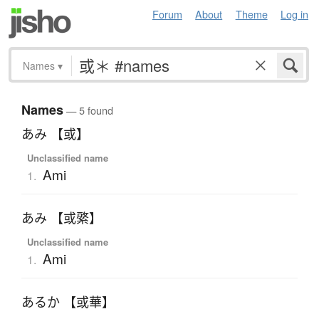
Forum
About
Theme
Log in
Names
▾
Names
— 5 found
あみ 【或】
Unclassified name
Ami
1.
あみ 【或綮】
Unclassified name
Ami
1.
あるか 【或華】