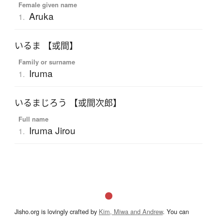
Female given name
Aruka
1.
いるま 【或間】
Family or surname
Iruma
1.
いるまじろう 【或間次郎】
Full name
Iruma Jirou
1.
Jisho.org is lovingly crafted by
Kim, Miwa and Andrew
. You can