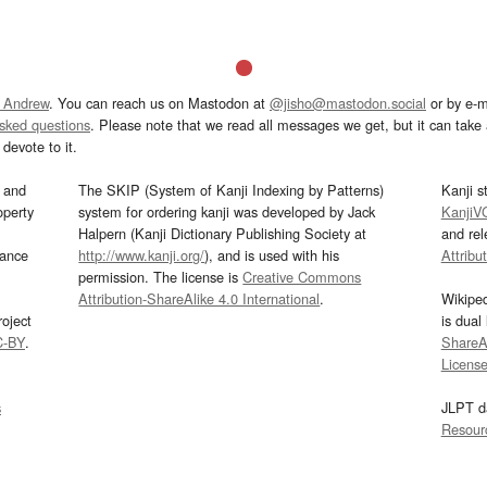
 Andrew
. You can reach us on Mastodon at
@jisho@mastodon.social
or by e-m
asked questions
. Please note that we read all messages we get, but it can take a
devote to it.
and
The SKIP (System of Kanji Indexing by Patterns)
Kanji s
operty
system for ordering kanji was developed by Jack
KanjiV
Halpern (Kanji Dictionary Publishing Society at
and re
mance
http://www.kanji.org/
), and is used with his
Attribu
permission. The license is
Creative Commons
Attribution-ShareAlike 4.0 International
.
Wikipe
oject
is dual
C-BY
.
ShareAl
Licens
s
JLPT d
Resour