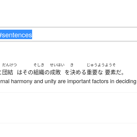
だんけつ
そしき
せいはい
き
じゅうよう
ようそ
と
団結
は
その
組織
の
成敗
を
決める
重要な
要素
だ
。
ernal harmony and unity are important factors in deciding 