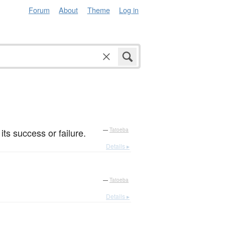
Forum
About
Theme
Log in
its success or failure.
—
Tatoeba
Details ▸
—
Tatoeba
Details ▸