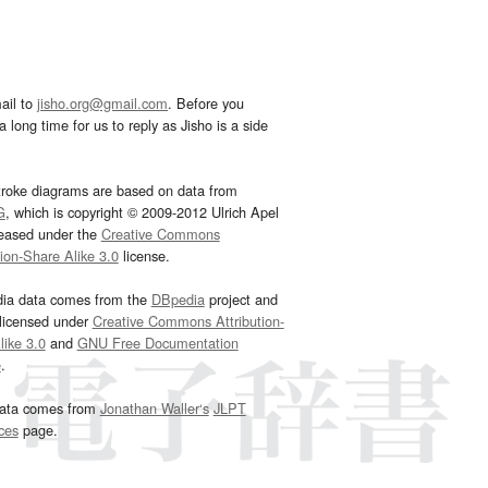
ail to
jisho.org@gmail.com
. Before you
 long time for us to reply as Jisho is a side
troke diagrams are based on data from
G
, which is copyright © 2009-2012 Ulrich Apel
leased under the
Creative Commons
tion-Share Alike 3.0
license.
dia data comes from the
DBpedia
project and
 licensed under
Creative Commons Attribution-
ike 3.0
and
GNU Free Documentation
e
.
ata comes from
Jonathan Waller‘s
JLPT
ces
page.