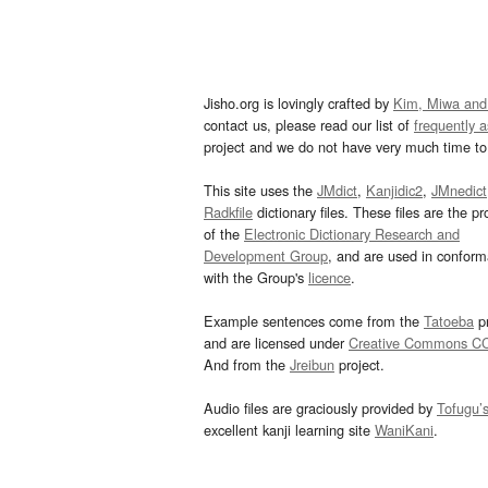
Jisho.org is lovingly crafted by
Kim, Miwa and
contact us, please read our list of
frequently 
project and we do not have very much time to 
This site uses the
JMdict
,
Kanjidic2
,
JMnedict
Radkfile
dictionary files. These files are the pr
of the
Electronic Dictionary Research and
Development Group
, and are used in confor
with the Group's
licence
.
Example sentences come from the
Tatoeba
pr
and are licensed under
Creative Commons C
And from the
Jreibun
project.
Audio files are graciously provided by
Tofugu’
excellent kanji learning site
WaniKani
.