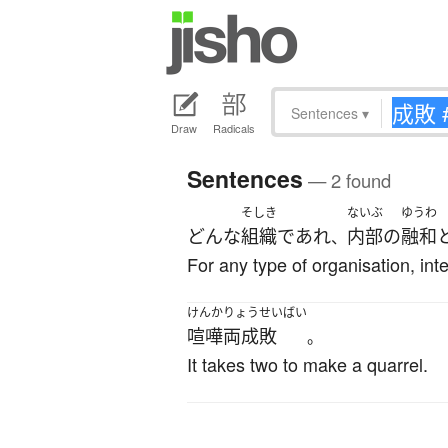
Sentences
▾
Draw
Radicals
Sentences
— 2 found
そしき
ないぶ
ゆうわ
どんな
組織
であれ
内部の
融和
、
For any type of organisation, int
けんかりょうせいばい
喧嘩両成敗
。
It takes two to make a quarrel.