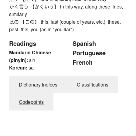
かく言う 【かくいう】 in this way, along these lines,
similarly
此の 【この】 this, last (couple of years, etc.), these,
past, this, you (as in "you liar")
Readings
Spanish
Portuguese
Mandarin Chinese
(pinyin):
si1
French
Korean:
sa
Dictionary Indices
Classifications
Codepoints