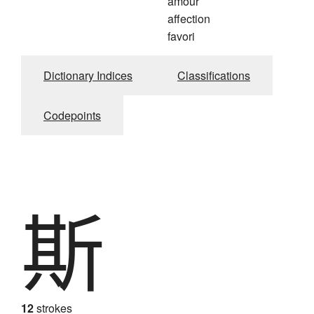
amour
affection
favori
Dictionary Indices
Classifications
Codepoints
斯
12
strokes