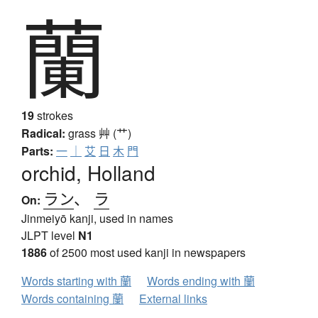
蘭
19
strokes
Radical:
grass
艸 (艹)
Parts:
一
｜
艾
日
木
門
orchid, Holland
ラン
、
ラ
On:
Jinmeiyō kanji, used in names
JLPT level
N1
1886
of 2500 most used kanji in newspapers
Words starting with 蘭
Words ending with 蘭
Words containing 蘭
External links