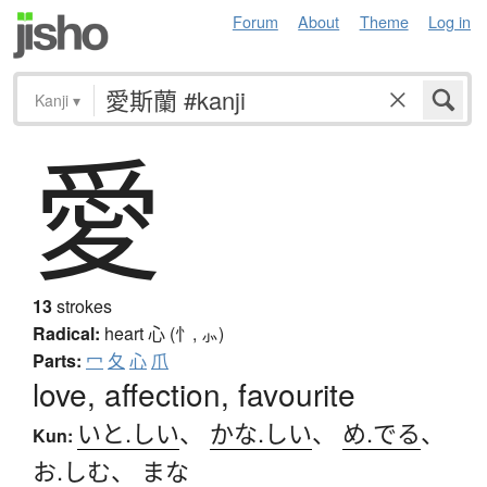
Forum
About
Theme
Log in
Kanji
▾
愛
13
strokes
Radical:
heart
心 (忄, ⺗)
Parts:
冖
夂
心
爪
love, affection, favourite
いと.しい
、
かな.しい
、
め.でる
、
Kun:
お.しむ
、
まな