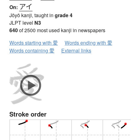
アイ
On:
Jōyō kanji, taught in
grade 4
JLPT level
N3
640
of 2500 most used kanji in newspapers
Words starting with 愛
Words ending with 愛
Words containing 愛
External links
Stroke order