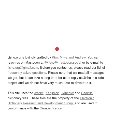
Jisho.org is lovingly crafted by
Kim, Miwa and Andrew
. You can
reach us on Mastodon at
@jisho@mastodon.social
or by e-mail to
jisho.org@gmail.com
. Before you contact us, please read our list of
frequently asked questions
. Please note that we read all messages
we get, but it can take a long time for us to reply as Jisho is a side
project and we do not have very much time to devote to it.
This site uses the
JMdict
,
Kanjidic2
,
JMnedict
and
Radkfile
dictionary files. These files are the property of the
Electronic
Dictionary Research and Development Group
, and are used in
conformance with the Group's
licence
.