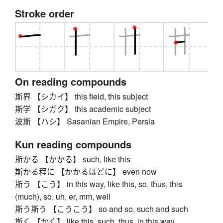
Stroke order
On reading compounds
斯界 【シカイ】 this field, this subject
斯学 【シガク】 this academic subject
波斯 【ハシ】 Sasanian Empire, Persia
Kun reading compounds
斯かる 【かかる】 such, like this
斯かる程に 【かかるほどに】 even now
斯う 【こう】 in this way, like this, so, thus, this
(much), so, uh, er, mm, well
斯う斯う 【こうこう】 so and so, such and such
斯く 【かく】 like this, such, thus, in this way