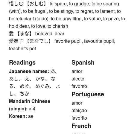
惜しむ 【おしむ】 to spare, to grudge, to be sparing
(with), to be frugal, to be stingy, to regret, to lament, to
be reluctant (to do), to be unwilling, to value, to prize, to
hold dear, to love, to cherish
愛 【まな】 beloved, dear
愛弟子 【まなでし】 favorite pupil, favourite pupil,
teacher's pet
Readings
Spanish
Japanese names:
あ、
amor
あし、 え、 かな、 な
afecto
る、 めぐ、 めぐみ、 よ
favorito
Portuguese
し、 ちか
Mandarin Chinese
amor
(pinyin):
ai4
afeição
Korean:
ae
favorito
French