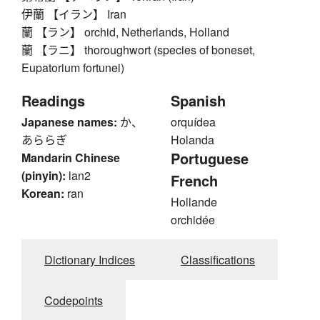
伊蘭 【イラン】 Iran
蘭 【ラン】 orchid, Netherlands, Holland
蘭 【ラニ】 thoroughwort (species of boneset,
Eupatorium fortunei)
Readings
Spanish
Japanese names:
か、
orquídea
あららぎ
Holanda
Portuguese
Mandarin Chinese
(pinyin):
lan2
French
Korean:
ran
Hollande
orchidée
Dictionary Indices
Classifications
Codepoints