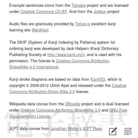
Example sentences come from the
Tatoeba
project and are licensed
under
Creative Commons CC-BY
. And from the
Jreibun
project.
Audio files are graciously provided by
Tofugu’s
excellent kanji
learning site
WaniKani
.
The SKIP (System of Kanji Indexing by Patterns) system for
ordering kanji was developed by Jack Halpern (Kanji Dictionary
Publishing Society at
http://www.kanji.org/
), and is used with his
permission. The license is
Creative Commons Attribution-
ShareAlike 4.0 International
.
Kanji stroke diagrams are based on data from
KanjiVG
, which is
copyright © 2009-2012 Ulrich Apel and released under the
Creative
Commons Attribution-Share Alike 3.0
license.
Wikipedia data comes from the
DBpedia
project and is dual licensed
under
Creative Commons Attribution-ShareAlike 3.0
and
GNU Free
Documentation License
.
JLPT data comes from
Jonathan Waller‘s
JLPT Resources
page.