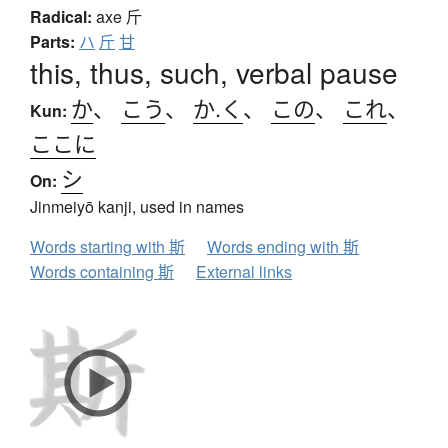
Radical:
axe
斤
Parts:
ハ
斤
甘
this, thus, such, verbal pause
か
、
こう
、
か.く
、
この
、
これ
、
Kun:
ここに
シ
On:
Jinmeiyō kanji, used in names
Words starting with 斯
Words ending with 斯
Words containing 斯
External links