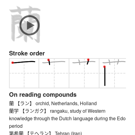
Stroke order
On reading compounds
蘭 【ラン】 orchid, Netherlands, Holland
蘭学 【ランガク】 rangaku, study of Western
knowledge through the Dutch language during the Edo
period
第希蘭 【テヘラン】 Tehran (Iran)