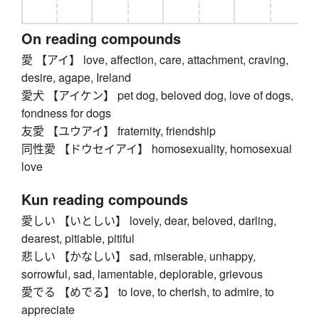
On reading compounds
愛 【アイ】 love, affection, care, attachment, craving,
desire, agape, Ireland
愛犬 【アイケン】 pet dog, beloved dog, love of dogs,
fondness for dogs
友愛 【ユウアイ】 fraternity, friendship
同性愛 【ドウセイアイ】 homosexuality, homosexual
love
Kun reading compounds
愛しい 【いとしい】 lovely, dear, beloved, darling,
dearest, pitiable, pitiful
悲しい 【かなしい】 sad, miserable, unhappy,
sorrowful, sad, lamentable, deplorable, grievous
愛でる 【めでる】 to love, to cherish, to admire, to
appreciate