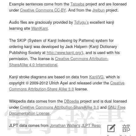
Example sentences come from the
Tatoeba
project and are licensed
under
Creative Commons CC-BY
. And from the
Jreibun
project.
Audio files are graciously provided by
Tofugu’s
excellent kanji
learning site
WaniKani
.
The SKIP (System of Kanji Indexing by Patterns) system for
ordering kanji was developed by Jack Halpern (Kanji Dictionary
Publishing Society at
http://www.kanji.org/
), and is used with his
permission. The license is
Creative Commons Attribution-
ShareAlike 4.0 International
.
Kanji stroke diagrams are based on data from
KanjiVG
, which is
copyright © 2009-2012 Ulrich Apel and released under the
Creative
Commons Attribution-Share Alike 3.0
license.
Wikipedia data comes from the
DBpedia
project and is dual licensed
under
Creative Commons Attribution-ShareAlike 3.0
and
GNU Free
Documentation License
.
JLPT data comes from
Jonathan Waller‘s
JLPT Resources
page.