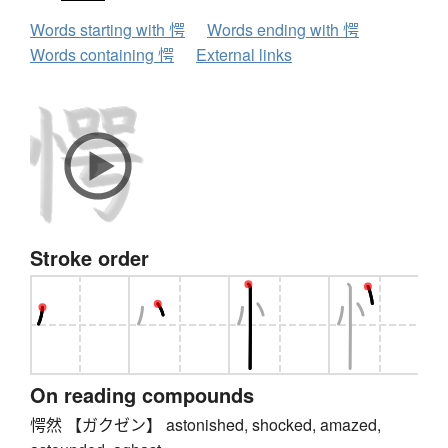
Words starting with 愕
Words ending with 愕
Words containing 愕
External links
Stroke order
On reading compounds
愕然 【ガクゼン】 astonished, shocked, amazed,