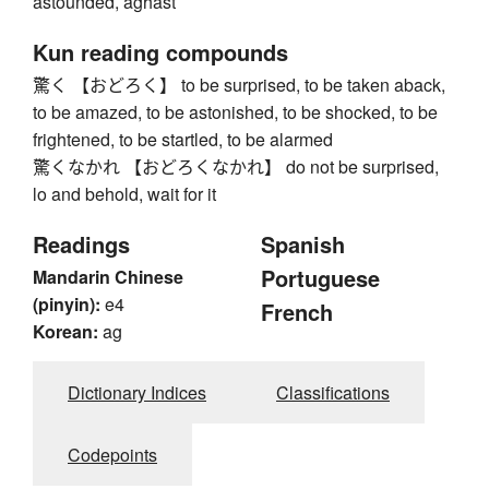
astounded, aghast
Kun reading compounds
驚く 【おどろく】 to be surprised, to be taken aback,
to be amazed, to be astonished, to be shocked, to be
frightened, to be startled, to be alarmed
驚くなかれ 【おどろくなかれ】 do not be surprised,
lo and behold, wait for it
Readings
Spanish
Portuguese
Mandarin Chinese
(pinyin):
e4
French
Korean:
ag
Dictionary Indices
Classifications
Codepoints