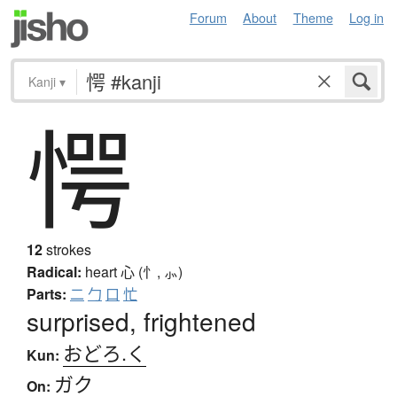
Forum
About
Theme
Log in
Kanji
▾
愕
12
strokes
Radical:
heart
心 (忄, ⺗)
Parts:
二
勹
口
忙
surprised, frightened
おどろ.く
Kun:
ガク
On: