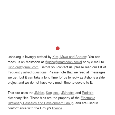
Jisho.org is lovingly crafted by
Kim, Miwa and Andrew
. You can
reach us on Mastodon at
@jisho@mastodon.social
or by e-mail to
jisho.org@gmail.com
. Before you contact us, please read our list of
frequently asked questions
. Please note that we read all messages
we get, but it can take a long time for us to reply as Jisho is a side
project and we do not have very much time to devote to it.
This site uses the
JMdict
,
Kanjidic2
,
JMnedict
and
Radkfile
dictionary files. These files are the property of the
Electronic
Dictionary Research and Development Group
, and are used in
conformance with the Group's
licence
.