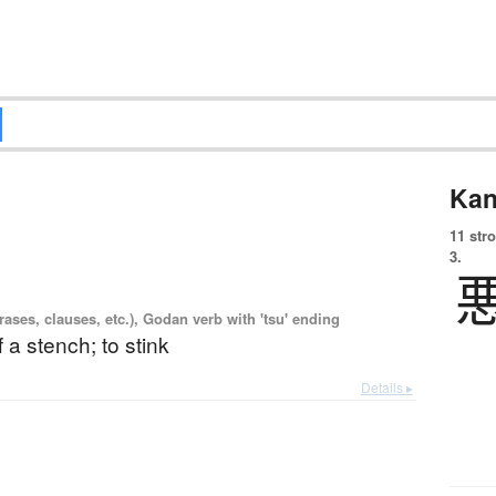
Kan
11 str
3.
ases, clauses, etc.), Godan verb with 'tsu' ending
f a stench; to stink
Details ▸