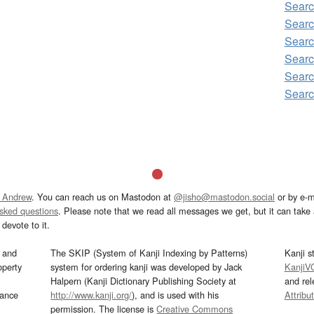
Sear
Sear
Sear
Sear
Sear
Sear
 Andrew
. You can reach us on Mastodon at
@jisho@mastodon.social
or by e-m
asked questions
. Please note that we read all messages we get, but it can take a
devote to it.
and
The SKIP (System of Kanji Indexing by Patterns)
Kanji s
operty
system for ordering kanji was developed by Jack
KanjiV
Halpern (Kanji Dictionary Publishing Society at
and re
mance
http://www.kanji.org/
), and is used with his
Attribu
permission. The license is
Creative Commons