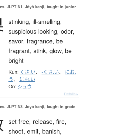
es.
JLPT N1. Jōyō kanji, taught in junior
臭
stinking,
ill-smelling,
suspicious looking,
odor,
savor,
fragrance,
be
fragrant,
stink,
glow,
be
bright
Kun:
くさ.い
、
-くさ.い
、
にお.
う
、
にお.い
On:
シュウ
Details ▸
es.
JLPT N3. Jōyō kanji, taught in grade
放
set free,
release,
fire,
shoot,
emit,
banish,