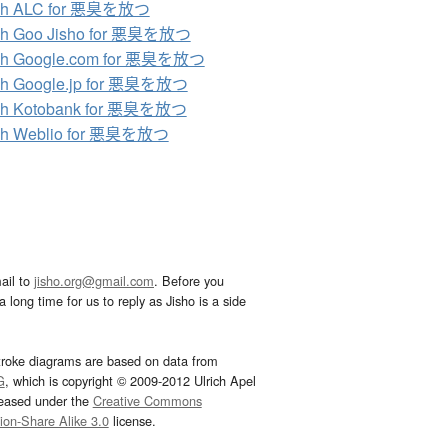
ch ALC for 悪臭を放つ
ch Goo Jisho for 悪臭を放つ
ch Google.com for 悪臭を放つ
ch Google.jp for 悪臭を放つ
ch Kotobank for 悪臭を放つ
ch Weblio for 悪臭を放つ
ail to
jisho.org@gmail.com
. Before you
 long time for us to reply as Jisho is a side
troke diagrams are based on data from
G
, which is copyright © 2009-2012 Ulrich Apel
leased under the
Creative Commons
tion-Share Alike 3.0
license.