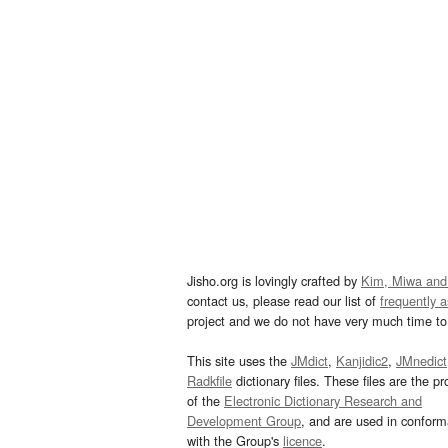
Jisho.org is lovingly crafted by
Kim, Miwa and
contact us, please read our list of
frequently 
project and we do not have very much time to 
This site uses the
JMdict
,
Kanjidic2
,
JMnedict
Radkfile
dictionary files. These files are the pr
of the
Electronic Dictionary Research and
Development Group
, and are used in confor
with the Group's
licence
.