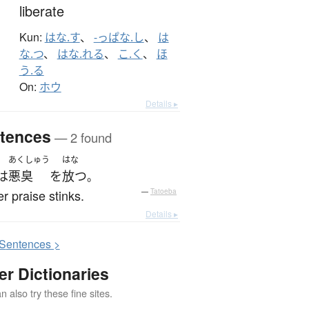
liberate
Kun:
はな.す
、
-っぱな.し
、
は
な.つ
、
はな.れる
、
こ.く
、
ほ
う.る
On:
ホウ
Details ▸
tences
— 2 found
あくしゅう
はな
は
悪臭
を
放つ
。
r praise stinks.
—
Tatoeba
Details ▸
S
entences >
er Dictionaries
 also try these fine sites.