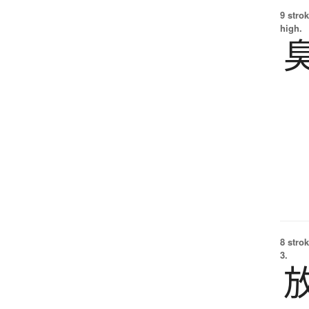
9 strok
high.
8 strok
3.