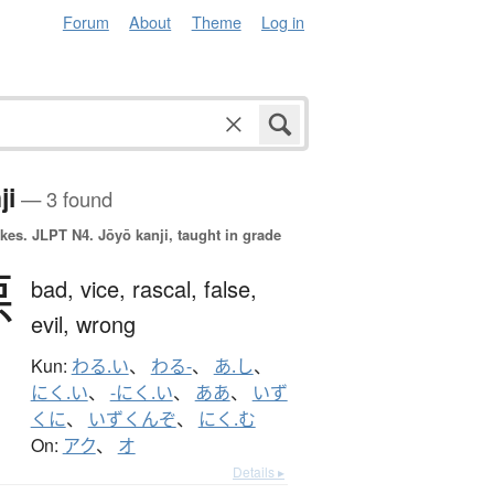
Forum
About
Theme
Log in
ji
— 3 found
okes.
JLPT N4. Jōyō kanji, taught in grade
悪
bad,
vice,
rascal,
false,
evil,
wrong
Kun:
わる.い
、
わる-
、
あ.し
、
にく.い
、
-にく.い
、
ああ
、
いず
くに
、
いずくんぞ
、
にく.む
On:
アク
、
オ
Details ▸