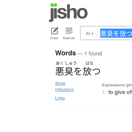
All
▾
Draw
Radicals
Words
— 1 found
あく
しゅう
はな
悪臭
を
放
つ
Show
Expressions (phr
inflections
to give of
1.
Links