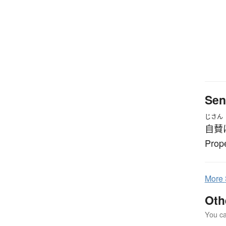
Sen
じさん
自賛
Prope
More
Oth
You can