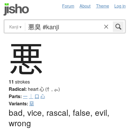
Forum
About
Theme
Log in
Kanji
▾
悪
11
strokes
Radical:
heart
心 (忄, ⺗)
Parts:
一
｜
口
心
Variants:
惡
bad, vice, rascal, false, evil,
wrong