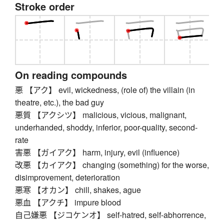
Stroke order
On reading compounds
悪 【アク】 evil, wickedness, (role of) the villain (in
theatre, etc.), the bad guy
悪質 【アクシツ】 malicious, vicious, malignant,
underhanded, shoddy, inferior, poor-quality, second-
rate
害悪 【ガイアク】 harm, injury, evil (influence)
改悪 【カイアク】 changing (something) for the worse,
disimprovement, deterioration
悪寒 【オカン】 chill, shakes, ague
悪血 【アクチ】 impure blood
自己嫌悪 【ジコケンオ】 self-hatred, self-abhorrence,