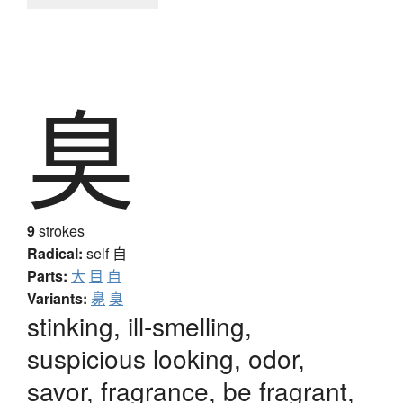
臭
9
strokes
Radical:
self
自
Parts:
大
目
自
Variants:
臰
臭
stinking, ill-smelling,
suspicious looking, odor,
savor, fragrance, be fragrant,