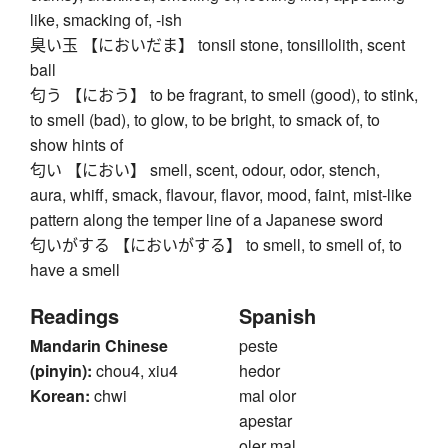
like, smacking of, -ish
臭い玉 【においだま】 tonsil stone, tonsillolith, scent
ball
匂う 【におう】 to be fragrant, to smell (good), to stink,
to smell (bad), to glow, to be bright, to smack of, to
show hints of
匂い 【におい】 smell, scent, odour, odor, stench,
aura, whiff, smack, flavour, flavor, mood, faint, mist-like
pattern along the temper line of a Japanese sword
匂いがする 【においがする】 to smell, to smell of, to
have a smell
Readings
Spanish
Mandarin Chinese
peste
(pinyin):
chou4, xiu4
hedor
Korean:
chwi
mal olor
apestar
oler mal