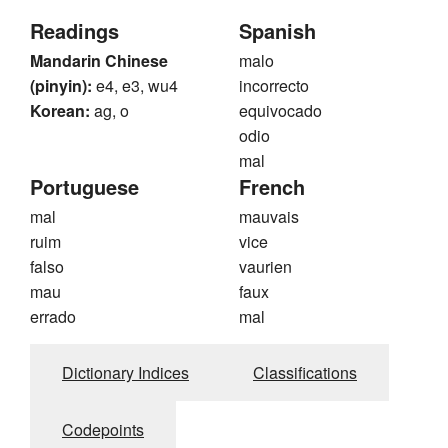
Readings
Spanish
Mandarin Chinese
malo
(pinyin):
e4, e3, wu4
incorrecto
Korean:
ag, o
equivocado
odio
mal
Portuguese
French
mal
mauvais
ruim
vice
falso
vaurien
mau
faux
errado
mal
Dictionary Indices
Classifications
Codepoints