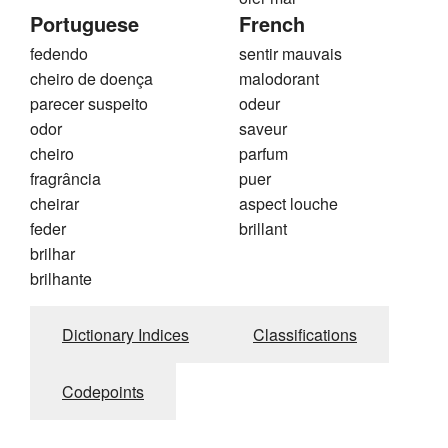
Portuguese
French
fedendo
sentir mauvais
cheiro de doença
malodorant
parecer suspeito
odeur
odor
saveur
cheiro
parfum
fragrância
puer
cheirar
aspect louche
feder
brillant
brilhar
brilhante
Dictionary Indices
Classifications
Codepoints