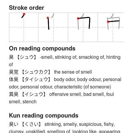
Stroke order
On reading compounds
臭 【シュウ】 -smell, stinking of, smacking of, hinting
of
臭覚 【シュウカク】 the sense of smell
体臭 【タイシュウ】 body odor, body odour, personal
odor, personal odour, characteristic (of someone)
異臭 【イシュウ】 offensive smell, bad smell, foul
smell, stench
Kun reading compounds
臭い 【くさい】 stinking, smelly, suspicious, fishy,
clumsy, unskilled, smelling of, looking like, appearing