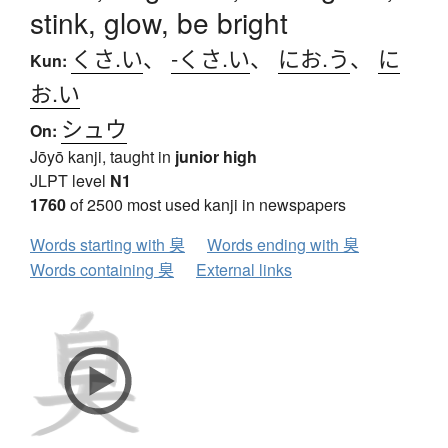
stink, glow, be bright
くさ.い
、
-くさ.い
、
にお.う
、
に
Kun:
お.い
シュウ
On:
Jōyō kanji, taught in
junior high
JLPT level
N1
1760
of 2500 most used kanji in newspapers
Words starting with 臭
Words ending with 臭
Words containing 臭
External links