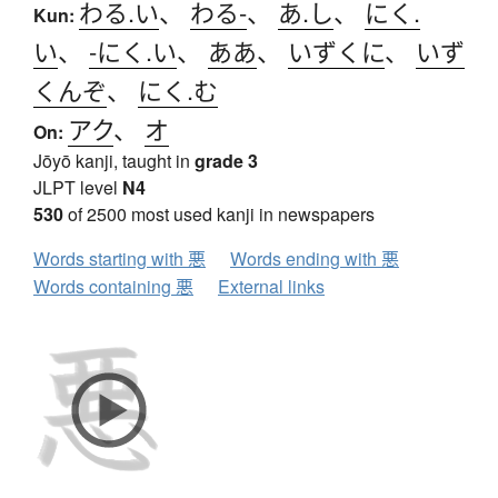
わる.い
、
わる-
、
あ.し
、
にく.
Kun:
い
、
-にく.い
、
ああ
、
いずくに
、
いず
くんぞ
、
にく.む
アク
、
オ
On:
Jōyō kanji, taught in
grade 3
JLPT level
N4
530
of 2500 most used kanji in newspapers
Words starting with 悪
Words ending with 悪
Words containing 悪
External links