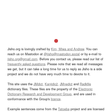
Jisho.org is lovingly crafted by
Kim, Miwa and Andrew
. You can
reach us on Mastodon at
@jisho@mastodon.social
or by e-mail to
jisho.org@gmail.com
. Before you contact us, please read our list of
frequently asked questions
. Please note that we read all messages
we get, but it can take a long time for us to reply as Jisho is a side
project and we do not have very much time to devote to it.
This site uses the
JMdict
,
Kanjidic2
,
JMnedict
and
Radkfile
dictionary files. These files are the property of the
Electronic
Dictionary Research and Development Group
, and are used in
conformance with the Group's
licence
.
Example sentences come from the
Tatoeba
project and are licensed