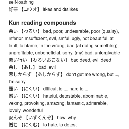
self-loathing
好悪 【コウオ】 likes and dislikes
Kun reading compounds
悪い 【わるい】 bad, poor, undesirable, poor (quality),
inferior, insufficient, evil, sinful, ugly, not beautiful, at
fault, to blame, in the wrong, bad (at doing something),
unprofitable, unbeneficial, sorry, (my) bad, unforgivable
悪い行い 【わるいおこない】 bad deed, evil deed
悪し 【あし】 bad, evil
悪しからず 【あしからず】 don't get me wrong, but ...,
I'm sorry
難い 【にくい】 difficult to ..., hard to ...
憎い 【にくい】 hateful, detestable, abominable,
vexing, provoking, amazing, fantastic, admirable,
lovely, wonderful
安んぞ 【いずくんぞ】 how, why
憎む 【にくむ】 to hate, to detest