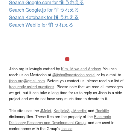
Search Google.com for 悄 うれえる
Search Google.jp for 悄 うれえる
Search Kotobank for 悄 うれえる
Search Weblio for 悄 うれえる
Jisho.org is lovingly crafted by
Kim, Miwa and Andrew
. You can
reach us on Mastodon at
@jisho@mastodon.social
or by e-mail to
jisho.org@gmail.com
. Before you contact us, please read our list of
frequently asked questions
. Please note that we read all messages
we get, but it can take a long time for us to reply as Jisho is a side
project and we do not have very much time to devote to it.
This site uses the
JMdict
,
Kanjidic2
,
JMnedict
and
Radkfile
dictionary files. These files are the property of the
Electronic
Dictionary Research and Development Group
, and are used in
conformance with the Group's
licence
.