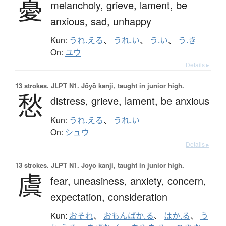
憂
melancholy,
grieve,
lament,
be
anxious,
sad,
unhappy
Kun:
うれ.える
、
うれ.い
、
う.い
、
う.き
On:
ユウ
Details ▸
13 strokes.
JLPT N1. Jōyō kanji, taught in junior high.
愁
distress,
grieve,
lament,
be anxious
Kun:
うれ.える
、
うれ.い
On:
シュウ
Details ▸
13 strokes.
JLPT N1. Jōyō kanji, taught in junior high.
虞
fear,
uneasiness,
anxiety,
concern,
expectation,
consideration
Kun:
おそれ
、
おもんぱか.る
、
はか.る
、
う