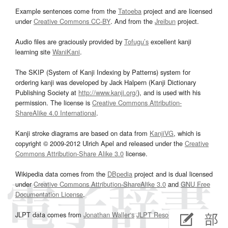
Example sentences come from the
Tatoeba
project and are licensed
under
Creative Commons CC-BY
. And from the
Jreibun
project.
Audio files are graciously provided by
Tofugu’s
excellent kanji
learning site
WaniKani
.
The SKIP (System of Kanji Indexing by Patterns) system for
ordering kanji was developed by Jack Halpern (Kanji Dictionary
Publishing Society at
http://www.kanji.org/
), and is used with his
permission. The license is
Creative Commons Attribution-
ShareAlike 4.0 International
.
Kanji stroke diagrams are based on data from
KanjiVG
, which is
copyright © 2009-2012 Ulrich Apel and released under the
Creative
Commons Attribution-Share Alike 3.0
license.
Wikipedia data comes from the
DBpedia
project and is dual licensed
under
Creative Commons Attribution-ShareAlike 3.0
and
GNU Free
Documentation License
.
JLPT data comes from
Jonathan Waller‘s
JLPT Resources
page.