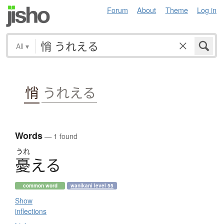
Forum
About
Theme
Log in
All
▾
悄
うれえる
Words
— 1 found
うれ
憂
え
る
common word
wanikani level 55
Show
inflections