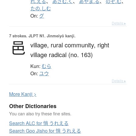
れ.える
、
あざむ.く
、
あやま.る
、
のぞ.む
、
たの.しむ
On:
グ
Details ▸
7 strokes.
JLPT N1. Jinmeiyō kanji.
邑
village,
rural community,
right
village radical (no. 163)
Kun:
むら
On:
ユウ
Details ▸
More
K
anji >
Other Dictionaries
You can also try these fine sites.
Search ALC for 悄 うれえる
Search Goo Jisho for 悄 うれえる