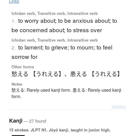
Links
Ichidan verb, Transitive verb, Intransitive verb
to worry about; to be anxious about; to
1.
be concerned about; to stress over
Ichidan verb, Transitive verb, Intransitive verb
to lament; to grieve; to mourn; to feel
2.
sorrow for
Other forms
愁える 【うれえる】
、
患える 【うれえる】
Notes
愁える: Rarely-used kanji form. 患える: Rarely-used kanji
form.
Details ▸
Kanji
— 27 found
15 strokes.
JLPT N1. Jōyō kanji, taught in junior high.