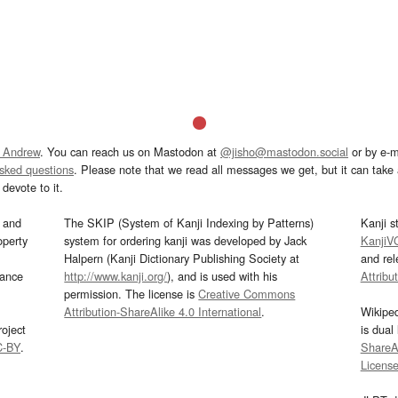
 Andrew
. You can reach us on Mastodon at
@jisho@mastodon.social
or by e-m
asked questions
. Please note that we read all messages we get, but it can take a
devote to it.
and
The SKIP (System of Kanji Indexing by Patterns)
Kanji s
operty
system for ordering kanji was developed by Jack
KanjiV
Halpern (Kanji Dictionary Publishing Society at
and re
mance
http://www.kanji.org/
), and is used with his
Attribu
permission. The license is
Creative Commons
Attribution-ShareAlike 4.0 International
.
Wikipe
oject
is dual
C-BY
.
ShareAl
Licens