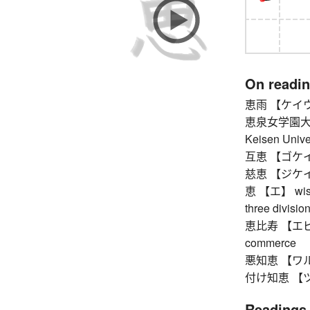
On readi
恵雨 【ケイウ】 
恵泉女学園大
Keisen Unive
互恵 【ゴケイ】 re
慈恵 【ジケイ】 
恵 【エ】 wisdom
three divisio
恵比寿 【エビス】 
commerce
悪知恵 【ワルヂエ】
付け知恵 【ツケヂ
Readings