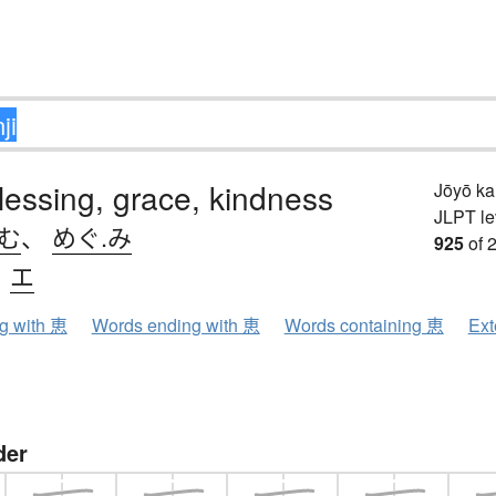
blessing, grace, kindness
Jōyō k
JLPT le
.む
、
めぐ.み
925
of 
、
エ
ng with 恵
Words ending with 恵
Words containing 恵
Ext
der