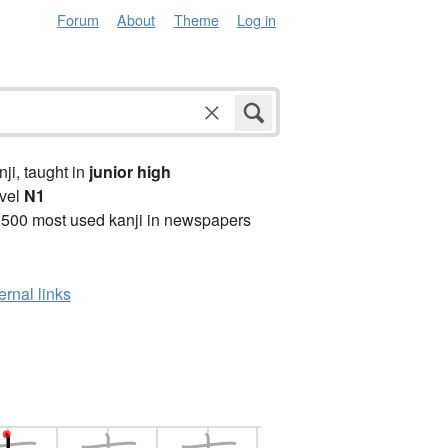
Forum
About
Theme
Log in
anji, taught in
junior high
vel
N1
2500 most used kanji in newspapers
ernal links