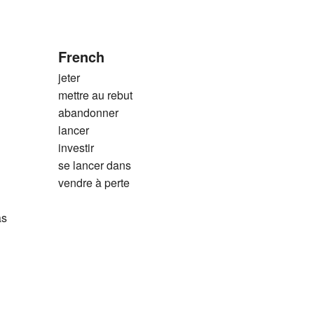
French
jeter
mettre au rebut
abandonner
lancer
investir
se lancer dans
vendre à perte
as