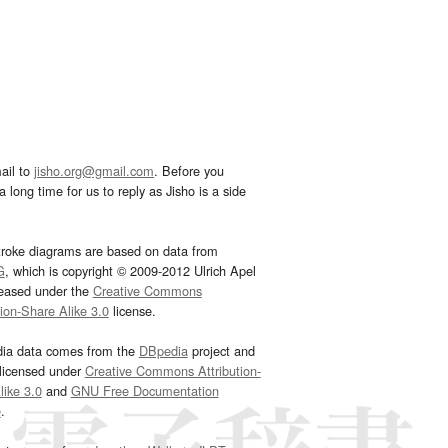
ail to
jisho.org@gmail.com
. Before you
 long time for us to reply as Jisho is a side
troke diagrams are based on data from
G
, which is copyright © 2009-2012 Ulrich Apel
leased under the
Creative Commons
tion-Share Alike 3.0
license.
dia data comes from the
DBpedia
project and
 licensed under
Creative Commons Attribution-
ike 3.0
and
GNU Free Documentation
e
.