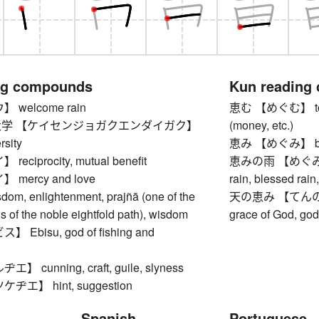
ng compounds
Kun reading
welcome rain
恵む 【めぐむ】 to ble
学 【ケイセンジョガクエンダイガク】
(money, etc.)
rsity
恵み 【めぐみ】 bles
ciprocity, mutual benefit
恵みの雨 【めぐみのあめ
mercy and love
rain, blessed rain,
, enlightenment, prajñā (one of the
天の恵み 【てんのめぐみ】
ns of the noble eightfold path), wisdom
grace of God, go
Ebisu, god of fishing and
 cunning, craft, guile, slyness
エ】 hint, suggestion
Spanish
Portuguese