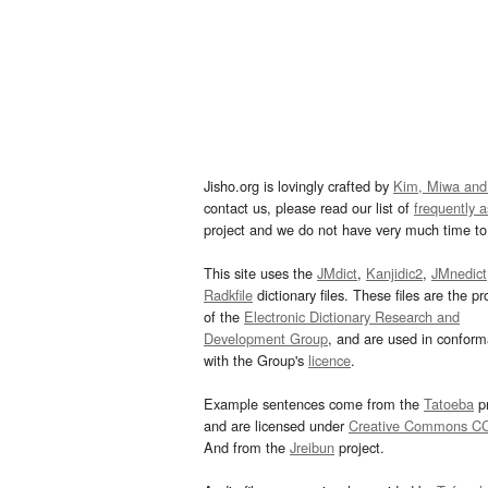
Jisho.org is lovingly crafted by
Kim, Miwa and
contact us, please read our list of
frequently 
project and we do not have very much time to 
This site uses the
JMdict
,
Kanjidic2
,
JMnedict
Radkfile
dictionary files. These files are the pr
of the
Electronic Dictionary Research and
Development Group
, and are used in confor
with the Group's
licence
.
Example sentences come from the
Tatoeba
pr
and are licensed under
Creative Commons C
And from the
Jreibun
project.