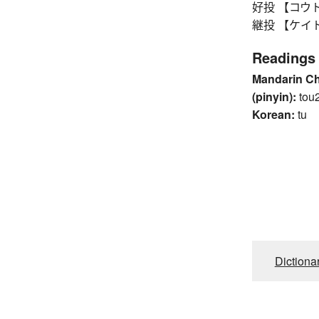
好投 【コウトウ】 
継投 【ケイトウ】 r
Readings
Mandarin C
(pinyin):
tou
Korean:
tu
Dictiona