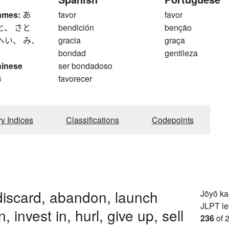
ames:
あ
favor
favor
と、 さと
bendición
benção
へい、 み、
gracia
graça
bondad
gentileza
hinese
ser bondadoso
4
favorecer
ry Indices
Classifications
Codepoints
discard, abandon, launch
Jōyō k
JLPT le
in, invest in, hurl, give up, sell
236
of 