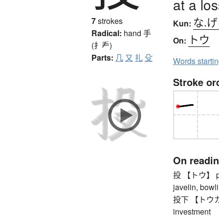
at a los
な.
7
strokes
Kun:
Radical:
hand
手
トウ
On:
(扌龵)
Parts:
几
又
扎
殳
Words starti
Stroke or
On readi
投 【トウ】 pitch
javelin, bowli
投下 【トウカ】 th
investment