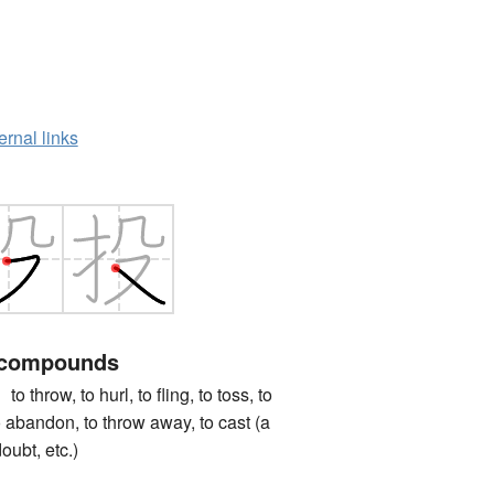
ernal links
 compounds
ow, to hurl, to fling, to toss, to
to abandon, to throw away, to cast (a
oubt, etc.)