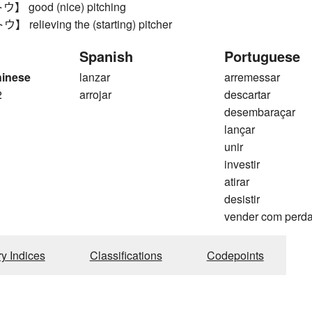
good (nice) pitching
elieving the (starting) pitcher
Spanish
Portuguese
hinese
lanzar
arremessar
2
arrojar
descartar
desembaraçar
lançar
unir
investir
atirar
desistir
vender com perd
ry Indices
Classifications
Codepoints