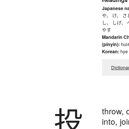
Japanese n
や、 け、 さ
し、 しげ、 
やす
Mandarin C
(pinyin):
hui
Korean:
hye
Dictiona
投
throw, 
into, jo