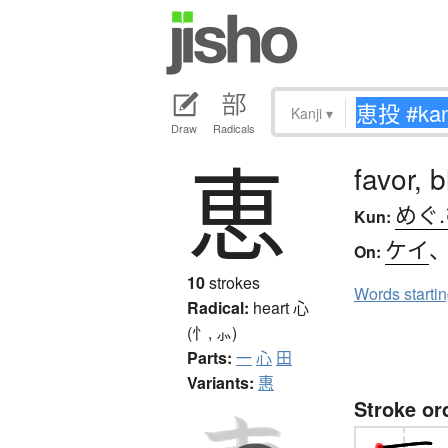
Kanji
▾
Draw
Radicals
恵
favor, 
めぐ
Kun:
ケイ
On:
10
strokes
Words starti
Radical:
heart
心
(忄, ⺗)
Parts:
一
心
田
Variants:
惠
Stroke or