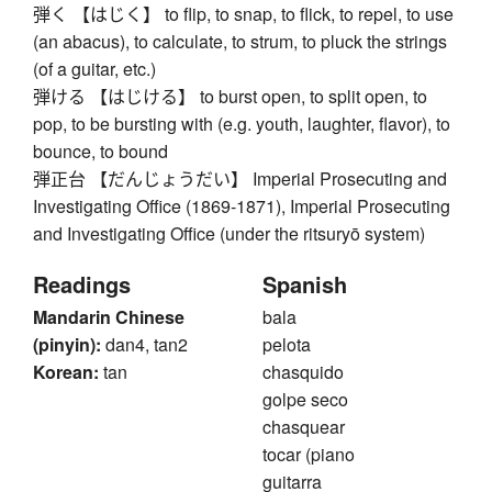
弾く 【はじく】 to flip, to snap, to flick, to repel, to use
(an abacus), to calculate, to strum, to pluck the strings
(of a guitar, etc.)
弾ける 【はじける】 to burst open, to split open, to
pop, to be bursting with (e.g. youth, laughter, flavor), to
bounce, to bound
弾正台 【だんじょうだい】 Imperial Prosecuting and
Investigating Office (1869-1871), Imperial Prosecuting
and Investigating Office (under the ritsuryō system)
Readings
Spanish
Mandarin Chinese
bala
(pinyin):
dan4, tan2
pelota
Korean:
tan
chasquido
golpe seco
chasquear
tocar (piano
guitarra