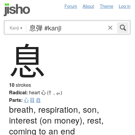
Forum
About
Theme
Log in
Kanji
▾
息
10
strokes
Radical:
heart
心 (忄, ⺗)
Parts:
心
目
自
breath, respiration, son,
interest (on money), rest,
coming to an end