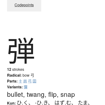
Codepoints
弾
12
strokes
Radical:
bow
弓
Parts:
十
尚
弓
田
Variants:
彈
bullet, twang, flip, snap
ひ.く
、
-ひ.き
、
はず.む
、
たま
、
Kun: