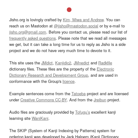
Jisho.org is lovingly crafted by
Kim, Miwa and Andrew
. You can
reach us on Mastodon at
@jisho@mastodon.social
or by e-mail to
jisho.org@gmail.com
. Before you contact us, please read our list of
frequently asked questions
. Please note that we read all messages
we get, but it can take a long time for us to reply as Jisho is a side
project and we do not have very much time to devote to it.
This site uses the
JMdict
,
Kanjidic2
,
JMnedict
and
Radkfile
dictionary files. These files are the property of the
Electronic
Dictionary Research and Development Group
, and are used in
conformance with the Group's
licence
.
Example sentences come from the
Tatoeba
project and are licensed
under
Creative Commons CC-BY
. And from the
Jreibun
project.
Audio files are graciously provided by
Tofugu’s
excellent kanji
learning site
WaniKani
.
The SKIP (System of Kanji Indexing by Patterns) system for
ordering kanji was developed by Jack Halpern (Kanji Dictionary