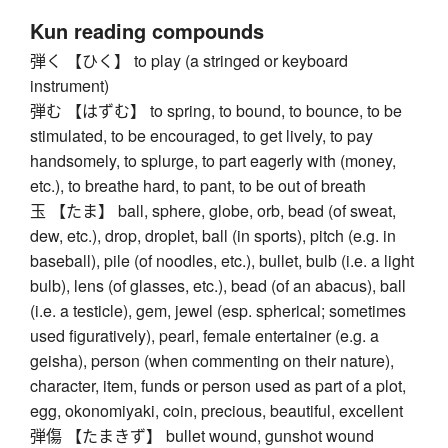
Kun reading compounds
弾く 【ひく】 to play (a stringed or keyboard
instrument)
弾む 【はずむ】 to spring, to bound, to bounce, to be
stimulated, to be encouraged, to get lively, to pay
handsomely, to splurge, to part eagerly with (money,
etc.), to breathe hard, to pant, to be out of breath
玉 【たま】 ball, sphere, globe, orb, bead (of sweat,
dew, etc.), drop, droplet, ball (in sports), pitch (e.g. in
baseball), pile (of noodles, etc.), bullet, bulb (i.e. a light
bulb), lens (of glasses, etc.), bead (of an abacus), ball
(i.e. a testicle), gem, jewel (esp. spherical; sometimes
used figuratively), pearl, female entertainer (e.g. a
geisha), person (when commenting on their nature),
character, item, funds or person used as part of a plot,
egg, okonomiyaki, coin, precious, beautiful, excellent
弾傷 【たまきず】 bullet wound, gunshot wound