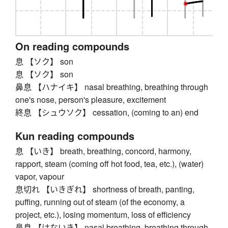
On reading compounds
息 【ソク】 son
息 【ソク】 son
鼻息 【ハナイキ】 nasal breathing, breathing through
one's nose, person's pleasure, excitement
終息 【シュウソク】 cessation, (coming to an) end
Kun reading compounds
息 【いき】 breath, breathing, concord, harmony,
rapport, steam (coming off hot food, tea, etc.), (water)
vapor, vapour
息切れ 【いきぎれ】 shortness of breath, panting,
puffing, running out of steam (of the economy, a
project, etc.), losing momentum, loss of efficiency
鼻息 【はないき】 nasal breathing, breathing through