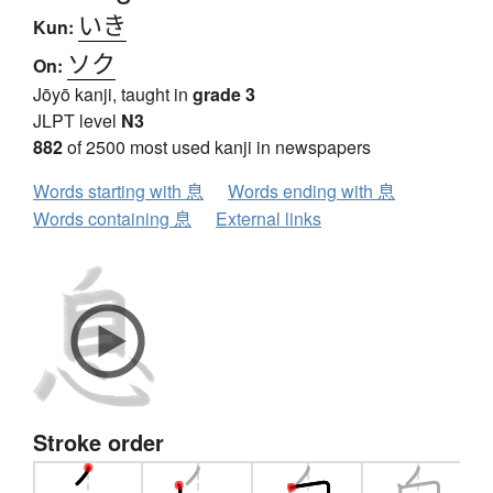
いき
Kun:
ソク
On:
Jōyō kanji, taught in
grade 3
JLPT level
N3
882
of 2500 most used kanji in newspapers
Words starting with 息
Words ending with 息
Words containing 息
External links
Stroke order