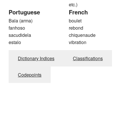
etc.)
Portuguese
French
Bala (arma)
boulet
fanhoso
rebond
sacudidela
chiquenaude
estalo
vibration
Dictionary Indices
Classifications
Codepoints