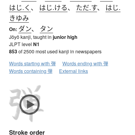
はじ.く
、
はじ.ける
、
ただ.す
、
はじ.
きゆみ
ダン
、
タン
On:
Jōyō kanji, taught in
junior high
JLPT level
N1
853
of 2500 most used kanji in newspapers
Words starting with 弾
Words ending with 弾
Words containing 弾
External links
Stroke order