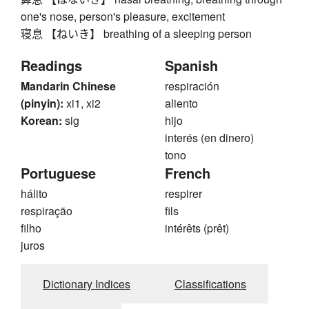
one's nose, person's pleasure, excitement
寝息 【ねいき】 breathing of a sleeping person
Readings
Spanish
Mandarin Chinese
respiración
(pinyin):
xi1, xi2
aliento
Korean:
sig
hijo
interés (en dinero)
tono
Portuguese
French
hálito
respirer
respiração
fils
filho
intérêts (prêt)
juros
Dictionary Indices
Classifications