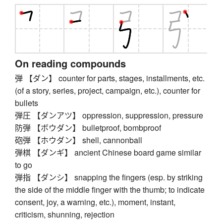
On reading compounds
弾 【ダン】 counter for parts, stages, installments, etc.
(of a story, series, project, campaign, etc.), counter for
bullets
弾圧 【ダンアツ】 oppression, suppression, pressure
防弾 【ボウダン】 bulletproof, bombproof
砲弾 【ホウダン】 shell, cannonball
弾棋 【ダンギ】 ancient Chinese board game similar
to go
弾指 【ダンシ】 snapping the fingers (esp. by striking
the side of the middle finger with the thumb; to indicate
consent, joy, a warning, etc.), moment, instant,
criticism, shunning, rejection