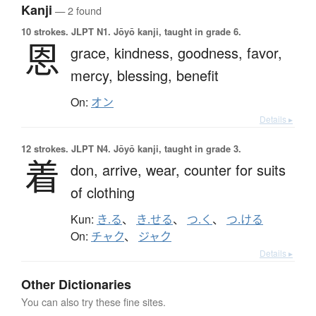
Kanji
— 2 found
10 strokes.
JLPT N1. Jōyō kanji, taught in grade 6.
恩
grace,
kindness,
goodness,
favor,
mercy,
blessing,
benefit
On:
オン
Details ▸
12 strokes.
JLPT N4. Jōyō kanji, taught in grade 3.
着
don,
arrive,
wear,
counter for suits
of clothing
Kun:
き.る
、
き.せる
、
つ.く
、
つ.ける
On:
チャク
、
ジャク
Details ▸
Other Dictionaries
You can also try these fine sites.