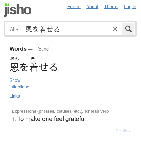
Forum
About
Theme
Log in
All
▾
Words
— 1 found
おん
き
恩
を
着
せ
る
Show
inflections
Links
Expressions (phrases, clauses, etc.), Ichidan verb
to make one feel grateful
1.
Details ▸