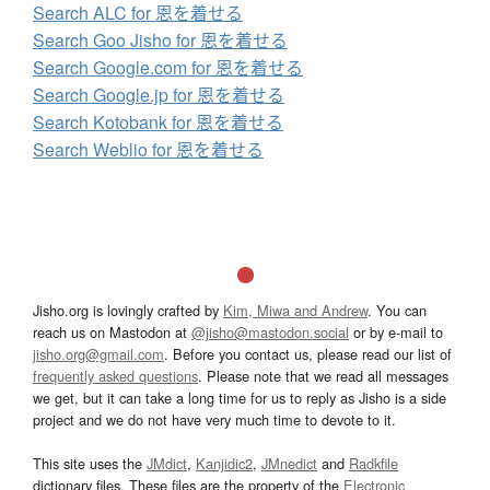
Search ALC for 恩を着せる
Search Goo Jisho for 恩を着せる
Search Google.com for 恩を着せる
Search Google.jp for 恩を着せる
Search Kotobank for 恩を着せる
Search Weblio for 恩を着せる
Jisho.org is lovingly crafted by
Kim, Miwa and Andrew
. You can
reach us on Mastodon at
@jisho@mastodon.social
or by e-mail to
jisho.org@gmail.com
. Before you contact us, please read our list of
frequently asked questions
. Please note that we read all messages
we get, but it can take a long time for us to reply as Jisho is a side
project and we do not have very much time to devote to it.
This site uses the
JMdict
,
Kanjidic2
,
JMnedict
and
Radkfile
dictionary files. These files are the property of the
Electronic