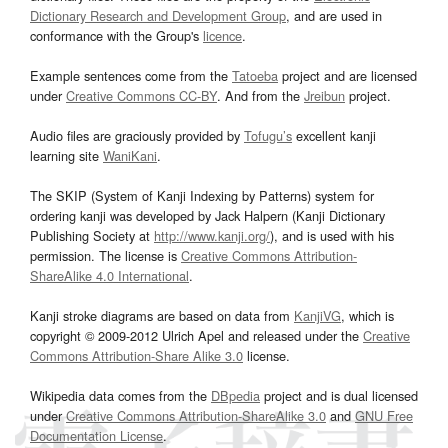
Dictionary Research and Development Group
, and are used in
conformance with the Group's
licence
.
Example sentences come from the
Tatoeba
project and are licensed
under
Creative Commons CC-BY
. And from the
Jreibun
project.
Audio files are graciously provided by
Tofugu’s
excellent kanji
learning site
WaniKani
.
The SKIP (System of Kanji Indexing by Patterns) system for
ordering kanji was developed by Jack Halpern (Kanji Dictionary
Publishing Society at
http://www.kanji.org/
), and is used with his
permission. The license is
Creative Commons Attribution-
ShareAlike 4.0 International
.
Kanji stroke diagrams are based on data from
KanjiVG
, which is
copyright © 2009-2012 Ulrich Apel and released under the
Creative
Commons Attribution-Share Alike 3.0
license.
Wikipedia data comes from the
DBpedia
project and is dual licensed
under
Creative Commons Attribution-ShareAlike 3.0
and
GNU Free
Documentation License
.