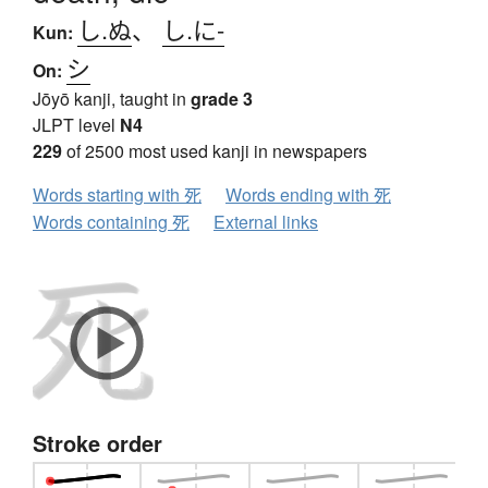
し.ぬ
、
し.に-
Kun:
シ
On:
Jōyō kanji, taught in
grade 3
JLPT level
N4
229
of 2500 most used kanji in newspapers
Words starting with 死
Words ending with 死
Words containing 死
External links
Stroke order