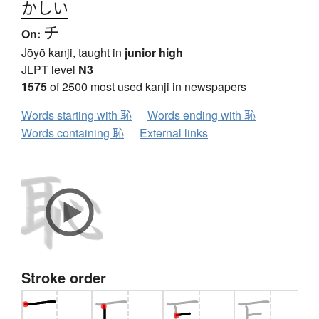
かしい
チ
On:
Jōyō kanji, taught in
junior high
JLPT level
N3
1575
of 2500 most used kanji in newspapers
Words starting with 恥
Words ending with 恥
Words containing 恥
External links
Stroke order