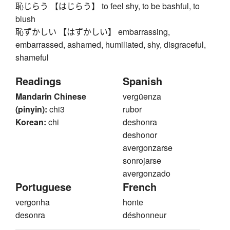
恥じらう 【はじらう】 to feel shy, to be bashful, to
blush
恥ずかしい 【はずかしい】 embarrassing,
embarrassed, ashamed, humiliated, shy, disgraceful,
shameful
Readings
Spanish
Mandarin Chinese
vergüenza
(pinyin):
chi3
rubor
Korean:
chi
deshonra
deshonor
avergonzarse
sonrojarse
avergonzado
Portuguese
French
vergonha
honte
desonra
déshonneur