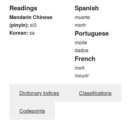
Readings
Spanish
Mandarin Chinese
muerte
(pinyin):
si3
morir
Portuguese
Korean:
sa
morte
dados
French
mort
mourir
Dictionary Indices
Classifications
Codepoints