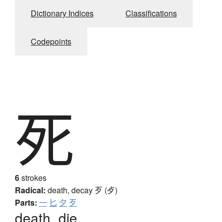
Dictionary Indices
Classifications
Codepoints
死
6
strokes
Radical:
death, decay
歹 (歺)
Parts:
一
匕
夕
歹
death, die