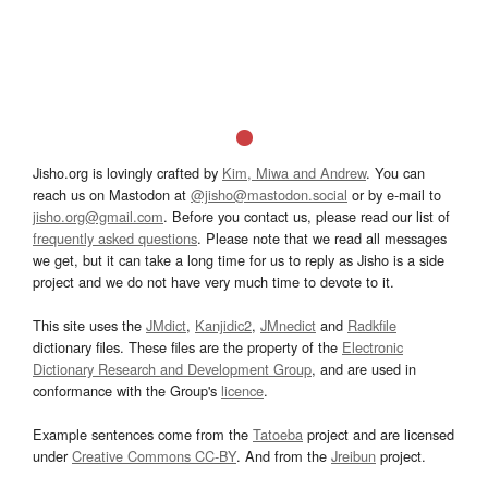
Jisho.org is lovingly crafted by
Kim, Miwa and Andrew
. You can
reach us on Mastodon at
@jisho@mastodon.social
or by e-mail to
jisho.org@gmail.com
. Before you contact us, please read our list of
frequently asked questions
. Please note that we read all messages
we get, but it can take a long time for us to reply as Jisho is a side
project and we do not have very much time to devote to it.
This site uses the
JMdict
,
Kanjidic2
,
JMnedict
and
Radkfile
dictionary files. These files are the property of the
Electronic
Dictionary Research and Development Group
, and are used in
conformance with the Group's
licence
.
Example sentences come from the
Tatoeba
project and are licensed
under
Creative Commons CC-BY
. And from the
Jreibun
project.