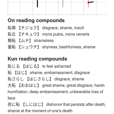
On reading compounds
恥辱 【チジョク】 disgrace, shame, insult
恥丘 【チキュウ】 mons pubis, mons veneris
無恥 【ムチ】 shameless
羞恥 【シュウチ】 shyness, bashfulness, shame
Kun reading compounds
恥じる 【はじる】 to feel ashamed
恥 【はじ】 shame, embarrassment, disgrace
恥さらし 【はじさらし】 disgrace, shame
大恥 【おおはじ】 great shame, great disgrace, harsh
humiliation, deep embarrassment, unbearable loss of
face
死に恥 【しにはじ】 dishonor that persists after death,
shame at the moment of one's death