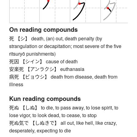
On reading compounds
死 【シ】 death, (an) out, death penalty (by
strangulation or decapitation; most severe of the five
ritsuryō punishments)
死因 【シイン】 cause of death
安楽死 【アンラクシ】 euthanasia
病死 【ビョウシ】 death from disease, death from
illness
Kun reading compounds
死ぬ 【しぬ】 to die, to pass away, to lose spirit, to
lose vigor, to look dead, to cease, to stop
死ぬ気で 【しぬきで】 all out, like hell, like crazy,
desperately, expecting to die