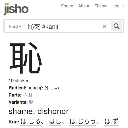
Forum
About
Theme
Log in
Kanji
▾
恥
10
strokes
Radical:
heart
心 (忄, ⺗)
Parts:
心
耳
Variants:
耻
shame, dishonor
は.じる
、
はじ
、
は.じらう
、
は.ず
Kun: