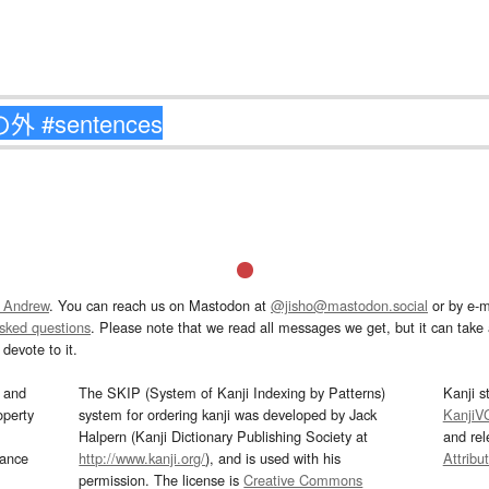
 Andrew
. You can reach us on Mastodon at
@jisho@mastodon.social
or by e-m
asked questions
. Please note that we read all messages we get, but it can take a
devote to it.
and
The SKIP (System of Kanji Indexing by Patterns)
Kanji s
operty
system for ordering kanji was developed by Jack
KanjiV
Halpern (Kanji Dictionary Publishing Society at
and re
mance
http://www.kanji.org/
), and is used with his
Attribu
permission. The license is
Creative Commons