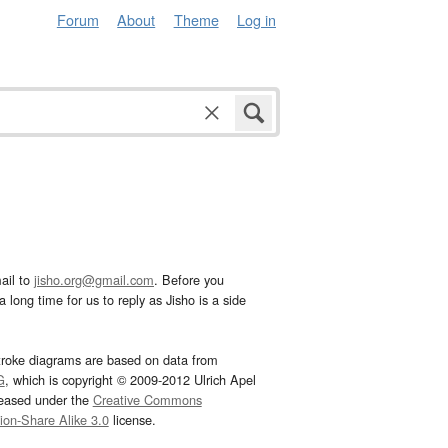
Forum
About
Theme
Log in
ail to
jisho.org@gmail.com
. Before you
 long time for us to reply as Jisho is a side
troke diagrams are based on data from
G
, which is copyright © 2009-2012 Ulrich Apel
leased under the
Creative Commons
tion-Share Alike 3.0
license.