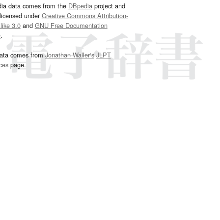
dia data comes from the
DBpedia
project and
 licensed under
Creative Commons Attribution-
ike 3.0
and
GNU Free Documentation
e
.
ata comes from
Jonathan Waller‘s
JLPT
ces
page.