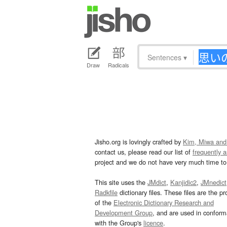
Sentences
▾
Draw
Radicals
Jisho.org is lovingly crafted by
Kim, Miwa and
contact us, please read our list of
frequently 
project and we do not have very much time to 
This site uses the
JMdict
,
Kanjidic2
,
JMnedict
Radkfile
dictionary files. These files are the pr
of the
Electronic Dictionary Research and
Development Group
, and are used in confor
with the Group's
licence
.