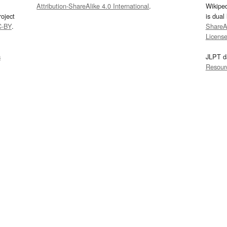
Attribution-ShareAlike 4.0 International
.
Wikipe
oject
is dual
C-BY
.
ShareAl
Licens
s
JLPT d
Resour