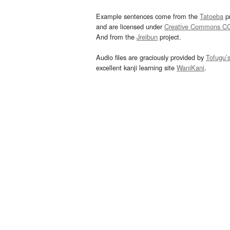
Example sentences come from the
Tatoeba
pr
and are licensed under
Creative Commons C
And from the
Jreibun
project.
Audio files are graciously provided by
Tofugu’
excellent kanji learning site
WaniKani
.