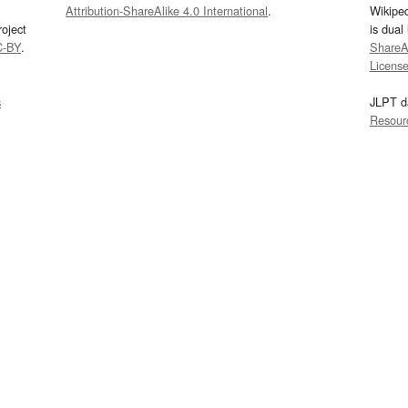
Attribution-ShareAlike 4.0 International
.
Wikipe
oject
is dual
C-BY
.
ShareAl
Licens
s
JLPT d
Resour