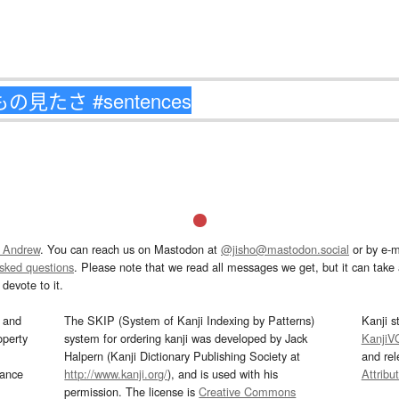
 Andrew
. You can reach us on Mastodon at
@jisho@mastodon.social
or by e-m
asked questions
. Please note that we read all messages we get, but it can take a
devote to it.
and
The SKIP (System of Kanji Indexing by Patterns)
Kanji s
operty
system for ordering kanji was developed by Jack
KanjiV
Halpern (Kanji Dictionary Publishing Society at
and re
mance
http://www.kanji.org/
), and is used with his
Attribu
permission. The license is
Creative Commons