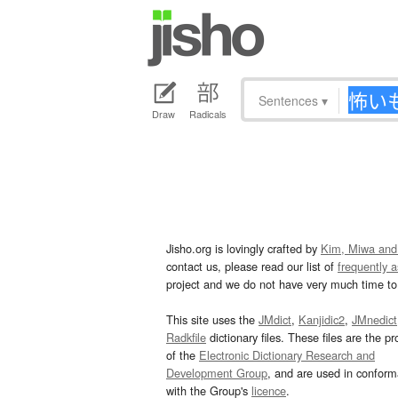
Sentences
▾
Draw
Radicals
Jisho.org is lovingly crafted by
Kim, Miwa and
contact us, please read our list of
frequently 
project and we do not have very much time to 
This site uses the
JMdict
,
Kanjidic2
,
JMnedict
Radkfile
dictionary files. These files are the pr
of the
Electronic Dictionary Research and
Development Group
, and are used in confor
with the Group's
licence
.