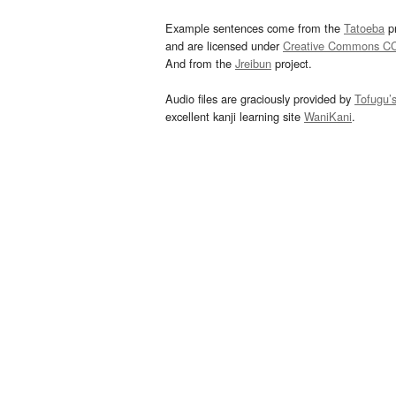
Example sentences come from the
Tatoeba
pr
and are licensed under
Creative Commons C
And from the
Jreibun
project.
Audio files are graciously provided by
Tofugu’
excellent kanji learning site
WaniKani
.