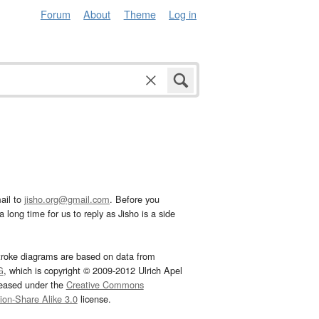
Forum
About
Theme
Log in
ail to
jisho.org@gmail.com
. Before you
 long time for us to reply as Jisho is a side
troke diagrams are based on data from
G
, which is copyright © 2009-2012 Ulrich Apel
leased under the
Creative Commons
tion-Share Alike 3.0
license.