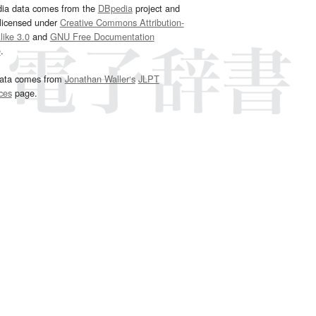
dia data comes from the
DBpedia
project and
 licensed under
Creative Commons Attribution-
ike 3.0
and
GNU Free Documentation
e
.
ata comes from
Jonathan Waller‘s
JLPT
ces
page.