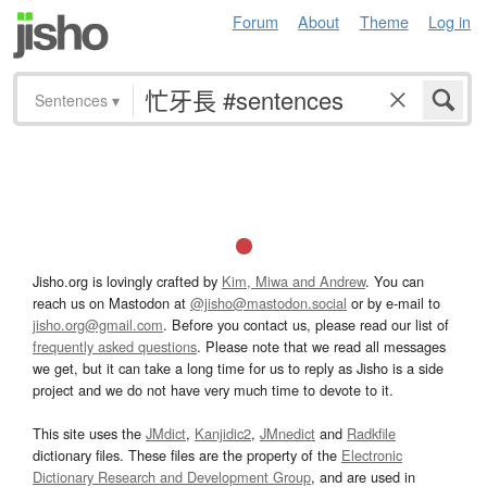
Forum
About
Theme
Log in
Sentences
▾
Jisho.org is lovingly crafted by
Kim, Miwa and Andrew
. You can
reach us on Mastodon at
@jisho@mastodon.social
or by e-mail to
jisho.org@gmail.com
. Before you contact us, please read our list of
frequently asked questions
. Please note that we read all messages
we get, but it can take a long time for us to reply as Jisho is a side
project and we do not have very much time to devote to it.
This site uses the
JMdict
,
Kanjidic2
,
JMnedict
and
Radkfile
dictionary files. These files are the property of the
Electronic
Dictionary Research and Development Group
, and are used in