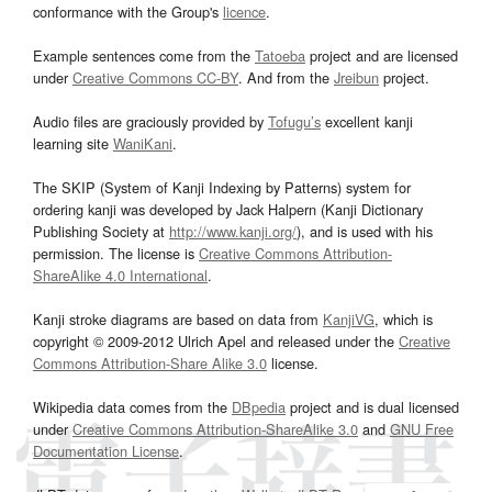
conformance with the Group's
licence
.
Example sentences come from the
Tatoeba
project and are licensed
under
Creative Commons CC-BY
. And from the
Jreibun
project.
Audio files are graciously provided by
Tofugu’s
excellent kanji
learning site
WaniKani
.
The SKIP (System of Kanji Indexing by Patterns) system for
ordering kanji was developed by Jack Halpern (Kanji Dictionary
Publishing Society at
http://www.kanji.org/
), and is used with his
permission. The license is
Creative Commons Attribution-
ShareAlike 4.0 International
.
Kanji stroke diagrams are based on data from
KanjiVG
, which is
copyright © 2009-2012 Ulrich Apel and released under the
Creative
Commons Attribution-Share Alike 3.0
license.
Wikipedia data comes from the
DBpedia
project and is dual licensed
under
Creative Commons Attribution-ShareAlike 3.0
and
GNU Free
Documentation License
.