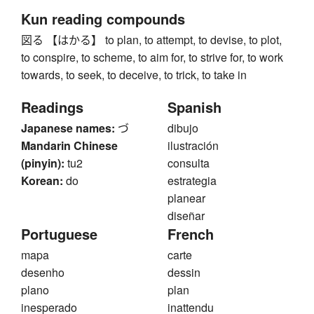
Kun reading compounds
図る 【はかる】 to plan, to attempt, to devise, to plot,
to conspire, to scheme, to aim for, to strive for, to work
towards, to seek, to deceive, to trick, to take in
Readings
Spanish
Japanese names:
づ
dibujo
Mandarin Chinese
ilustración
(pinyin):
tu2
consulta
Korean:
do
estrategia
planear
diseñar
Portuguese
French
mapa
carte
desenho
dessin
plano
plan
inesperado
inattendu