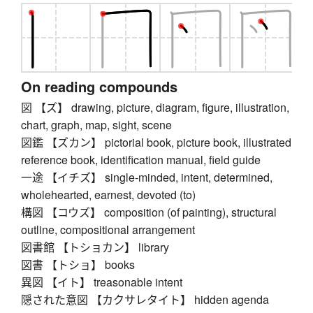
On reading compounds
図 【ズ】 drawing, picture, diagram, figure, illustration,
chart, graph, map, sight, scene
図鑑 【ズカン】 pictorial book, picture book, illustrated
reference book, identification manual, field guide
一途 【イチズ】 single-minded, intent, determined,
wholehearted, earnest, devoted (to)
構図 【コウズ】 composition (of painting), structural
outline, compositional arrangement
図書館 【トショカン】 library
図書 【トショ】 books
異図 【イト】 treasonable intent
隠された意図 【カクサレタイト】 hidden agenda