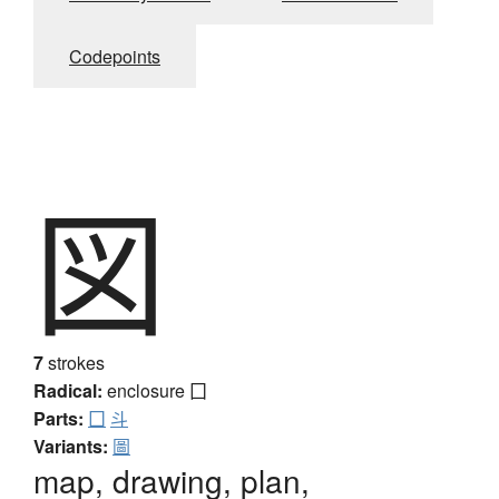
Codepoints
図
7
strokes
Radical:
enclosure
囗
Parts:
囗
斗
Variants:
圖
map, drawing, plan,