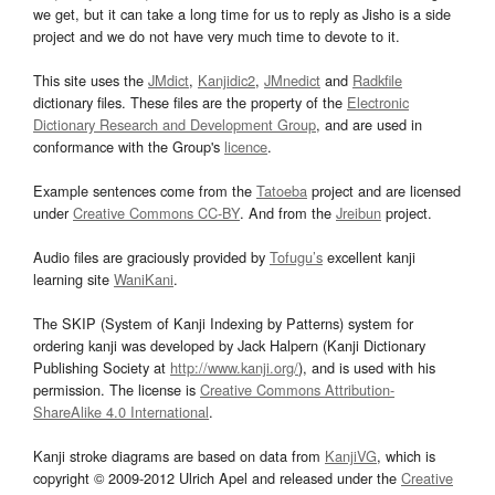
we get, but it can take a long time for us to reply as Jisho is a side
project and we do not have very much time to devote to it.
This site uses the
JMdict
,
Kanjidic2
,
JMnedict
and
Radkfile
dictionary files. These files are the property of the
Electronic
Dictionary Research and Development Group
, and are used in
conformance with the Group's
licence
.
Example sentences come from the
Tatoeba
project and are licensed
under
Creative Commons CC-BY
. And from the
Jreibun
project.
Audio files are graciously provided by
Tofugu’s
excellent kanji
learning site
WaniKani
.
The SKIP (System of Kanji Indexing by Patterns) system for
ordering kanji was developed by Jack Halpern (Kanji Dictionary
Publishing Society at
http://www.kanji.org/
), and is used with his
permission. The license is
Creative Commons Attribution-
ShareAlike 4.0 International
.
Kanji stroke diagrams are based on data from
KanjiVG
, which is
copyright © 2009-2012 Ulrich Apel and released under the
Creative