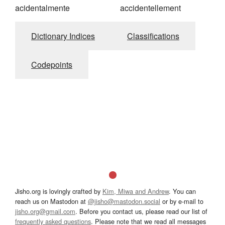
acidentalmente
accidentellement
Dictionary Indices
Classifications
Codepoints
Jisho.org is lovingly crafted by
Kim, Miwa and Andrew
. You can
reach us on Mastodon at
@jisho@mastodon.social
or by e-mail to
jisho.org@gmail.com
. Before you contact us, please read our list of
frequently asked questions
. Please note that we read all messages