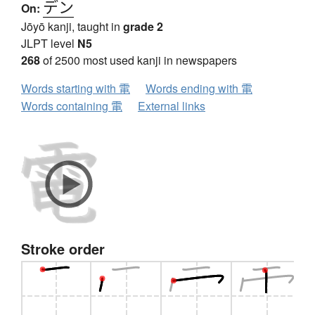
デン
On:
Jōyō kanji, taught in
grade 2
JLPT level
N5
268
of 2500 most used kanji in newspapers
Words starting with 電
Words ending with 電
Words containing 電
External links
Stroke order