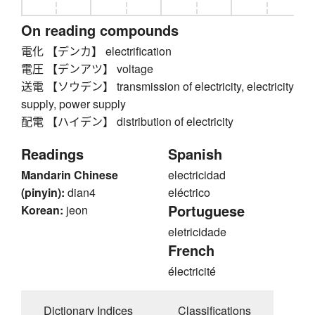
On reading compounds
電化 【デンカ】 electrification
電圧 【デンアツ】 voltage
送電 【ソウデン】 transmission of electricity, electricity
supply, power supply
配電 【ハイデン】 distribution of electricity
Readings
Spanish
Mandarin Chinese
electricidad
(pinyin):
dian4
eléctrico
Portuguese
Korean:
jeon
eletricidade
French
électricité
Dictionary Indices
Classifications