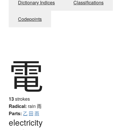
Dictionary Indices
Classifications
Codepoints
電
13
strokes
Radical:
rain
雨
Parts:
乙
田
雨
electricity