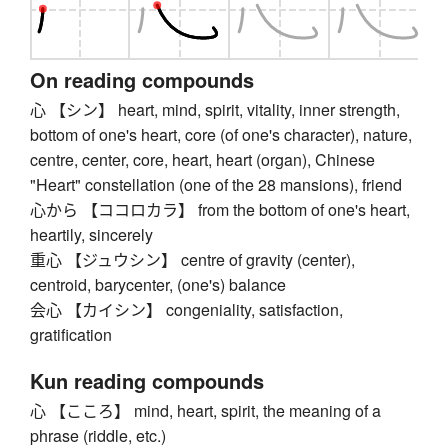
On reading compounds
心 【シン】 heart, mind, spirit, vitality, inner strength,
bottom of one's heart, core (of one's character), nature,
centre, center, core, heart, heart (organ), Chinese
"Heart" constellation (one of the 28 mansions), friend
心から 【ココロカラ】 from the bottom of one's heart,
heartily, sincerely
重心 【ジュウシン】 centre of gravity (center),
centroid, barycenter, (one's) balance
会心 【カイシン】 congeniality, satisfaction,
gratification
Kun reading compounds
心 【こころ】 mind, heart, spirit, the meaning of a
phrase (riddle, etc.)