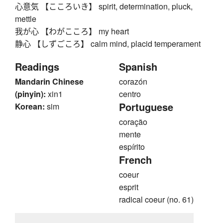
心意気 【こころいき】 spirit, determination, pluck,
mettle
我が心 【わがこころ】 my heart
静心 【しずごころ】 calm mind, placid temperament
Readings
Spanish
Mandarin Chinese
corazón
(pinyin):
xin1
centro
Portuguese
Korean:
sim
coração
mente
espírito
French
coeur
esprit
radical coeur (no. 61)