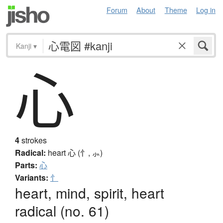
Forum
About
Theme
Log in
Kanji
▾
心
4
strokes
Radical:
heart
心 (忄, ⺗)
Parts:
心
Variants:
忄
heart, mind, spirit, heart
radical (no. 61)