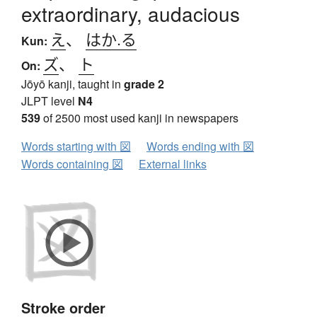
extraordinary, audacious
え
、
はか.る
Kun:
ズ
、
ト
On:
Jōyō kanji, taught in
grade 2
JLPT level
N4
539
of 2500 most used kanji in newspapers
Words starting with 図
Words ending with 図
Words containing 図
External links
Stroke order