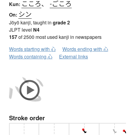
こころ
、
-ごころ
Kun:
シン
On:
Jōyō kanji, taught in
grade 2
JLPT level
N4
157
of 2500 most used kanji in newspapers
Words starting with 心
Words ending with 心
Words containing 心
External links
Stroke order