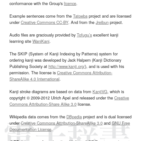
conformance with the Group's
licence
.
Example sentences come from the
Tatoeba
project and are licensed
under
Creative Commons CC-BY
. And from the
Jreibun
project.
Audio files are graciously provided by
Tofugu’s
excellent kanji
learning site
WaniKani
.
The SKIP (System of Kanji Indexing by Patterns) system for
ordering kanji was developed by Jack Halpern (Kanji Dictionary
Publishing Society at
http://www.kanji.org/
), and is used with his
permission. The license is
Creative Commons Attribution-
ShareAlike 4.0 International
.
Kanji stroke diagrams are based on data from
KanjiVG
, which is
copyright © 2009-2012 Ulrich Apel and released under the
Creative
Commons Attribution-Share Alike 3.0
license.
Wikipedia data comes from the
DBpedia
project and is dual licensed
under
Creative Commons Attribution-ShareAlike 3.0
and
GNU Free
Documentation License
.