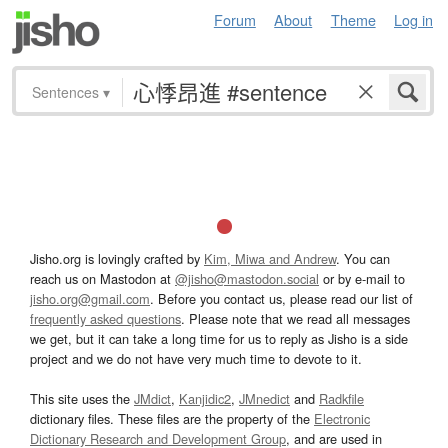
Forum
About
Theme
Log in
Sentences
▾
Jisho.org is lovingly crafted by
Kim, Miwa and Andrew
. You can
reach us on Mastodon at
@jisho@mastodon.social
or by e-mail to
jisho.org@gmail.com
. Before you contact us, please read our list of
frequently asked questions
. Please note that we read all messages
we get, but it can take a long time for us to reply as Jisho is a side
project and we do not have very much time to devote to it.
This site uses the
JMdict
,
Kanjidic2
,
JMnedict
and
Radkfile
dictionary files. These files are the property of the
Electronic
Dictionary Research and Development Group
, and are used in