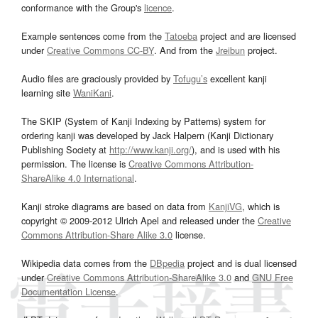
conformance with the Group's
licence
.
Example sentences come from the
Tatoeba
project and are licensed
under
Creative Commons CC-BY
. And from the
Jreibun
project.
Audio files are graciously provided by
Tofugu’s
excellent kanji
learning site
WaniKani
.
The SKIP (System of Kanji Indexing by Patterns) system for
ordering kanji was developed by Jack Halpern (Kanji Dictionary
Publishing Society at
http://www.kanji.org/
), and is used with his
permission. The license is
Creative Commons Attribution-
ShareAlike 4.0 International
.
Kanji stroke diagrams are based on data from
KanjiVG
, which is
copyright © 2009-2012 Ulrich Apel and released under the
Creative
Commons Attribution-Share Alike 3.0
license.
Wikipedia data comes from the
DBpedia
project and is dual licensed
under
Creative Commons Attribution-ShareAlike 3.0
and
GNU Free
Documentation License
.