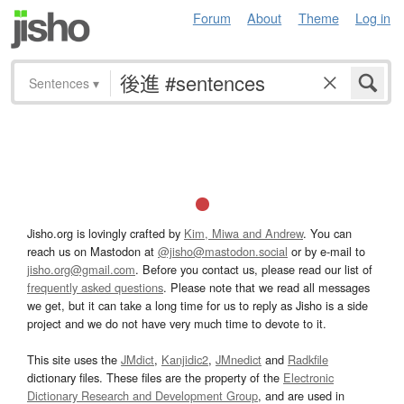
Forum
About
Theme
Log in
Sentences
▾
Jisho.org is lovingly crafted by
Kim, Miwa and Andrew
. You can
reach us on Mastodon at
@jisho@mastodon.social
or by e-mail to
jisho.org@gmail.com
. Before you contact us, please read our list of
frequently asked questions
. Please note that we read all messages
we get, but it can take a long time for us to reply as Jisho is a side
project and we do not have very much time to devote to it.
This site uses the
JMdict
,
Kanjidic2
,
JMnedict
and
Radkfile
dictionary files. These files are the property of the
Electronic
Dictionary Research and Development Group
, and are used in