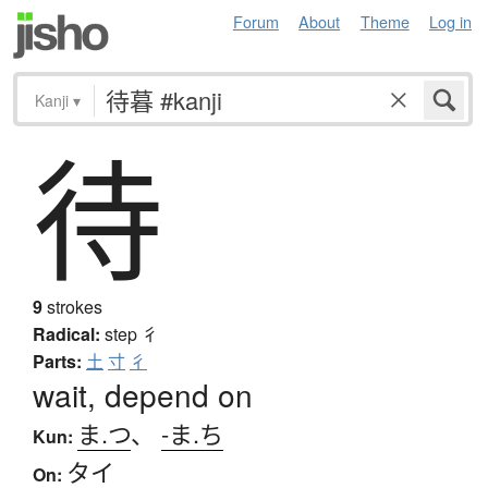
Forum
About
Theme
Log in
Kanji
▾
待
9
strokes
Radical:
step
彳
Parts:
土
寸
彳
wait, depend on
ま.つ
、
-ま.ち
Kun:
タイ
On: