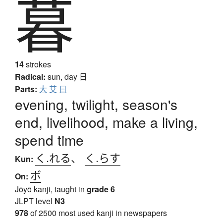
暮
14
strokes
Radical:
sun, day
日
Parts:
大
艾
日
evening, twilight, season's
end, livelihood, make a living,
spend time
く.れる
、
く.らす
Kun:
ボ
On:
Jōyō kanji, taught in
grade 6
JLPT level
N3
978
of 2500 most used kanji in newspapers