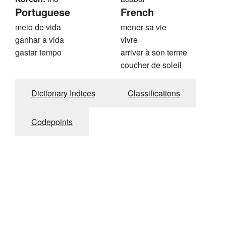
Portuguese
French
meio de vida
mener sa vie
ganhar a vida
vivre
gastar tempo
arriver à son terme
coucher de soleil
Dictionary Indices
Classifications
Codepoints