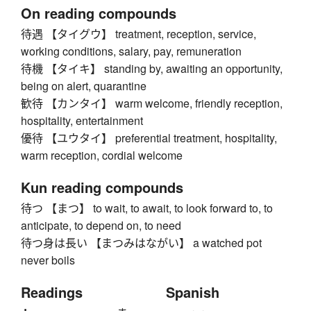
On reading compounds
待遇 【タイグウ】 treatment, reception, service,
working conditions, salary, pay, remuneration
待機 【タイキ】 standing by, awaiting an opportunity,
being on alert, quarantine
歓待 【カンタイ】 warm welcome, friendly reception,
hospitality, entertainment
優待 【ユウタイ】 preferential treatment, hospitality,
warm reception, cordial welcome
Kun reading compounds
待つ 【まつ】 to wait, to await, to look forward to, to
anticipate, to depend on, to need
待つ身は長い 【まつみはながい】 a watched pot
never boils
Readings
Spanish