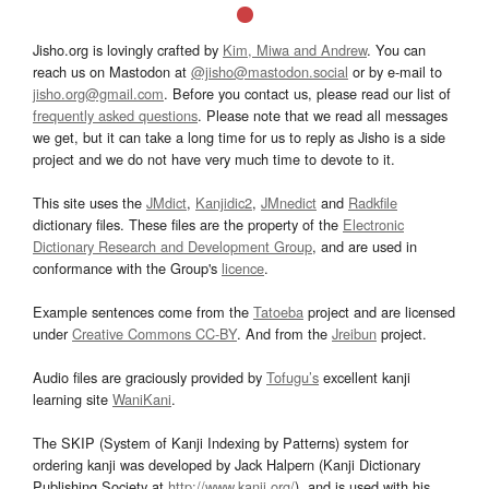
Jisho.org is lovingly crafted by
Kim, Miwa and Andrew
. You can
reach us on Mastodon at
@jisho@mastodon.social
or by e-mail to
jisho.org@gmail.com
. Before you contact us, please read our list of
frequently asked questions
. Please note that we read all messages
we get, but it can take a long time for us to reply as Jisho is a side
project and we do not have very much time to devote to it.
This site uses the
JMdict
,
Kanjidic2
,
JMnedict
and
Radkfile
dictionary files. These files are the property of the
Electronic
Dictionary Research and Development Group
, and are used in
conformance with the Group's
licence
.
Example sentences come from the
Tatoeba
project and are licensed
under
Creative Commons CC-BY
. And from the
Jreibun
project.
Audio files are graciously provided by
Tofugu’s
excellent kanji
learning site
WaniKani
.
The SKIP (System of Kanji Indexing by Patterns) system for
ordering kanji was developed by Jack Halpern (Kanji Dictionary
Publishing Society at
http://www.kanji.org/
), and is used with his