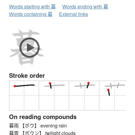
Words starting with 暮
Words ending with 暮
Words containing 暮
External links
Stroke order
On reading compounds
暮雨 【ボウ】 evening rain
暮雲 【ボウン】 twilight clouds