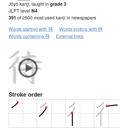
Jōyō kanji, taught in
grade 3
JLPT level
N4
391
of 2500 most used kanji in newspapers
Words starting with 待
Words ending with 待
Words containing 待
External links
Stroke order