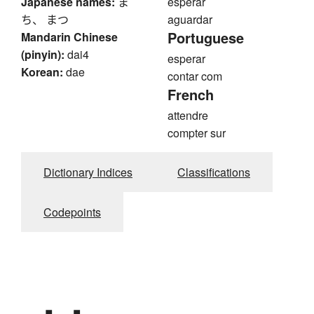
Japanese names:
ま
esperar
ち、 まつ
aguardar
Portuguese
Mandarin Chinese
(pinyin):
dai4
esperar
Korean:
dae
contar com
French
attendre
compter sur
Dictionary Indices
Classifications
Codepoints