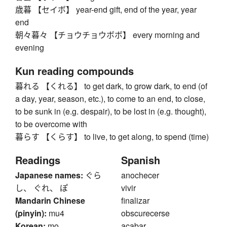
歳暮 【セイボ】 year-end gift, end of the year, year
end
朝々暮々 【チョウチョウボボ】 every morning and
evening
Kun reading compounds
暮れる 【くれる】 to get dark, to grow dark, to end (of
a day, year, season, etc.), to come to an end, to close,
to be sunk in (e.g. despair), to be lost in (e.g. thought),
to be overcome with
暮らす 【くらす】 to live, to get along, to spend (time)
Readings
Spanish
Japanese names:
ぐら
anochecer
し、 ぐれ、 ぽ
vivir
Mandarin Chinese
finalizar
(pinyin):
mu4
obscurecerse
Korean:
mo
acabar