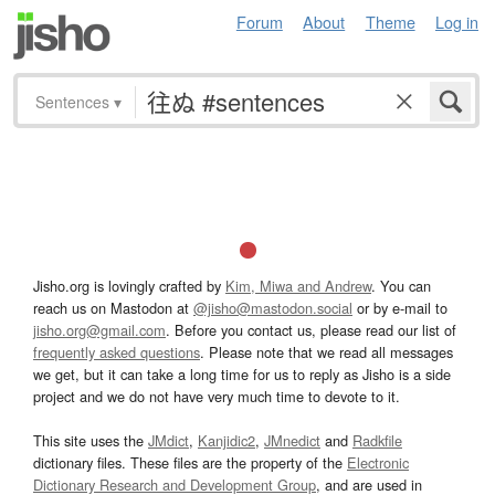
Forum
About
Theme
Log in
Sentences
▾
Jisho.org is lovingly crafted by
Kim, Miwa and Andrew
. You can
reach us on Mastodon at
@jisho@mastodon.social
or by e-mail to
jisho.org@gmail.com
. Before you contact us, please read our list of
frequently asked questions
. Please note that we read all messages
we get, but it can take a long time for us to reply as Jisho is a side
project and we do not have very much time to devote to it.
This site uses the
JMdict
,
Kanjidic2
,
JMnedict
and
Radkfile
dictionary files. These files are the property of the
Electronic
Dictionary Research and Development Group
, and are used in