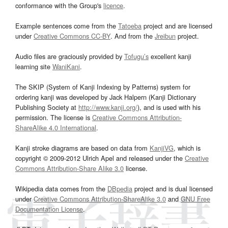
conformance with the Group's
licence
.
Example sentences come from the
Tatoeba
project and are licensed
under
Creative Commons CC-BY
. And from the
Jreibun
project.
Audio files are graciously provided by
Tofugu’s
excellent kanji
learning site
WaniKani
.
The SKIP (System of Kanji Indexing by Patterns) system for
ordering kanji was developed by Jack Halpern (Kanji Dictionary
Publishing Society at
http://www.kanji.org/
), and is used with his
permission. The license is
Creative Commons Attribution-
ShareAlike 4.0 International
.
Kanji stroke diagrams are based on data from
KanjiVG
, which is
copyright © 2009-2012 Ulrich Apel and released under the
Creative
Commons Attribution-Share Alike 3.0
license.
Wikipedia data comes from the
DBpedia
project and is dual licensed
under
Creative Commons Attribution-ShareAlike 3.0
and
GNU Free
Documentation License
.