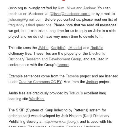
Jisho.org is lovingly crafted by
Kim, Miwa and Andrew
. You can
reach us on Mastodon at
@jisho@mastodon.social
or by e-mail to
jisho.org@gmail.com
. Before you contact us, please read our list of
frequently asked questions
. Please note that we read all messages
we get, but it can take a long time for us to reply as Jisho is a side
project and we do not have very much time to devote to it.
This site uses the
JMdict
,
Kanjidic2
,
JMnedict
and
Radkfile
dictionary files. These files are the property of the
Electronic
Dictionary Research and Development Group
, and are used in
conformance with the Group's
licence
.
Example sentences come from the
Tatoeba
project and are licensed
under
Creative Commons CC-BY
. And from the
Jreibun
project.
Audio files are graciously provided by
Tofugu’s
excellent kanji
learning site
WaniKani
.
The SKIP (System of Kanji Indexing by Patterns) system for
ordering kanji was developed by Jack Halpern (Kanji Dictionary
Publishing Society at
http://www.kanji.org/
), and is used with his
permission. The license is
Creative Commons Attribution-