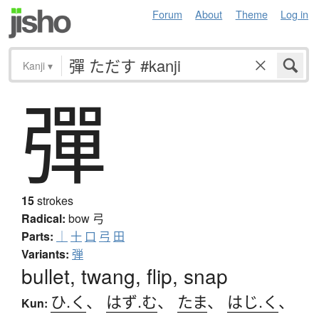
Forum
About
Theme
Log in
Kanji
▾
彈
15
strokes
Radical:
bow
弓
Parts:
｜
十
口
弓
田
Variants:
弾
bullet, twang, flip, snap
ひ.く
、
はず.む
、
たま
、
はじ.く
、
Kun: