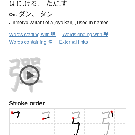
はじ.ける
、
ただ.す
ダン
、
タン
On:
Jinmeiyō variant of a jōyō kanji, used in names
Words starting with 彈
Words ending with 彈
Words containing 彈
External links
Stroke order