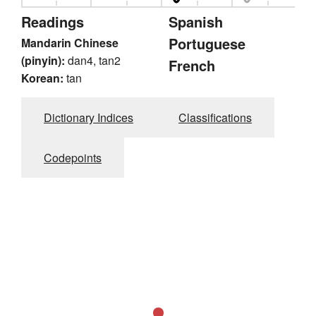
Readings
Spanish
Portuguese
Mandarin Chinese
(pinyin):
dan4, tan2
French
Korean:
tan
Dictionary Indices
Classifications
Codepoints