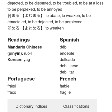
dejected, to be dispirited, to be troubled, to be at a loss,
to be perplexed, to be annoyed
弱まる 【よわまる】 to abate, to weaken, to be
emaciated, to be dejected, to be perplexed
弱める 【よわめる】 to weaken
Readings
Spanish
Mandarin Chinese
débil
(pinyin):
ruo4
endeble
Korean:
yag
delicado
debilitarse
debilitar
Portuguese
French
frágil
faible
fraco
fragile
Dictionary Indices
Classifications