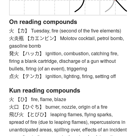
On reading compounds
火 【カ】 Tuesday, fire (second of the five elements)
火炎瓶 【カエンビン】 Molotov cocktail, petrol bomb,
gasoline bomb
発火 【ハッカ】 ignition, combustion, catching fire,
firing a blank cartridge, discharge of a gun without
bullets, firing (of an event), triggering
点火 【テンカ】 ignition, lighting, firing, setting off
Kun reading compounds
火 【ひ】 fire, flame, blaze
火口 【ひぐち】 burner, nozzle, origin of a fire
飛び火 【とびひ】 leaping flames, flying sparks,
spread of fire (due to leaping flames), repercussions in
unanticipated areas, spilling over, effects of an incident