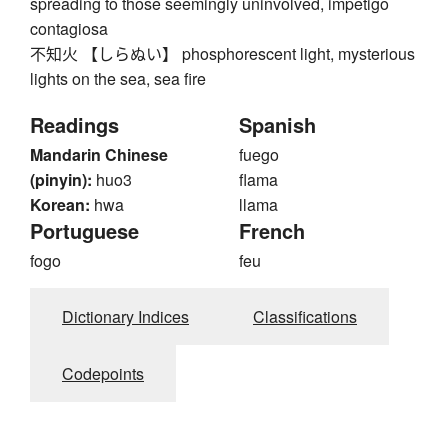
spreading to those seemingly uninvolved, impetigo
contagiosa
不知火 【しらぬい】 phosphorescent light, mysterious
lights on the sea, sea fire
Readings
Spanish
Mandarin Chinese
fuego
(pinyin):
huo3
flama
Korean:
hwa
llama
Portuguese
French
fogo
feu
Dictionary Indices
Classifications
Codepoints