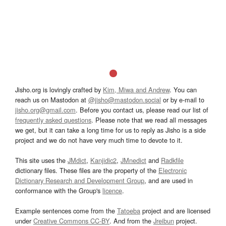
Jisho.org is lovingly crafted by
Kim, Miwa and Andrew
. You can
reach us on Mastodon at
@jisho@mastodon.social
or by e-mail to
jisho.org@gmail.com
. Before you contact us, please read our list of
frequently asked questions
. Please note that we read all messages
we get, but it can take a long time for us to reply as Jisho is a side
project and we do not have very much time to devote to it.
This site uses the
JMdict
,
Kanjidic2
,
JMnedict
and
Radkfile
dictionary files. These files are the property of the
Electronic
Dictionary Research and Development Group
, and are used in
conformance with the Group's
licence
.
Example sentences come from the
Tatoeba
project and are licensed
under
Creative Commons CC-BY
. And from the
Jreibun
project.