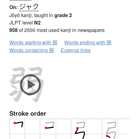
ジャク
On:
Jōyō kanji, taught in
grade 2
JLPT level
N2
958
of 2500 most used kanji in newspapers
Words starting with 弱
Words ending with 弱
Words containing 弱
External links
Stroke order