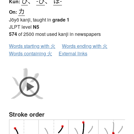
ひ
、
-び
、
ほ-
Kun:
カ
On:
Jōyō kanji, taught in
grade 1
JLPT level
N5
574
of 2500 most used kanji in newspapers
Words starting with 火
Words ending with 火
Words containing 火
External links
Stroke order