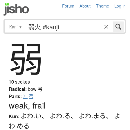
Forum
About
Theme
Log in
Kanji
▾
弱
10
strokes
Radical:
bow
弓
Parts:
冫
弓
weak, frail
よわ.い
、
よわ.る
、
よわ.まる
、
よ
Kun:
わ.める