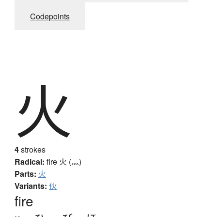
Codepoints
火
4
strokes
Radical:
fire
火 (灬)
Parts:
火
Variants:
伙
fire