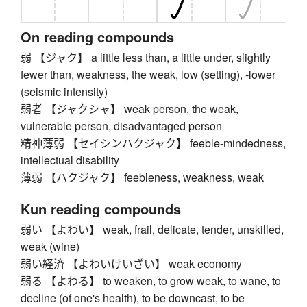
On reading compounds
弱 【ジャク】 a little less than, a little under, slightly
fewer than, weakness, the weak, low (setting), -lower
(seismic intensity)
弱者 【ジャクシャ】 weak person, the weak,
vulnerable person, disadvantaged person
精神薄弱 【セイシンハクジャク】 feeble-mindedness,
intellectual disability
薄弱 【ハクジャク】 feebleness, weakness, weak
Kun reading compounds
弱い 【よわい】 weak, frail, delicate, tender, unskilled,
weak (wine)
弱い経済 【よわいけいざい】 weak economy
弱る 【よわる】 to weaken, to grow weak, to wane, to
decline (of one's health), to be downcast, to be