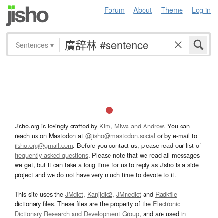
Forum
About
Theme
Log in
Sentences
▾
Jisho.org is lovingly crafted by
Kim, Miwa and Andrew
. You can
reach us on Mastodon at
@jisho@mastodon.social
or by e-mail to
jisho.org@gmail.com
. Before you contact us, please read our list of
frequently asked questions
. Please note that we read all messages
we get, but it can take a long time for us to reply as Jisho is a side
project and we do not have very much time to devote to it.
This site uses the
JMdict
,
Kanjidic2
,
JMnedict
and
Radkfile
dictionary files. These files are the property of the
Electronic
Dictionary Research and Development Group
, and are used in