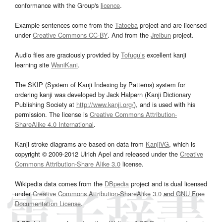
conformance with the Group's
licence
.
Example sentences come from the
Tatoeba
project and are licensed
under
Creative Commons CC-BY
. And from the
Jreibun
project.
Audio files are graciously provided by
Tofugu’s
excellent kanji
learning site
WaniKani
.
The SKIP (System of Kanji Indexing by Patterns) system for
ordering kanji was developed by Jack Halpern (Kanji Dictionary
Publishing Society at
http://www.kanji.org/
), and is used with his
permission. The license is
Creative Commons Attribution-
ShareAlike 4.0 International
.
Kanji stroke diagrams are based on data from
KanjiVG
, which is
copyright © 2009-2012 Ulrich Apel and released under the
Creative
Commons Attribution-Share Alike 3.0
license.
Wikipedia data comes from the
DBpedia
project and is dual licensed
under
Creative Commons Attribution-ShareAlike 3.0
and
GNU Free
Documentation License
.