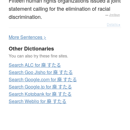
Fifteen human rights organizations issued a joint
statement calling for the elimination of racial
discrimination.
—
Jreibun
Details ▸
More
S
entences >
Other Dictionaries
You can also try these fine sites.
Search ALC for 廃 すたる
Search Goo Jisho for 廃 すたる
Search Google.com for 廃 すたる
Search Google.jp for 廃 すたる
Search Kotobank for 廃 すたる
Search Weblio for 廃 すたる