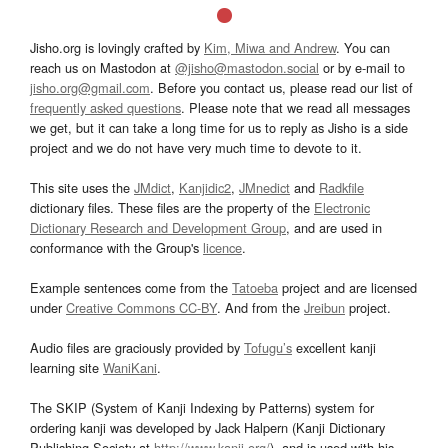
Jisho.org is lovingly crafted by
Kim, Miwa and Andrew
. You can
reach us on Mastodon at
@jisho@mastodon.social
or by e-mail to
jisho.org@gmail.com
. Before you contact us, please read our list of
frequently asked questions
. Please note that we read all messages
we get, but it can take a long time for us to reply as Jisho is a side
project and we do not have very much time to devote to it.
This site uses the
JMdict
,
Kanjidic2
,
JMnedict
and
Radkfile
dictionary files. These files are the property of the
Electronic
Dictionary Research and Development Group
, and are used in
conformance with the Group's
licence
.
Example sentences come from the
Tatoeba
project and are licensed
under
Creative Commons CC-BY
. And from the
Jreibun
project.
Audio files are graciously provided by
Tofugu’s
excellent kanji
learning site
WaniKani
.
The SKIP (System of Kanji Indexing by Patterns) system for
ordering kanji was developed by Jack Halpern (Kanji Dictionary
Publishing Society at
http://www.kanji.org/
), and is used with his