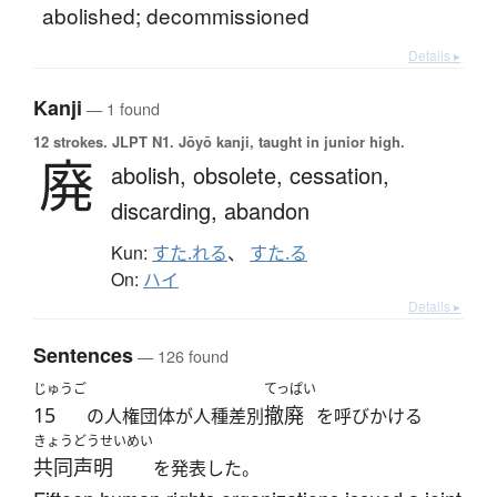
abolished; decommissioned
Details ▸
Kanji
— 1 found
12 strokes.
JLPT N1. Jōyō kanji, taught in junior high.
廃
abolish,
obsolete,
cessation,
discarding,
abandon
Kun:
すた.れる
、
すた.る
On:
ハイ
Details ▸
Sentences
— 126 found
じゅうご
てっぱい
15
撤廃
の人権団体が人種差別
を呼びかける
きょうどうせいめい
共同声明
を発表した。