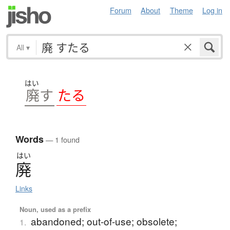
Forum
About
Theme
Log in
All
▾
はい
す
廃
す
たる
Words
— 1 found
はい
廃
Links
Noun, used as a prefix
abandoned; out-of-use; obsolete;
1.