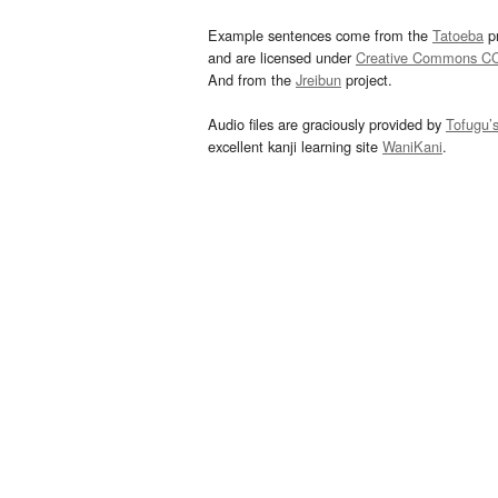
Example sentences come from the
Tatoeba
pr
and are licensed under
Creative Commons C
And from the
Jreibun
project.
Audio files are graciously provided by
Tofugu’
excellent kanji learning site
WaniKani
.