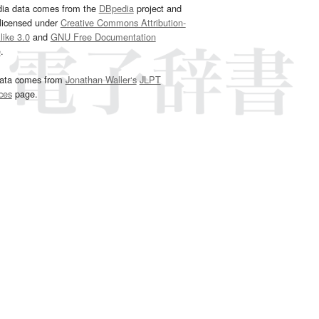
dia data comes from the
DBpedia
project and
 licensed under
Creative Commons Attribution-
ike 3.0
and
GNU Free Documentation
e
.
ata comes from
Jonathan Waller‘s
JLPT
ces
page.