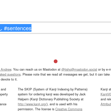
 Andrew
. You can reach us on Mastodon at
@jisho@mastodon.social
or by e-m
asked questions
. Please note that we read all messages we get, but it can take a
devote to it.
and
The SKIP (System of Kanji Indexing by Patterns)
Kanji s
operty
system for ordering kanji was developed by Jack
KanjiV
Halpern (Kanji Dictionary Publishing Society at
and re
mance
http://www.kanji.org/
), and is used with his
Attribu
permission. The license is
Creative Commons