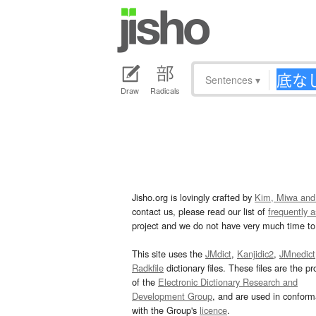
Sentences
▾
Draw
Radicals
Jisho.org is lovingly crafted by
Kim, Miwa and
contact us, please read our list of
frequently 
project and we do not have very much time to 
This site uses the
JMdict
,
Kanjidic2
,
JMnedict
Radkfile
dictionary files. These files are the pr
of the
Electronic Dictionary Research and
Development Group
, and are used in confor
with the Group's
licence
.