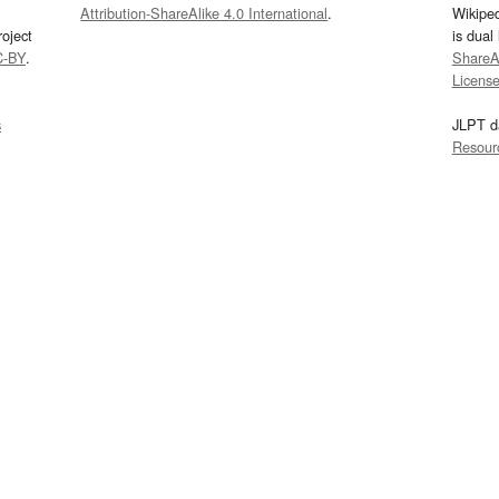
Attribution-ShareAlike 4.0 International
.
Wikipe
oject
is dual
C-BY
.
ShareAl
Licens
s
JLPT d
Resour