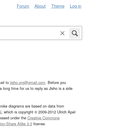
Forum
About
Theme
Log in
ail to
jisho.org@gmail.com
. Before you
 long time for us to reply as Jisho is a side
troke diagrams are based on data from
G
, which is copyright © 2009-2012 Ulrich Apel
leased under the
Creative Commons
tion-Share Alike 3.0
license.