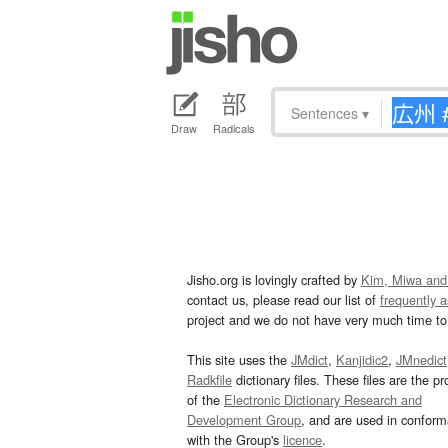
Sentences
▾
Draw
Radicals
Jisho.org is lovingly crafted by
Kim, Miwa and
contact us, please read our list of
frequently 
project and we do not have very much time to 
This site uses the
JMdict
,
Kanjidic2
,
JMnedict
Radkfile
dictionary files. These files are the pr
of the
Electronic Dictionary Research and
Development Group
, and are used in confor
with the Group's
licence
.