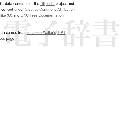
dia data comes from the
DBpedia
project and
 licensed under
Creative Commons Attribution-
ike 3.0
and
GNU Free Documentation
e
.
ata comes from
Jonathan Waller‘s
JLPT
ces
page.