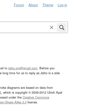
Forum
About
Theme
Log in
ail to
jisho.org@gmail.com
. Before you
 long time for us to reply as Jisho is a side
troke diagrams are based on data from
G
, which is copyright © 2009-2012 Ulrich Apel
leased under the
Creative Commons
tion-Share Alike 3.0
license.