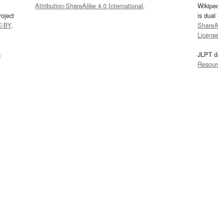
Attribution-ShareAlike 4.0 International
.
Wikipe
oject
is dual
C-BY
.
ShareAl
Licens
s
JLPT d
Resour