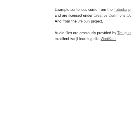
Example sentences come from the
Tatoeba
pr
and are licensed under
Creative Commons C
And from the
Jreibun
project.
Audio files are graciously provided by
Tofugu’
excellent kanji learning site
WaniKani
.