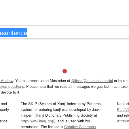
 Andrew
. You can reach us on Mastodon at
@jisho@mastodon.social
or by e-m
asked questions
. Please note that we read all messages we get, but it can take a
devote to it.
and
The SKIP (System of Kanji Indexing by Patterns)
Kanji s
operty
system for ordering kanji was developed by Jack
KanjiV
Halpern (Kanji Dictionary Publishing Society at
and re
mance
http://www.kanji.org/
), and is used with his
Attribu
permission. The license is
Creative Commons