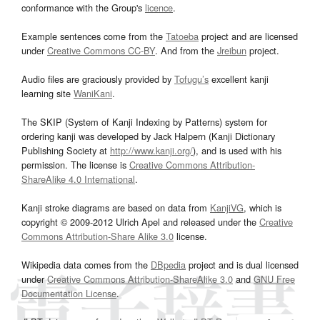
conformance with the Group's
licence
.
Example sentences come from the
Tatoeba
project and are licensed
under
Creative Commons CC-BY
. And from the
Jreibun
project.
Audio files are graciously provided by
Tofugu’s
excellent kanji
learning site
WaniKani
.
The SKIP (System of Kanji Indexing by Patterns) system for
ordering kanji was developed by Jack Halpern (Kanji Dictionary
Publishing Society at
http://www.kanji.org/
), and is used with his
permission. The license is
Creative Commons Attribution-
ShareAlike 4.0 International
.
Kanji stroke diagrams are based on data from
KanjiVG
, which is
copyright © 2009-2012 Ulrich Apel and released under the
Creative
Commons Attribution-Share Alike 3.0
license.
Wikipedia data comes from the
DBpedia
project and is dual licensed
under
Creative Commons Attribution-ShareAlike 3.0
and
GNU Free
Documentation License
.