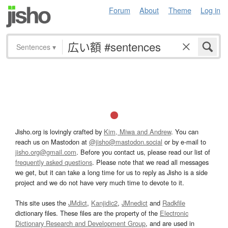
Forum
About
Theme
Log in
Sentences
▾
Jisho.org is lovingly crafted by
Kim, Miwa and Andrew
. You can
reach us on Mastodon at
@jisho@mastodon.social
or by e-mail to
jisho.org@gmail.com
. Before you contact us, please read our list of
frequently asked questions
. Please note that we read all messages
we get, but it can take a long time for us to reply as Jisho is a side
project and we do not have very much time to devote to it.
This site uses the
JMdict
,
Kanjidic2
,
JMnedict
and
Radkfile
dictionary files. These files are the property of the
Electronic
Dictionary Research and Development Group
, and are used in