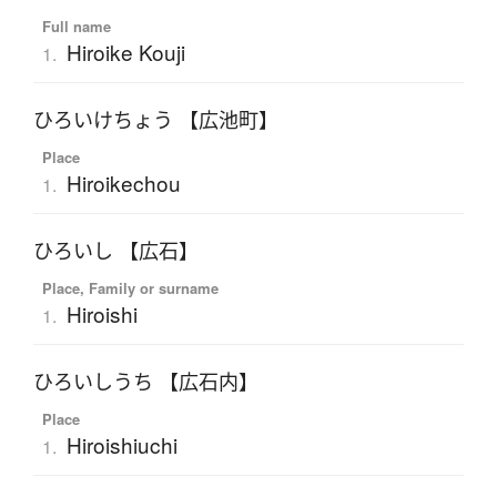
Full name
Hiroike Kouji
1.
ひろいけちょう 【広池町】
Place
Hiroikechou
1.
ひろいし 【広石】
Place, Family or surname
Hiroishi
1.
ひろいしうち 【広石内】
Place
Hiroishiuchi
1.