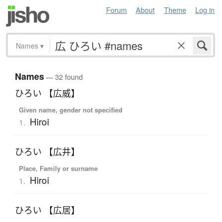
Forum
About
Theme
Log in
Names
▾
Names
— 32 found
ひろい 【広威】
Given name, gender not specified
Hiroi
1.
ひろい 【広井】
Place, Family or surname
Hiroi
1.
ひろい 【広居】