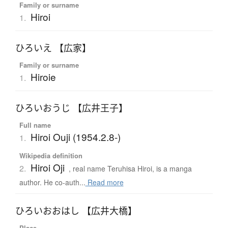
Family or surname
Hiroi
1.
ひろいえ 【広家】
Family or surname
Hiroie
1.
ひろいおうじ 【広井王子】
Full name
Hiroi Ouji (1954.2.8-)
1.
Wikipedia definition
Hiroi Oji
2.
, real name Teruhisa Hiroi, is a manga
author. He co-auth...
Read more
ひろいおおはし 【広井大橋】
Place