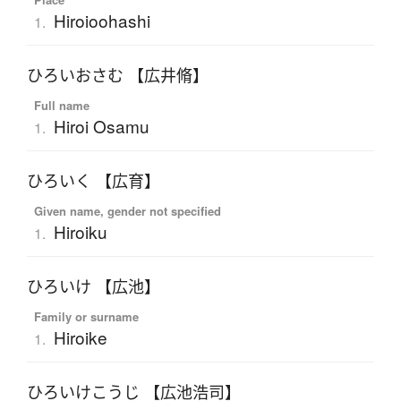
Hiroioohashi
1.
ひろいおさむ 【広井脩】
Full name
Hiroi Osamu
1.
ひろいく 【広育】
Given name, gender not specified
Hiroiku
1.
ひろいけ 【広池】
Family or surname
Hiroike
1.
ひろいけこうじ 【広池浩司】