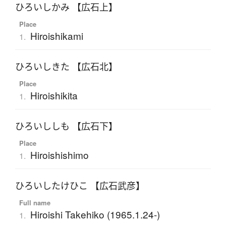
ひろいしかみ 【広石上】
Place
Hiroishikami
1.
ひろいしきた 【広石北】
Place
Hiroishikita
1.
ひろいししも 【広石下】
Place
Hiroishishimo
1.
ひろいしたけひこ 【広石武彦】
Full name
Hiroishi Takehiko (1965.1.24-)
1.