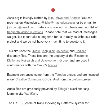
Jisho.org is lovingly crafted by
Kim, Miwa and Andrew
. You can
reach us on Mastodon at
@jisho@mastodon.social
or by e-mail to
jisho.org@gmail.com
. Before you contact us, please read our list of
frequently asked questions
. Please note that we read all messages
we get, but it can take a long time for us to reply as Jisho is a side
project and we do not have very much time to devote to it.
This site uses the
JMdict
,
Kanjidic2
,
JMnedict
and
Radkfile
dictionary files. These files are the property of the
Electronic
Dictionary Research and Development Group
, and are used in
conformance with the Group's
licence
.
Example sentences come from the
Tatoeba
project and are licensed
under
Creative Commons CC-BY
. And from the
Jreibun
project.
Audio files are graciously provided by
Tofugu’s
excellent kanji
learning site
WaniKani
.
The SKIP (System of Kanji Indexing by Patterns) system for