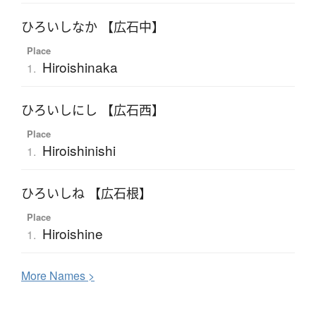
ひろいしなか 【広石中】
Place
Hiroishinaka
1.
ひろいしにし 【広石西】
Place
Hiroishinishi
1.
ひろいしね 【広石根】
Place
Hiroishine
1.
More
N
ames >